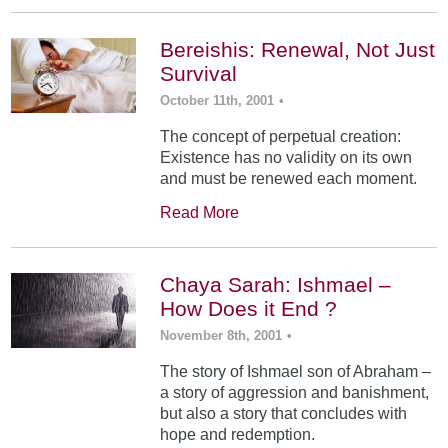
Bereishis: Renewal, Not Just
Survival
October 11th, 2001
•
The concept of perpetual creation:
Existence has no validity on its own
and must be renewed each moment.
Read More
Chaya Sarah: Ishmael –
How Does it End ?
November 8th, 2001
•
The story of Ishmael son of Abraham –
a story of aggression and banishment,
but also a story that concludes with
hope and redemption.