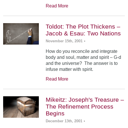
Read More
Toldot: The Plot Thickens –
Jacob & Esau: Two Nations
November 15th, 2001
•
How do you reconcile and integrate
body and soul, matter and spirit – G-d
and the universe? The answer is to
infuse matter with spirit.
Read More
Mikeitz: Joseph's Treasure –
The Refinement Process
Begins
December 13th, 2001
•