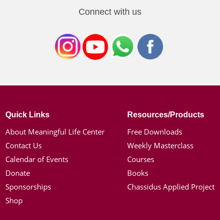
Connect with us
Quick Links
Resources/Products
About Meaningful Life Center
Free Downloads
Contact Us
Weekly Masterclass
Calendar of Events
Courses
Donate
Books
Sponsorships
Chassidus Applied Project
Shop