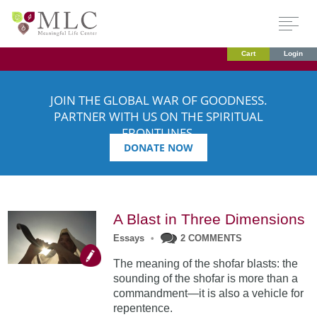
Cart
Login
JOIN THE GLOBAL WAR OF GOODNESS.
PARTNER WITH US ON THE SPIRITUAL
FRONTLINES.
DONATE NOW
A Blast in Three Dimensions
Essays
•
2 COMMENTS
The meaning of the shofar blasts: the
sounding of the shofar is more than a
commandment—it is also a vehicle for
repentence.