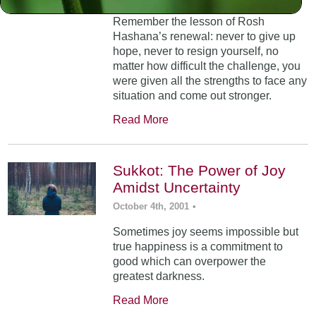
Remember the lesson of Rosh
Hashana’s renewal: never to give up
hope, never to resign yourself, no
matter how difficult the challenge, you
were given all the strengths to face any
situation and come out stronger.
Read More
Sukkot: The Power of Joy
Amidst Uncertainty
October 4th, 2001
•
Sometimes joy seems impossible but
true happiness is a commitment to
good which can overpower the
greatest darkness.
Read More