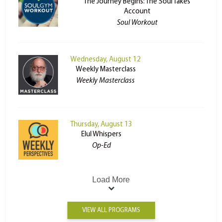
The Journey Begins: The Soul Takes
Account
Soul Workout
Wednesday, August 12
Weekly Masterclass
Weekly Masterclass
Thursday, August 13
Elul Whispers
Op-Ed
Load More
VIEW ALL PROGRAMS