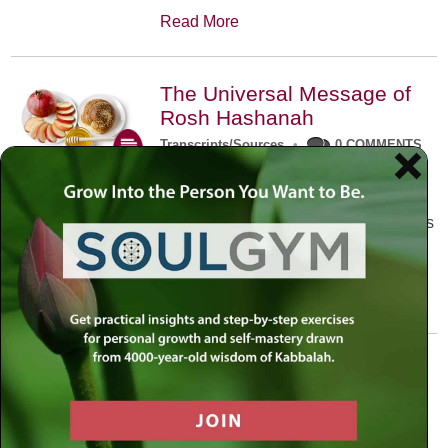
Read More
The Universal Message of
Rosh Hashanah
Transcripts/Sources
•
0 COMMENTS
The universal message of Rosh
Hashanah is that we all need to hear
the sounds of our own souls. Read this
conversation with Rabbi Simon
Jacobson.
Read More
A Trembling World Waiting
To Be Reborn
Weekly Op-Ed
•
September 18th, 2014
•
5 COMMENTS