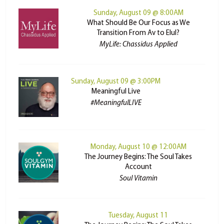
Sunday, August 09 @ 8:00AM
What Should Be Our Focus as We
Transition From Av to Elul?
MyLife: Chassidus Applied
Sunday, August 09 @ 3:00PM
Meaningful Live
#MeaningfulLIVE
Monday, August 10 @ 12:00AM
The Journey Begins: The Soul Takes
Account
Soul Vitamin
Tuesday, August 11