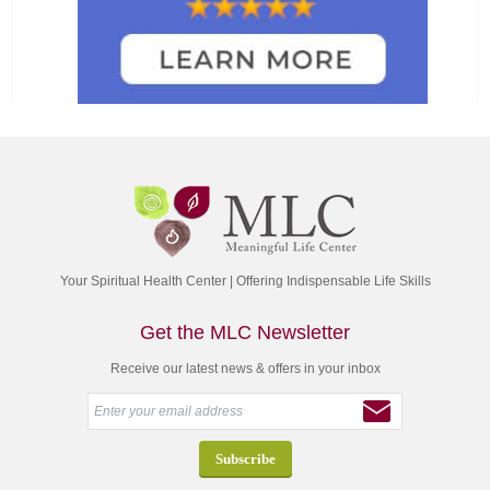
Your Spiritual Health Center | Offering Indispensable Life Skills
Get the MLC Newsletter
Receive our latest news & offers in your inbox