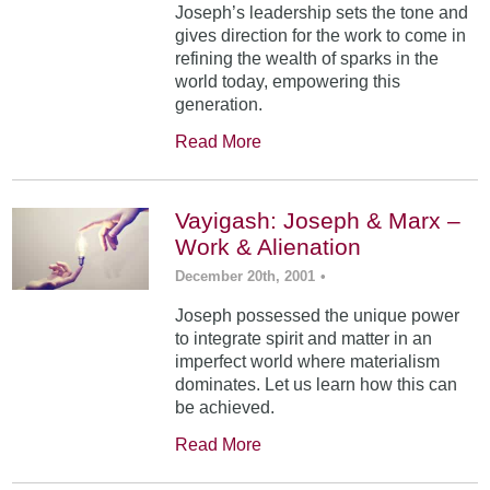
Joseph’s leadership sets the tone and
gives direction for the work to come in
refining the wealth of sparks in the
world today, empowering this
generation.
Read More
Vayigash: Joseph & Marx –
Work & Alienation
December 20th, 2001
•
Joseph possessed the unique power
to integrate spirit and matter in an
imperfect world where materialism
dominates. Let us learn how this can
be achieved.
Read More