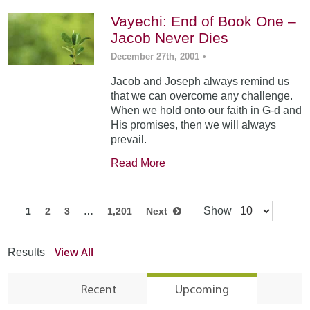
Vayechi: End of Book One –
Jacob Never Dies
December 27th, 2001
•
Jacob and Joseph always remind us
that we can overcome any challenge.
When we hold onto our faith in G-d and
His promises, then we will always
prevail.
Read More
Show
1
2
3
…
1,201
Next
View All
Results
Recent
Upcoming