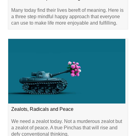
Many today find their lives bereft of meaning. Here is
a three step mindful happy approach that everyone
can use to make life more enjoyable and fulfilling.
Zealots, Radicals and Peace
We need a zealot today. Not a murderous zealot but
a zealot of peace. A true Pinchas that will rise and
defy conventional thinking.