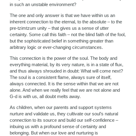
in such an unstable environment?
The one and only answer is that we have within us an
inherent connection to the eternal, to the absolute – to the
pre-tzimtzum unity – that gives us a sense of utter
certainty. Some call this faith – not the blind faith of the fool,
but the sophisticated belief in something greater than
arbitrary logic or ever-changing circumstances.
This connection is the power of the soul. The body and
everything material, by its very nature, is in a state of flux,
and thus always shrouded in doubt: What will come next?
The soul is a consistent flame, always sure of itself,
always connected. It is the sense within that we are not
alone. And when we really feel that we are not alone and
G-d is with us, all doubt melts away.
As children, when our parents and support systems
nurture and validate us, they cultivate our soul’s natural
connection to its source and build our self-confidence –
inbuing us with a profound sense of certainty and
belonging. But when our love and nurturing is