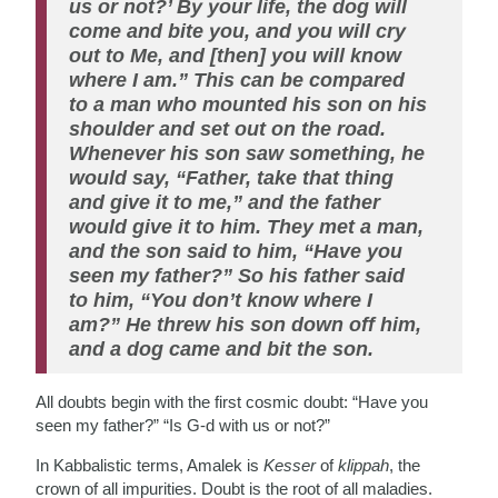
us or not?’ By your life, the dog will
come and bite you, and you will cry
out to Me, and [then] you will know
where I am.” This can be compared
to a man who mounted his son on his
shoulder and set out on the road.
Whenever his son saw something, he
would say, “Father, take that thing
and give it to me,” and the father
would give it to him. They met a man,
and the son said to him, “Have you
seen my father?” So his father said
to him, “You don’t know where I
am?” He threw his son down off him,
and a dog came and bit the son.
All doubts begin with the first cosmic doubt: “Have you
seen my father?” “Is G-d with us or not?”
In Kabbalistic terms, Amalek is
Kesser
of
klippah
, the
crown of all impurities. Doubt is the root of all maladies.