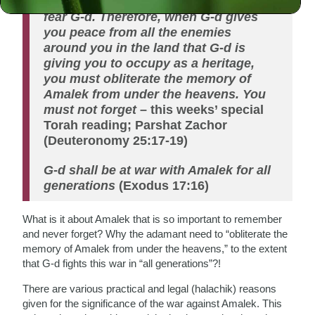
weak, at the rear, and they did not
fear G-d. Therefore, when G-d gives
you peace from all the enemies
around you in the land that G-d is
giving you to occupy as a heritage,
you must obliterate the memory of
Amalek from under the heavens. You
must not forget
– this weeks’ special
Torah reading; Parshat Zachor
(Deuteronomy 25:17-19)
G-d shall be at war with Amalek for all
generations
(Exodus 17:16)
What is it about Amalek that is so important to remember
and never forget? Why the adamant need to “obliterate the
memory of Amalek from under the heavens,” to the extent
that G-d fights this war in “all generations”?!
There are various practical and legal (halachik) reasons
given for the significance of the war against Amalek. This