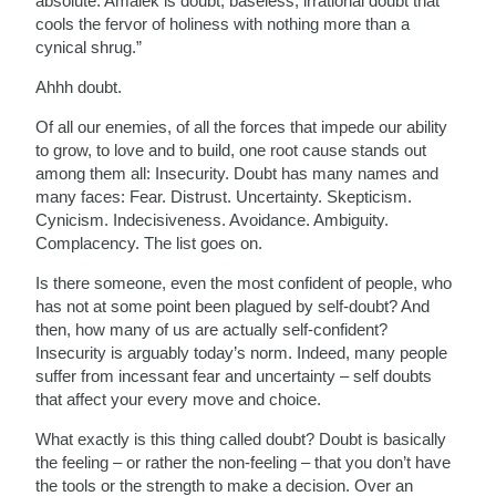
absolute. Amalek is doubt; baseless, irrational doubt that
cools the fervor of holiness with nothing more than a
cynical shrug.”
Ahhh doubt.
Of all our enemies, of all the forces that impede our ability
to grow, to love and to build, one root cause stands out
among them all: Insecurity. Doubt has many names and
many faces: Fear. Distrust. Uncertainty. Skepticism.
Cynicism. Indecisiveness. Avoidance. Ambiguity.
Complacency. The list goes on.
Is there someone, even the most confident of people, who
has not at some point been plagued by self-doubt? And
then, how many of us are actually self-confident?
Insecurity is arguably today’s norm. Indeed, many people
suffer from incessant fear and uncertainty – self doubts
that affect your every move and choice.
What exactly is this thing called doubt? Doubt is basically
the feeling – or rather the non-feeling – that you don’t have
the tools or the strength to make a decision. Over an