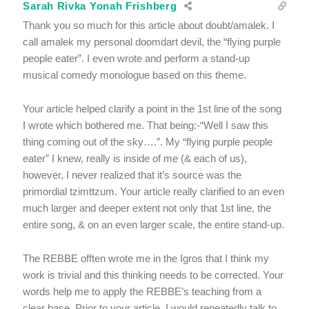
Sarah Rivka Yonah Frishberg
Thank you so much for this article about doubt/amalek. I
call amalek my personal doomdart devil, the “flying purple
people eater”. I even wrote and perform a stand-up
musical comedy monologue based on this theme.
Your article helped clarify a point in the 1st line of the song
I wrote which bothered me. That being:-“Well I saw this
thing coming out of the sky….”. My “flying purple people
eater” I knew, really is inside of me (& each of us),
however, I never realized that it’s source was the
primordial tzimttzum. Your article really clarified to an even
much larger and deeper extent not only that 1st line, the
entire song, & on an even larger scale, the entire stand-up.
The REBBE offten wrote me in the Igros that I think my
work is trivial and this thinking needs to be corrected. Your
words help me to apply the REBBE’s teaching from a
clear base. Prior to your article, I would repeatedly talk to