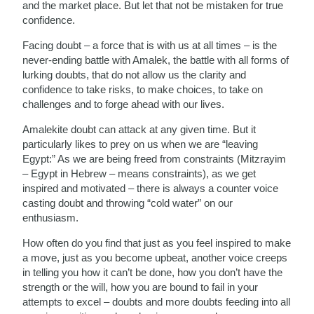
and the market place. But let that not be mistaken for true
confidence.
Facing doubt – a force that is with us at all times – is the
never-ending battle with Amalek, the battle with all forms of
lurking doubts, that do not allow us the clarity and
confidence to take risks, to make choices, to take on
challenges and to forge ahead with our lives.
Amalekite doubt can attack at any given time. But it
particularly likes to prey on us when we are “leaving
Egypt:” As we are being freed from constraints (Mitzrayim
– Egypt in Hebrew – means constraints), as we get
inspired and motivated – there is always a counter voice
casting doubt and throwing “cold water” on our
enthusiasm.
How often do you find that just as you feel inspired to make
a move, just as you become upbeat, another voice creeps
in telling you how it can’t be done, how you don’t have the
strength or the will, how you are bound to fail in your
attempts to excel – doubts and more doubts feeding into all