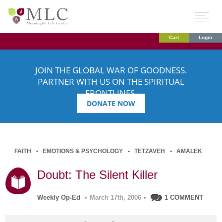
Cart
Login
JOIN THE GLOBAL WAR OF GOODNESS.
PARTNER WITH US ON THE SPIRITUAL
FRONTLINES.
DONATE NOW
FAITH
EMOTIONS & PSYCHOLOGY
TETZAVEH
AMALEK
Doubt: The Silent Killer
Weekly Op-Ed
•
March 17th, 2006
•
1 COMMENT