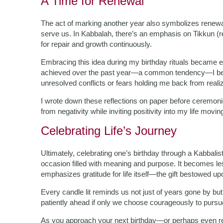
A Time for Renewal
The act of marking another year also symbolizes renewal
serve us. In Kabbalah, there’s an emphasis on Tikkun (rec
for repair and growth continuously.
Embracing this idea during my birthday rituals became e
achieved over the past year—a common tendency—I beg
unresolved conflicts or fears holding me back from realizi
I wrote down these reflections on paper before ceremon
from negativity while inviting positivity into my life movin
Celebrating Life’s Journey
Ultimately, celebrating one’s birthday through a Kabbalist
occasion filled with meaning and purpose. It becomes less
emphasizes gratitude for life itself—the gift bestowed u
Every candle lit reminds us not just of years gone by bu
patiently ahead if only we choose courageously to purs
As you approach your next birthday—or perhaps even re