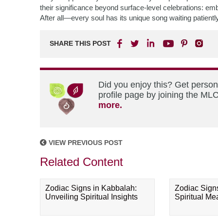
their significance beyond surface-level celebrations: em
After all—every soul has its unique song waiting patiently w
SHARE THIS POST
Did you enjoy this? Get perso
profile page by joining the MLC
more.
VIEW PREVIOUS POST
Related Content
Zodiac Signs in Kabbalah:
Zodiac Sign
Unveiling Spiritual Insights
Spiritual M