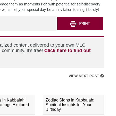
brace them as moments rich with potential for self-discovery!
ithin; let your special day be an invitation to sing it boldly!
PRINT
nalized content delivered to your own MLC
 community. It's free!
Click here to find out
VIEW NEXT POST
s in Kabbalah:
Zodiac Signs in Kabbalah:
eanings Explored
Spiritual Insights for Your
Birthday