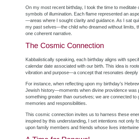
On my most recent birthday, I took the time to meditate o
symbols of illumination. Each flame represented an aspect
—areas where I sought clarity and guidance. As I sat quie
my past selves—the child who dreamed without limits, th
one coherent narrative.
The Cosmic Connection
Kabbalistically speaking, each birthday aligns with speci
calendar date associated with our birth. This idea is root
vibration and purpose—a concept that resonates deeply 
For instance, when reflecting upon my birthday’s Hebrew d
Jewish history—moments when divine providence was pal
something greater than ourselves; we are connected to g
memories and responsibilities.
This cosmic connection invites us to harness these energ
inspired by this understanding, I set intentions not onl
upon family members and friends whose lives intertwine