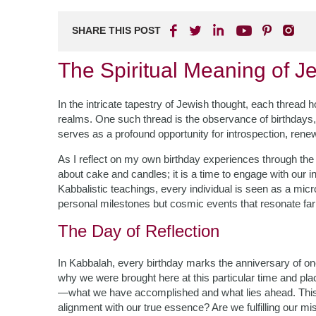
SHARE THIS POST
The Spiritual Meaning of J
In the intricate tapestry of Jewish thought, each thread h
realms. One such thread is the observance of birthdays, 
serves as a profound opportunity for introspection, rene
As I reflect on my own birthday experiences through the 
about cake and candles; it is a time to engage with our in
Kabbalistic teachings, every individual is seen as a micr
personal milestones but cosmic events that resonate fa
The Day of Reflection
In Kabbalah, every birthday marks the anniversary of one
why we were brought here at this particular time and plac
—what we have accomplished and what lies ahead. This ref
alignment with our true essence? Are we fulfilling our mi