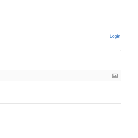
Login