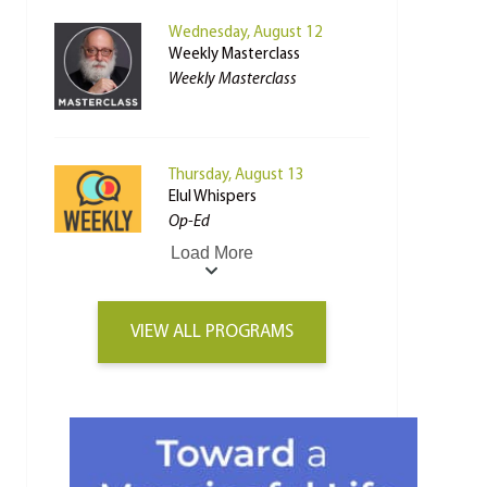
Wednesday, August 12
Weekly Masterclass
Weekly Masterclass
Thursday, August 13
Elul Whispers
Op-Ed
Load More
VIEW ALL PROGRAMS