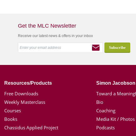
Get the MLC Newsletter
Receive our latest news & offers in your inbox
Resources/Products
Simon Jacobson
Free Downloads
Toward a Meaningf
Weekly Masterclass
Bio
Courses
Coaching
Books
Media Kit / Photos
Chassidus Applied Project
Podcasts