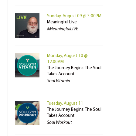
Sunday, August 09 @ 3:00PM
Meaningful Live
#MeaningfulLIVE
Monday, August 10 @
12:00AM
The Journey Begins: The Soul
Takes Account
Soul Vitamin
Tuesday, August 11
The Journey Begins: The Soul
Takes Account
Soul Workout