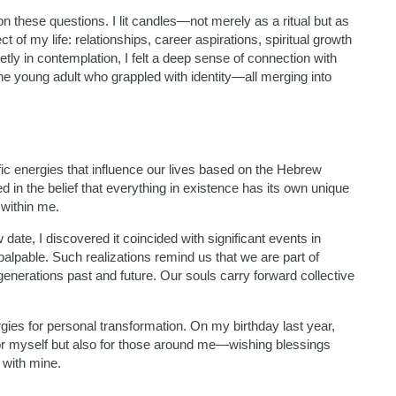
n these questions. I lit candles—not merely as a ritual but as
 of my life: relationships, career aspirations, spiritual growth
tly in contemplation, I felt a deep sense of connection with
e young adult who grappled with identity—all merging into
fic energies that influence our lives based on the Hebrew
ed in the belief that everything in existence has its own unique
within me.
ate, I discovered it coincided with significant events in
pable. Such realizations remind us that we are part of
enerations past and future. Our souls carry forward collective
ies for personal transformation. On my birthday last year,
y for myself but also for those around me—wishing blessings
 with mine.