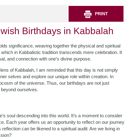
PRINT
ewish Birthdays in Kabbalah
olds significance, weaving together the physical and spiritual
which in Kabbalistic tradition transcends mere celebration. It
wal, and connection with one’s divine purpose.
lens of Kabbalah, I am reminded that this day is not simply
ner selves and explore our unique role within creation. In
ocosm of the universe. Thus, our birthdays are not just
r beyond ourselves.
’s soul descending into this world. It’s a moment to consider
e. Each year offers us an opportunity to reflect on our journey
lection can be likened to a spiritual audit: Are we living in
ssion?