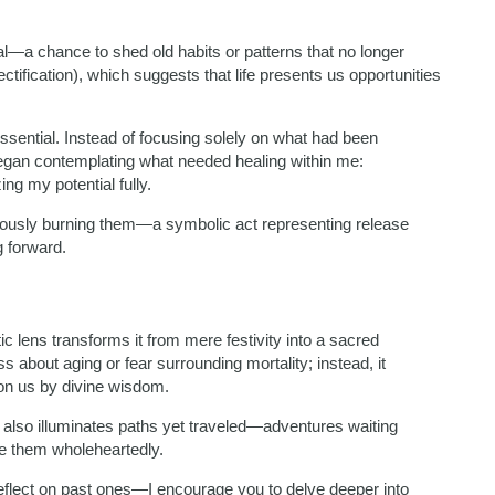
—a chance to shed old habits or patterns that no longer
tification), which suggests that life presents us opportunities
ssential. Instead of focusing solely on what had been
an contemplating what needed healing within me:
ng my potential fully.
iously burning them—a symbolic act representing release
g forward.
ic lens transforms it from mere festivity into a sacred
 about aging or fear surrounding mortality; instead, it
pon us by divine wisdom.
t also illuminates paths yet traveled—adventures waiting
ue them wholeheartedly.
flect on past ones—I encourage you to delve deeper into