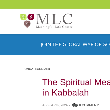
JOIN THE GLOBAL WAR OF GO
UNCATEGORIZED
The Spiritual Me
in Kabbalah
August 7th, 2024
•
0 COMMENTS