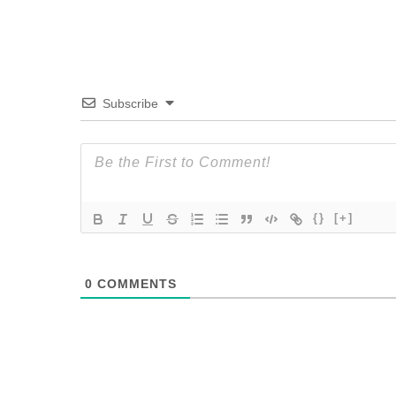
Subscribe
{}
[+]
0
COMMENTS