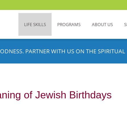
LIFE SKILLS
PROGRAMS
ABOUT US
S
ODNESS. PARTNER WITH US ON THE SPIRITUAL 
aning of Jewish Birthdays