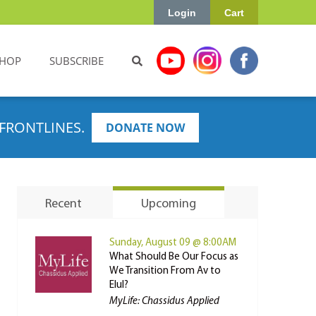
Login
Cart
HOP
SUBSCRIBE
FRONTLINES.
DONATE NOW
Recent
Upcoming
Sunday, August 09 @ 8:00AM
What Should Be Our Focus as
We Transition From Av to
Elul?
MyLife: Chassidus Applied