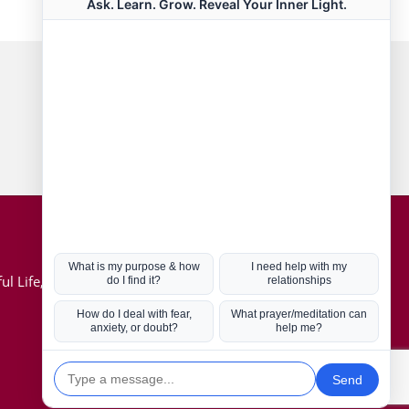
Connect with us
Hot Topics
ul Life, Book
Coronavirus
Kabbalah
Mission in Life
Soul Mates
U.S. Election