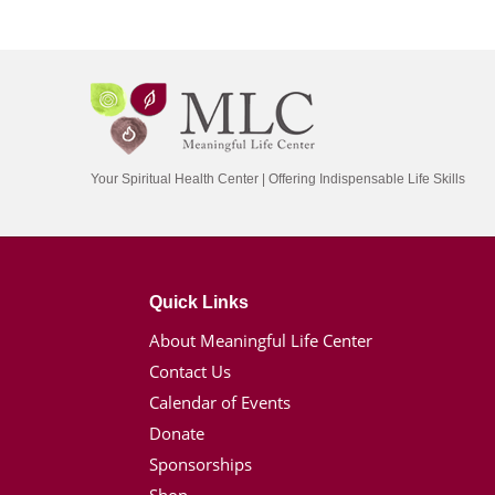
Your Spiritual Health Center | Offering Indispensable Life Skills
Quick Links
About Meaningful Life Center
Contact Us
Calendar of Events
Donate
Sponsorships