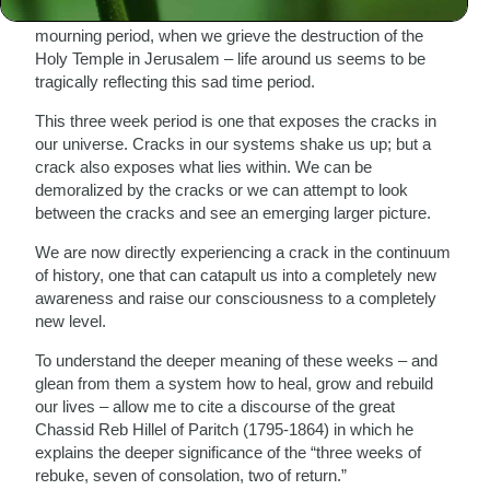
As we enter the second week of the traditional Three Week
mourning period, when we grieve the destruction of the
Holy Temple in Jerusalem – life around us seems to be
tragically reflecting this sad time period.
This three week period is one that exposes the cracks in
our universe. Cracks in our systems shake us up; but a
crack also exposes what lies within. We can be
demoralized by the cracks or we can attempt to look
between the cracks and see an emerging larger picture.
We are now directly experiencing a crack in the continuum
of history, one that can catapult us into a completely new
awareness and raise our consciousness to a completely
new level.
To understand the deeper meaning of these weeks – and
glean from them a system how to heal, grow and rebuild
our lives – allow me to cite a discourse of the great
Chassid Reb Hillel of Paritch (1795-1864) in which he
explains the deeper significance of the “three weeks of
rebuke, seven of consolation, two of return.”