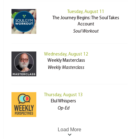
Tuesday, August 11
The Journey Begins: The Soul Takes
Account
Soul Workout
Wednesday, August 12
Weekly Masterclass
Weekly Masterclass
Thursday, August 13
Elul Whispers
Op-Ed
Load More