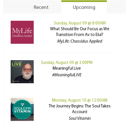
Recent
Upcoming
Sunday, August 09 @ 8:00AM
What Should Be Our Focus as We
Transition From Av to Elul?
MyLife: Chassidus Applied
Sunday, August 09 @ 3:00PM
Meaningful Live
#MeaningfulLIVE
Monday, August 10 @ 12:00AM
The Journey Begins: The Soul Takes
Account
Soul Vitamin