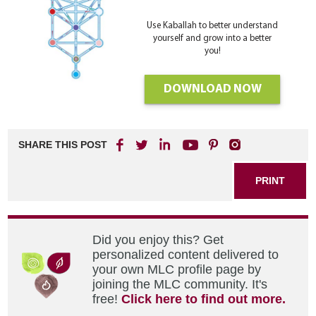
Use Kaballah to better understand
yourself and grow into a better
you!
DOWNLOAD NOW
SHARE THIS POST
PRINT
Did you enjoy this? Get
personalized content delivered to
your own MLC profile page by
joining the MLC community. It's
free!
Click here to find out more.