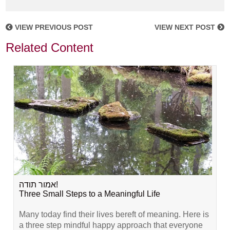
VIEW PREVIOUS POST
VIEW NEXT POST
Related Content
אמור תודה!
Three Small Steps to a Meaningful Life
Many today find their lives bereft of meaning. Here is
a three step mindful happy approach that everyone