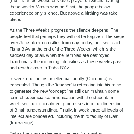
(the first three weeks of Moses prayer on Sinai).* During
these weeks Moses was on Sinai, the people below
experienced only silence. But above a birthing was take
place.
As the Three Weeks progress the silence deepens. The
people feel that perhaps they will not be forgiven. The siege
over Jerusalem intensifies from day to day, until we reach
Tisha B’Av at the end of the Three Weeks, which is the
saddest day of all, when the Temples are destroyed.
Traditionally the mourning intensifies as these weeks pass
and reach closer to Tisha B’Av.
In week one the first intellectual faculty (Chochma) is
concealed. Though the ‘teacher’ is retreating into his mind
to generate the new ‘concept,’ he still can maintain some
form of superficial communication with the student. In
week two the concealment progresses into the dimension
of Binah (understanding). Finally, in week three all levels of
intellect are concealed, including the third faculty of Daat
(knowledge).
Yet as the silence deepens, the new ‘concept’ is