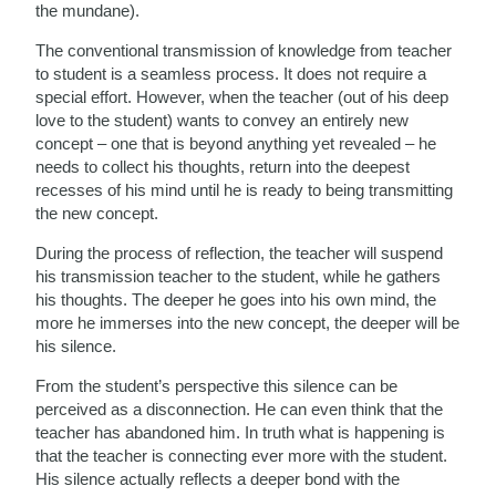
the mundane).
The conventional transmission of knowledge from teacher
to student is a seamless process. It does not require a
special effort. However, when the teacher (out of his deep
love to the student) wants to convey an entirely new
concept – one that is beyond anything yet revealed – he
needs to collect his thoughts, return into the deepest
recesses of his mind until he is ready to being transmitting
the new concept.
During the process of reflection, the teacher will suspend
his transmission teacher to the student, while he gathers
his thoughts. The deeper he goes into his own mind, the
more he immerses into the new concept, the deeper will be
his silence.
From the student’s perspective this silence can be
perceived as a disconnection. He can even think that the
teacher has abandoned him. In truth what is happening is
that the teacher is connecting ever more with the student.
His silence actually reflects a deeper bond with the