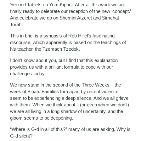
Second Tablets on Yom Kippur. After all this work we are
finally ready to celebrate our reception of the new ‘concept.’
And celebrate we do on Shemini Atzeret and Simchat
Torah.
This in brief is a synopsis of Reb Hillel’s fascinating
discourse, which apparently is based on the teachings of
his teacher, the Tzemach Tzedek.
I don’t know about you, but I find that this explanation
provides us with a brilliant formula to cope with our
challenges today.
We now stand in the second of the Three Weeks – the
week of Binah. Families torn apart by recent violence
seem to be experiencing a deep silence. And we all grieve
with them. When we think about it (or even when we don’t)
we are all living in a long shadow of uncertainty, and the
gloom seems to be deepening.
“Where is G-d in all of this?” many of us are asking. Why is
G-d silent?