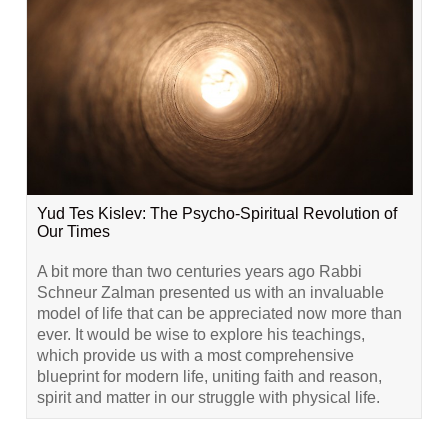
Yud Tes Kislev: The Psycho-Spiritual Revolution of
Our Times
A bit more than two centuries years ago Rabbi
Schneur Zalman presented us with an invaluable
model of life that can be appreciated now more than
ever. It would be wise to explore his teachings,
which provide us with a most comprehensive
blueprint for modern life, uniting faith and reason,
spirit and matter in our struggle with physical life.