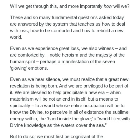
Will we get through this, and more importantly
how
will we?
These and so many fundamental questions asked today
are answered by the system that teaches us how to deal
with loss, how to be comforted and how to rebuild a new
world.
Even as we experience great loss, we also witness – and
are comforted by – noble heroism and the majesty of the
human spirit – perhaps a manifestation of the seven
‘glowing’ emotions.
Even as we hear silence, we must realize that a great new
revelation is being born. And we are privileged to be part of
it. We are blessed to help precipitate a new era – when
materialism will be not an end in itself, but a means to
spirituality – to a world whose entire occupation will be to
know the Divine, to perceive in all of existence the sublime
energy within, the ‘hand inside the glove;’ a “world filled with
Divine knowledge as the waters cover the sea.”
But to do so, we must first be cognizant of the