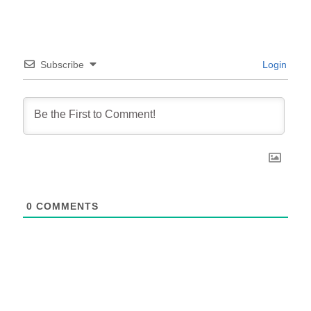
Subscribe
Login
0
COMMENTS