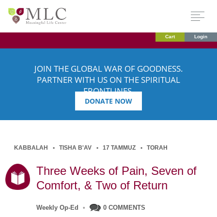
Cart
Login
JOIN THE GLOBAL WAR OF GOODNESS.
PARTNER WITH US ON THE SPIRITUAL
FRONTLINES.
DONATE NOW
KABBALAH
TISHA B'AV
17 TAMMUZ
TORAH
Three Weeks of Pain, Seven of
Comfort, & Two of Return
Weekly Op-Ed
•
0 COMMENTS