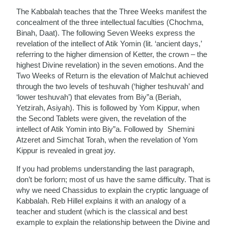
The Kabbalah teaches that the Three Weeks manifest the
concealment of the three intellectual faculties (Chochma,
Binah, Daat). The following Seven Weeks express the
revelation of the intellect of Atik Yomin (lit. ‘ancient days,’
referring to the higher dimension of Ketter, the crown – the
highest Divine revelation) in the seven emotions. And the
Two Weeks of Return is the elevation of Malchut achieved
through the two levels of teshuvah (‘higher teshuvah’ and
‘lower teshuvah’) that elevates from Biy”a (Beriah,
Yetzirah, Asiyah). This is followed by Yom Kippur, when
the Second Tablets were given, the revelation of the
intellect of Atik Yomin into Biy”a. Followed by Shemini
Atzeret and Simchat Torah, when the revelation of Yom
Kippur is revealed in great joy.
If you had problems understanding the last paragraph,
don’t be forlorn; most of us have the same difficulty. That is
why we need Chassidus to explain the cryptic language of
Kabbalah. Reb Hillel explains it with an analogy of a
teacher and student (which is the classical and best
example to explain the relationship between the Divine and