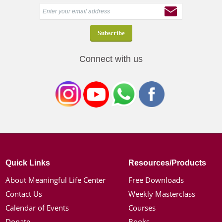
Connect with us
Quick Links
Resources/Products
About Meaningful Life Center
Free Downloads
Contact Us
Weekly Masterclass
Calendar of Events
Courses
Donate
Books