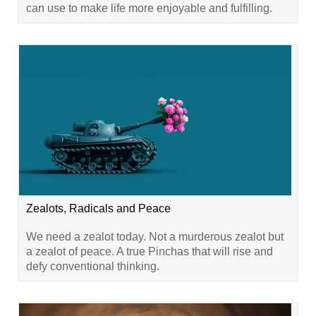
can use to make life more enjoyable and fulfilling.
Zealots, Radicals and Peace
We need a zealot today. Not a murderous zealot but
a zealot of peace. A true Pinchas that will rise and
defy conventional thinking.