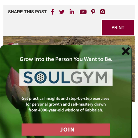
SHARE THIS POST
PRINT
Religion, economy, our basic security – all our existing
infrastructures are undergoing an unprecedented reality
check – tremors that will surely change the universe in
which we live.