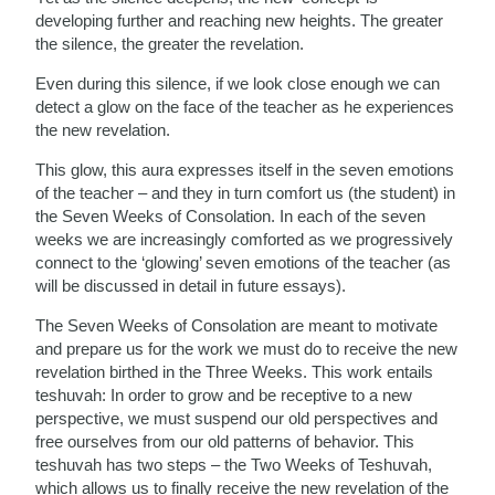
developing further and reaching new heights. The greater
the silence, the greater the revelation.
Even during this silence, if we look close enough we can
detect a glow on the face of the teacher as he experiences
the new revelation.
This glow, this aura expresses itself in the seven emotions
of the teacher – and they in turn comfort us (the student) in
the Seven Weeks of Consolation. In each of the seven
weeks we are increasingly comforted as we progressively
connect to the ‘glowing’ seven emotions of the teacher (as
will be discussed in detail in future essays).
The Seven Weeks of Consolation are meant to motivate
and prepare us for the work we must do to receive the new
revelation birthed in the Three Weeks. This work entails
teshuvah: In order to grow and be receptive to a new
perspective, we must suspend our old perspectives and
free ourselves from our old patterns of behavior. This
teshuvah has two steps – the Two Weeks of Teshuvah,
which allows us to finally receive the new revelation of the