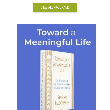
VIEW ALL PROGRAMS