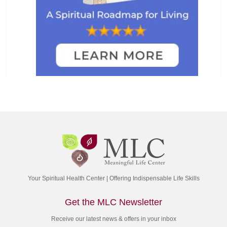
Your Spiritual Health Center | Offering Indispensable Life Skills
Get the MLC Newsletter
Receive our latest news & offers in your inbox