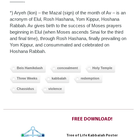
———-
*) Aryeh (lion) – the Mazal (sign) of the month of Av – is an
acronym of Elul, Rosh Hashana, Yom Kippur, Hoshana
Rabbah. Av gives birth to the success of Moses prayers
beginning in Elul (when Moses ascends Sinai for the third
and final time), through Rosh Hashana, finally prevailing on
Yom Kippur, and consummated and celebrated on
Hoshana Rabbah.
Beis Hamikdash
concealment
Holy Temple
Three Weeks
kabbalah
redemption
Chassidus
violence
FREE DOWNLOAD!
Tree of Life Kabbalah Poster