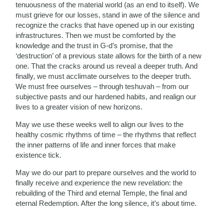
tenuousness of the material world (as an end to itself). We
must grieve for our losses, stand in awe of the silence and
recognize the cracks that have opened up in our existing
infrastructures. Then we must be comforted by the
knowledge and the trust in G-d’s promise, that the
‘destruction’ of a previous state allows for the birth of a new
one. That the cracks around us reveal a deeper truth. And
finally, we must acclimate ourselves to the deeper truth.
We must free ourselves – through teshuvah – from our
subjective pasts and our hardened habits, and realign our
lives to a greater vision of new horizons.
May we use these weeks well to align our lives to the
healthy cosmic rhythms of time – the rhythms that reflect
the inner patterns of life and inner forces that make
existence tick.
May we do our part to prepare ourselves and the world to
finally receive and experience the new revelation: the
rebuilding of the Third and eternal Temple, the final and
eternal Redemption. After the long silence, it’s about time.