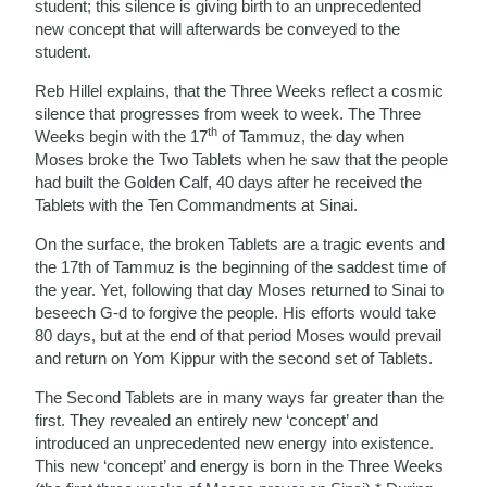
student; this silence is giving birth to an unprecedented
new concept that will afterwards be conveyed to the
student.
Reb Hillel explains, that the Three Weeks reflect a cosmic
silence that progresses from week to week. The Three
th
Weeks begin with the 17
of Tammuz, the day when
Moses broke the Two Tablets when he saw that the people
had built the Golden Calf, 40 days after he received the
Tablets with the Ten Commandments at Sinai.
On the surface, the broken Tablets are a tragic events and
the 17th of Tammuz is the beginning of the saddest time of
the year. Yet, following that day Moses returned to Sinai to
beseech G-d to forgive the people. His efforts would take
80 days, but at the end of that period Moses would prevail
and return on Yom Kippur with the second set of Tablets.
The Second Tablets are in many ways far greater than the
first. They revealed an entirely new ‘concept’ and
introduced an unprecedented new energy into existence.
This new ‘concept’ and energy is born in the Three Weeks