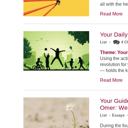
all with the h
Read More
Your Daily
List
•
4 
Theme: Your 
Using the acti
revolution for
— holds the ke
Read More
Your Guid
Omer: We
List
•
Essays
During the fo