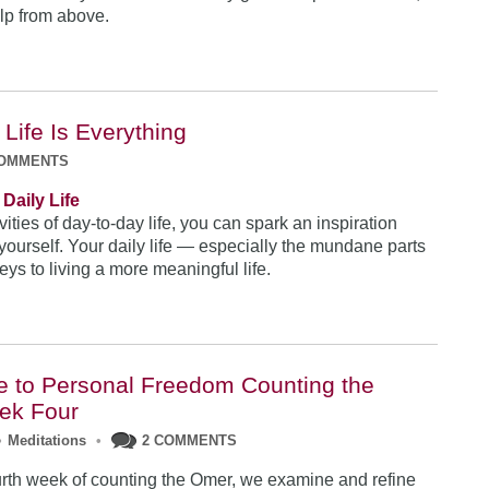
elp from above.
 Life Is Everything
COMMENTS
Daily Life
vities of day-to-day life, you can spark an inspiration
 yourself. Your daily life — especially the mundane parts
ys to living a more meaningful life.
e to Personal Freedom Counting the
ek Four
•
Meditations
•
2 COMMENTS
urth week of counting the Omer, we examine and refine