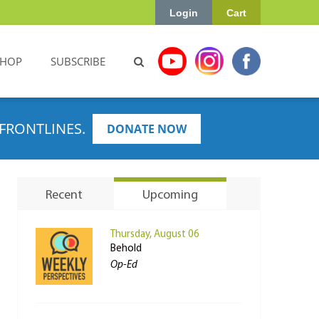
Login
Cart
SHOP
SUBSCRIBE
FRONTLINES.
DONATE NOW
Recent
Upcoming
Thursday, August 06
Behold
Op-Ed