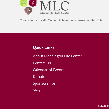
Your Spiritual Health Center | Offering Indispensable Life Skills
Quick Links
About Meaningful Life Center
Contact Us
Calendar of Events
Donate
Sponsorships
Shop
© 2026 