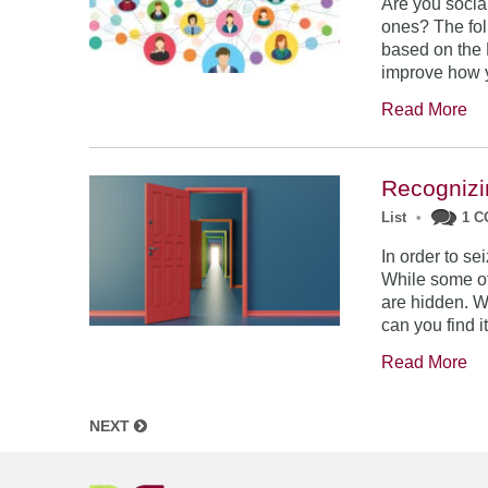
Are you socia
ones? The fol
based on the 
improve how y
Read More
Recognizi
List
•
1 
In order to se
While some of 
are hidden. W
can you find i
Read More
NEXT