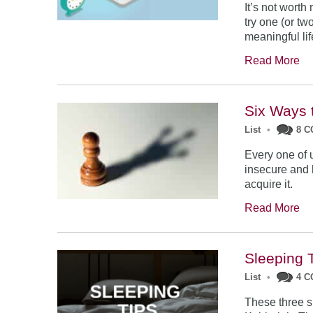
It’s not worth
try one (or tw
meaningful lif
Read More
Six Ways 
List
•
8 
Every one of 
insecure and l
acquire it.
Read More
Sleeping 
List
•
4 
These three s