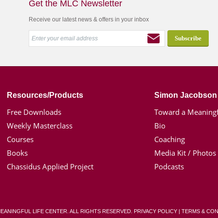
Get the MLC Newsletter
Receive our latest news & offers in your inbox
Resources/Products
Simon Jacobson
Free Downloads
Toward a Meaningf
Weekly Masterclass
Bio
Courses
Coaching
Books
Media Kit / Photos
Chassidus Applied Project
Podcasts
MEANINGFUL LIFE CENTER. ALL RIGHTS RESERVED.
PRIVACY POLICY
|
TERMS & CON