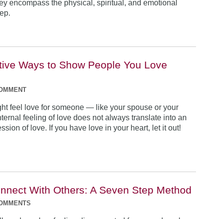
y encompass the physical, spiritual, and emotional
eep.
ctive Ways to Show People You Love
COMMENT
ht feel love for someone — like your spouse or your
nternal feeling of love does not always translate into an
sion of love. If you have love in your heart, let it out!
nnect With Others: A Seven Step Method
COMMENTS