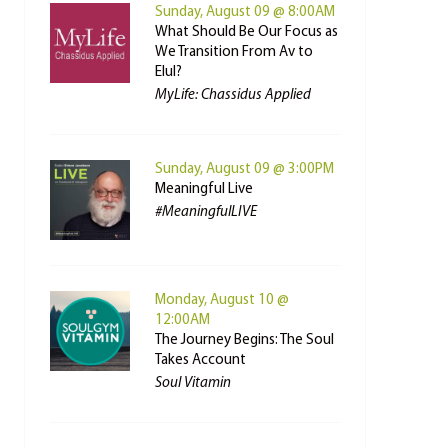
Sunday, August 09 @ 8:00AM
What Should Be Our Focus as
We Transition From Av to
Elul?
MyLife: Chassidus Applied
Sunday, August 09 @ 3:00PM
Meaningful Live
#MeaningfulLIVE
Monday, August 10 @
12:00AM
The Journey Begins: The Soul
Takes Account
Soul Vitamin