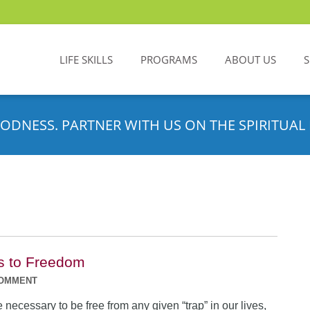
LIFE SKILLS
PROGRAMS
ABOUT US
ODNESS. PARTNER WITH US ON THE SPIRITUAL 
s to Freedom
COMMENT
 necessary to be free from any given “trap” in our lives,