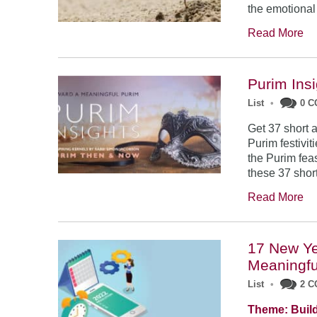
the emotional
Read More
Purim Ins
List
•
0 
Get 37 short a
Purim festivit
the Purim feas
these 37 short
Read More
17 New Ye
Meaningfu
List
•
2 
Theme: Build