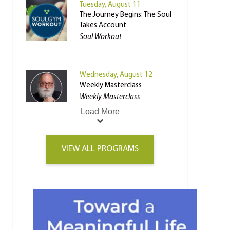
Tuesday, August 11
The Journey Begins: The Soul
Takes Account
Soul Workout
Wednesday, August 12
Weekly Masterclass
Weekly Masterclass
Load More
VIEW ALL PROGRAMS