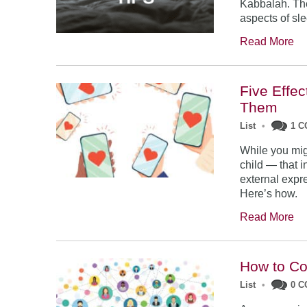
Kabbalah. The
aspects of sl
Read More
Five Effe
Them
List
•
1 
While you mig
child — that i
external expres
Here’s how.
Read More
How to Co
List
•
0 