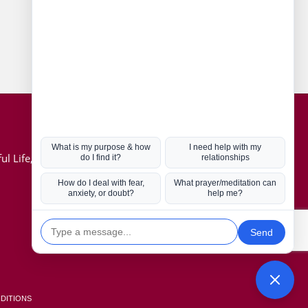
Connect with us
Hot Topics
ul Life, Book
Coronavirus
Kabbalah
Mission in Life
Soul Mates
U.S. Election
DITIONS