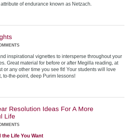
 attribute of endurance known as Netzach.
ights
COMMENTS
nd inspirational vignettes to intersperse throughout your
ies. Great material for before or after Megilla reading, at
t or any other time you see fit! Your students will love
, to-the-point, deep Purim lessons!
ar Resolution Ideas For A More
l Life
COMMENTS
 the Life You Want