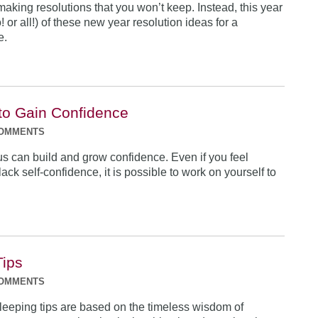
 making resolutions that you won’t keep. Instead, this year
o! or all!) of these new year resolution ideas for a
e.
to Gain Confidence
COMMENTS
us can build and grow confidence. Even if you feel
ack self-confidence, it is possible to work on yourself to
Tips
COMMENTS
leeping tips are based on the timeless wisdom of