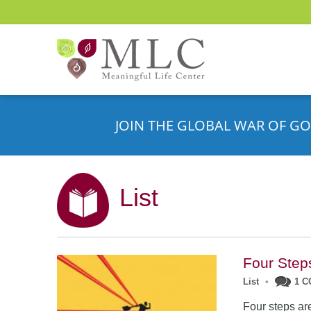
JOIN THE GLOBAL WAR OF GO
List
Four Step
List
•
1 
Four steps are