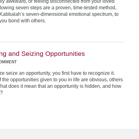
lly awkward, or feeling disconnected from your loved
lowing seven steps are a proven, time-tested method,
Kabbalah’s seven-dimensional emotional spectrum, to
ou bond with others.
ng and Seizing Opportunities
COMMENT
ize seize an opportunity, you first have to recognize it.
the opportunities given to you in life are obvious, others
hat does it mean that an opportunity is hidden, and how
t?