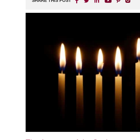
SHARE THIS POST