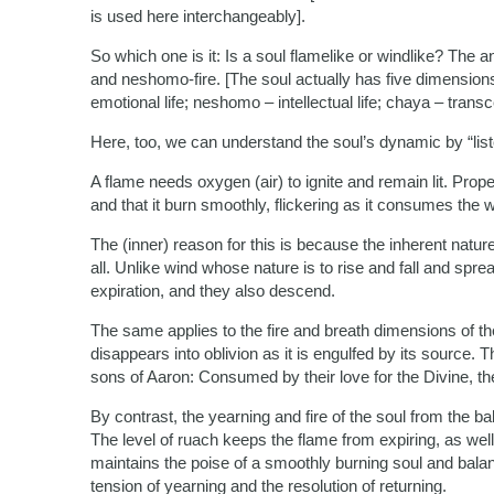
is used here interchangeably].
So which one is it: Is a soul flamelike or windlike? The
and neshomo-fire. [The soul actually has five dimensions, 
emotional life; neshomo – intellectual life; chaya – transc
Here, too, we can understand the soul’s dynamic by “list
A flame needs oxygen (air) to ignite and remain lit. Prope
and that it burn smoothly, flickering as it consumes the w
The (inner) reason for this is because the inherent nature
all. Unlike wind whose nature is to rise and fall and sprea
expiration, and they also descend.
The same applies to the fire and breath dimensions of the
disappears into oblivion as it is engulfed by its source. 
sons of Aaron: Consumed by their love for the Divine, the
By contrast, the yearning and fire of the soul from the ba
The level of ruach keeps the flame from expiring, as well
maintains the poise of a smoothly burning soul and bal
tension of yearning and the resolution of returning.