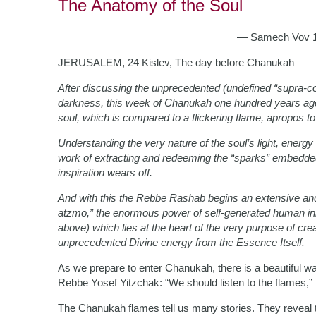
The Anatomy of the Soul
— Samech Vov 10
JERUSALEM, 24 Kislev, The day before Chanukah
After discussing the unprecedented (undefined “supra-c
darkness, this week of Chanukah one hundred years ago
soul, which is compared to a flickering flame, apropos to
Understanding the very nature of the soul’s light, energy a
work of extracting and redeeming the “sparks” embedded in
inspiration wears off.
And with this the Rebbe Rashab begins an extensive and 
atzmo,” the enormous power of self-generated human init
above) which lies at the heart of the very purpose of creat
unprecedented Divine energy from the Essence Itself.
As we prepare to enter Chanukah, there is a beautiful w
Rebbe Yosef Yitzchak: “We should listen to the flames,” t
The Chanukah flames tell us many stories. They reveal