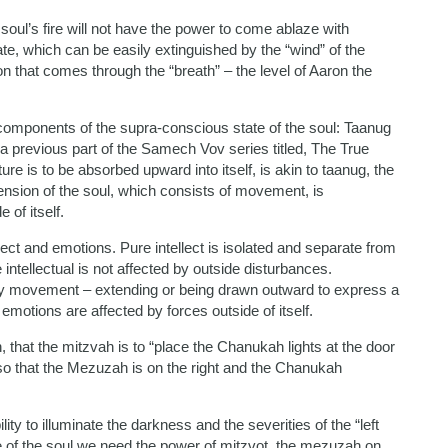
e soul’s fire will not have the power to come ablaze with
te, which can be easily extinguished by the “wind” of the
ion that comes through the “breath” – the level of Aaron the
 components of the supra-conscious state of the soul: Taanug
n a previous part of the Samech Vov series titled, The True
re is to be absorbed upward into itself, is akin to taanug, the
mension of the soul, which consists of movement, is
of itself.
llect and emotions. Pure intellect is isolated and separate from
 intellectual is not affected by outside disturbances.
by movement – extending or being drawn outward to express a
t, emotions are affected by forces outside of itself.
 that the mitzvah is to “place the Chanukah lights at the door
, so that the Mezuzah is on the right and the Chanukah
lity to illuminate the darkness and the severities of the “left
me of the soul we need the power of mitzvot, the mezuzah on