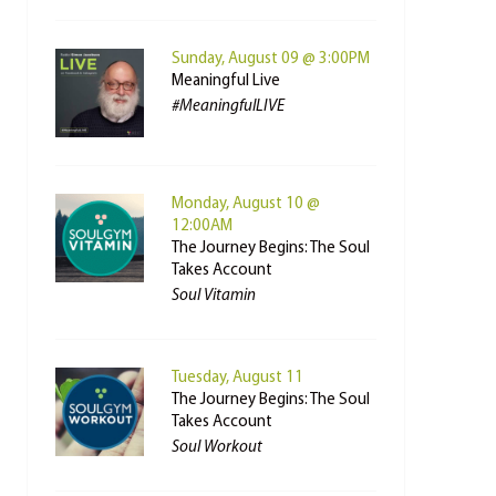
Sunday, August 09 @ 3:00PM
Meaningful Live
#MeaningfulLIVE
Monday, August 10 @
12:00AM
The Journey Begins: The Soul
Takes Account
Soul Vitamin
Tuesday, August 11
The Journey Begins: The Soul
Takes Account
Soul Workout