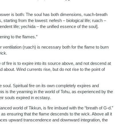
 answer is both: The soul has both dimensions, ruach-breath
starting from the lowest: nefesh – biological life; ruach –
endent life; yechida – the unified essence of the soul].
ening to the flames.”
r ventilation (ruach) is necessary both for the flame to burn
ick.
 of fire is to expire into its source above, and not descend at
d about. Wind currents rise, but do not rise to the point of
 soul. Spiritual fire on its own completely expires and
This is the yearning in the world of Tohu, as experienced by the
ir souls expired in ecstasy.
lanced world of Tikkun, is fire imbued with the “breath of G-d.”
 as ensuring that the flame descends to the wick. Above all it
ances upward transcendence and downward integration, the