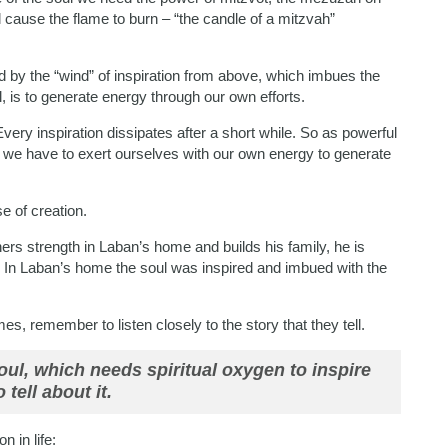
ll cause the flame to burn – “the candle of a mitzvah”
ted by the “wind” of inspiration from above, which imbues the
l, is to generate energy through our own efforts.
 Every inspiration dissipates after a short while. So as powerful
y we have to exert ourselves with our own energy to generate
e of creation.
hers strength in Laban’s home and builds his family, he is
. In Laban’s home the soul was inspired and imbued with the
s, remember to listen closely to the story that they tell.
soul, which needs spiritual oxygen to inspire
 tell about it.
 in life: