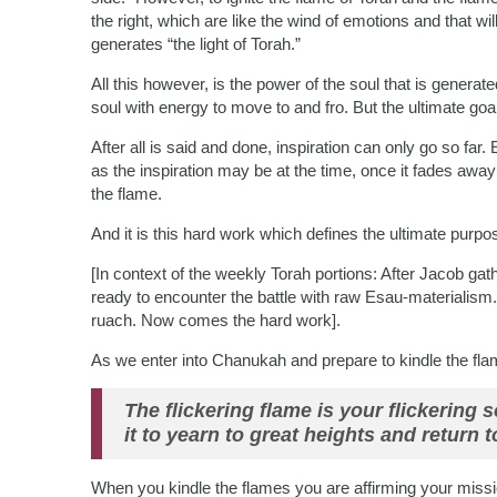
the right, which are like the wind of emotions and that wi
generates “the light of Torah.”
All this however, is the power of the soul that is genera
soul with energy to move to and fro. But the ultimate goa
After all is said and done, inspiration can only go so far.
as the inspiration may be at the time, once it fades awa
the flame.
And it is this hard work which defines the ultimate purpos
[In context of the weekly Torah portions: After Jacob gat
ready to encounter the battle with raw Esau-materialism
ruach. Now comes the hard work].
As we enter into Chanukah and prepare to kindle the flame
The flickering flame is your flickering 
it to yearn to great heights and return to
When you kindle the flames you are affirming your mission