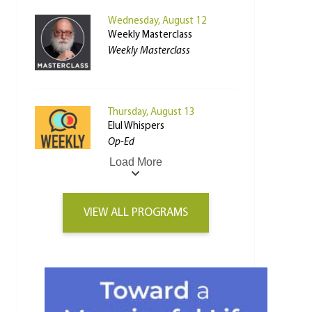
Wednesday, August 12
Weekly Masterclass
Weekly Masterclass
Thursday, August 13
Elul Whispers
Op-Ed
Load More
VIEW ALL PROGRAMS