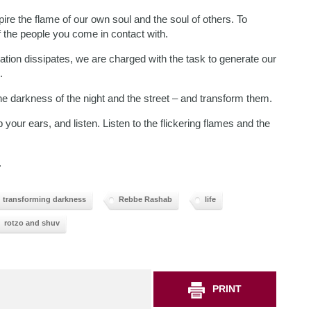
pire the flame of our own soul and the soul of others. To
of the people you come in contact with.
ration dissipates, we are charged with the task to generate our
.
the darkness of the night and the street – and transform them.
ur ears, and listen. Listen to the flickering flames and the
.
transforming darkness
Rebbe Rashab
life
rotzo and shuv
PRINT