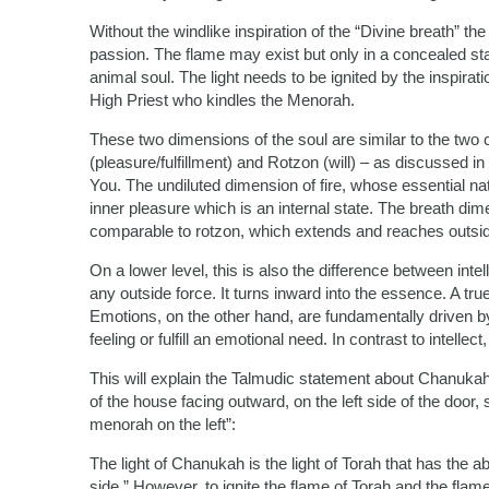
Without the windlike inspiration of the “Divine breath” th
passion. The flame may exist but only in a concealed sta
animal soul. The light needs to be ignited by the inspirat
High Priest who kindles the Menorah.
These two dimensions of the soul are similar to the two
(pleasure/fulfillment) and Rotzon (will) – as discussed i
You. The undiluted dimension of fire, whose essential natu
inner pleasure which is an internal state. The breath di
comparable to rotzon, which extends and reaches outside 
On a lower level, this is also the difference between inte
any outside force. It turns inward into the essence. A true
Emotions, on the other hand, are fundamentally driven 
feeling or fulfill an emotional need. In contrast to intellec
This will explain the Talmudic statement about Chanukah,
of the house facing outward, on the left side of the door
menorah on the left”:
The light of Chanukah is the light of Torah that has the abi
side.” However, to ignite the flame of Torah and the fla