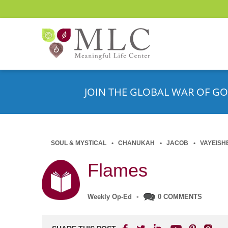
JOIN THE GLOBAL WAR OF GO
SOUL & MYSTICAL
CHANUKAH
JACOB
VAYEISH
Flames
Weekly Op-Ed
•
0 COMMENTS