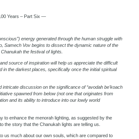
0 Years – Part Six —
onscious”) energy generated through the human struggle with
, Samech Vov begins to dissect the dynamic nature of the
 Chanukah the festival of lights.
nd source of inspiration will help us appreciate the difficult
 the darkest places, specifically once the initial spiritual
intricate discussion on the significance of “avodah be’koach
iative spawned from below (not one that originates from
ion and its ability to introduce into our lowly world
ay to enhance the menorah lighting, as suggested by the
o the story that the Chanukah lights are telling us.
 to us much about our own souls, which are compared to