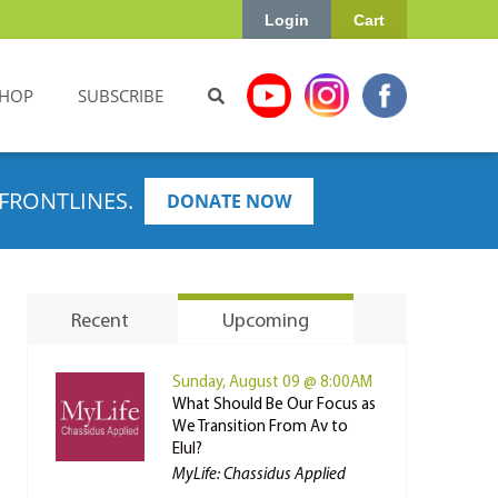
Login
Cart
HOP
SUBSCRIBE
FRONTLINES.
DONATE NOW
Recent
Upcoming
Sunday, August 09 @ 8:00AM
What Should Be Our Focus as
We Transition From Av to
Elul?
MyLife: Chassidus Applied