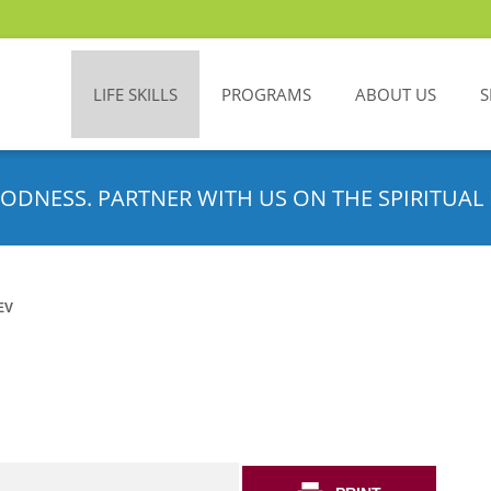
LIFE SKILLS
PROGRAMS
ABOUT US
S
ODNESS. PARTNER WITH US ON THE SPIRITUAL 
EV