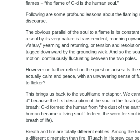
flames – “the flame of G-d is the human soul.”
Following are some profound lessons about the flaming 
discourse.
The obvious parallel of the soul to a flame is its constant 
a soul by its very nature is transcendent, reaching upwa
v’shuv,” yearning and returning, or tension and resolutio
tugged downward by the grounding wick. And so the soul
motion, continuously fluctuating between the two poles.
However on further reflection the question arises: Is the s
actually calm and peace, with an unwavering sense of ful
to flicker?
This brings us back to the soul/flame metaphor. We cannot
d” because the first description of the soul in the Torah 
breath: G-d formed the human from “the dust of the earth. 
human became a living soul.” Indeed, the word for soul 
breath of life).
Breath and fire are totally different entities. Among the fo
a different dimension than fire. [Ruach in Hebrew can be 