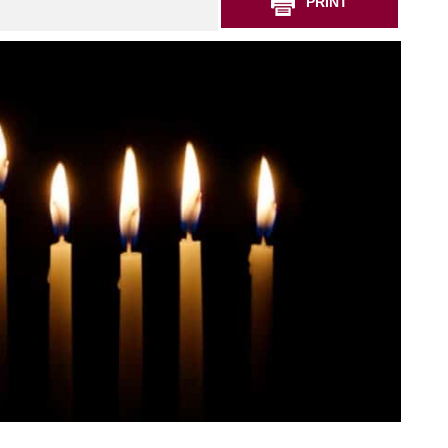
PRINT