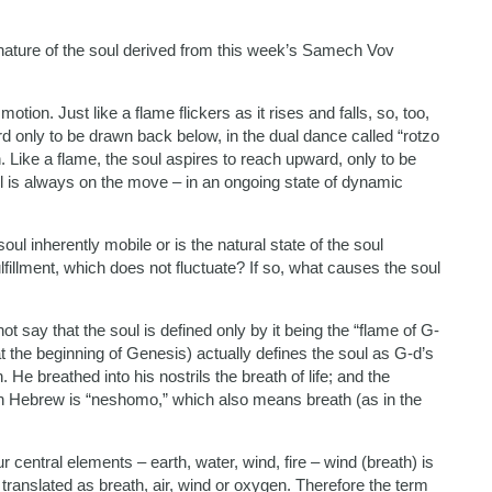
nature of the soul derived from this week’s Samech Vov
motion. Just like a flame flickers as it rises and falls, so, too,
rd only to be drawn back below, in the dual dance called “rotzo
n. Like a flame, the soul aspires to reach upward, only to be
 is always on the move – in an ongoing state of dynamic
oul inherently mobile or is the natural state of the soul
fillment, which does not fluctuate? If so, what causes the soul
 say that the soul is defined only by it being the “flame of G-
(at the beginning of Genesis) actually defines the soul as G-d’s
He breathed into his nostrils the breath of life; and the
in Hebrew is “neshomo,” which also means breath (as in the
ur central elements – earth, water, wind, fire – wind (breath) is
translated as breath, air, wind or oxygen. Therefore the term