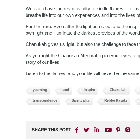
We each have the responsibility to kindle flames – to ins
breathe life into our own experiences and into the lives 
Furthermore: Even after the light burns out and the inspi
own light and illuminate the darkest crevices of the world
Chanukah gives us light, but also the challenge to face 
As you light the Chanukah Menorah open your eyes, cup yo
story of our lives.
Listen to the flames, and your life will never be the same
yearning
soul
inspire
Chanukah
transcendence
Spirituality
Rebbe Rayatz
SHARE THIS POST