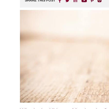
SHARE THIS POST