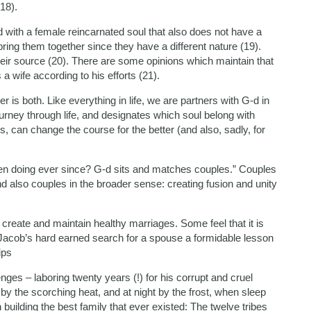
(18).
d with a female reincarnated soul that also does not have a
to bring them together since they have a different nature (19).
ir source (20). There are some opinions which maintain that
 a wife according to his efforts (21).
s both. Like everything in life, we are partners with G-d in
ourney through life, and designates which soul belong with
 can change the course for the better (and also, sadly, for
en doing ever since? G-d sits and matches couples.” Couples
and also couples in the broader sense: creating fusion and unity
o create and maintain healthy marriages. Some feel that it is
n Jacob’s hard earned search for a spouse a formidable lesson
ips
nges – laboring twenty years (!) for his corrupt and cruel
y the scorching heat, and at night by the frost, when sleep
ilding the best family that ever existed: The twelve tribes