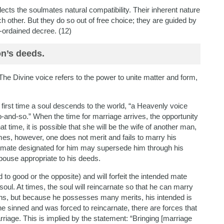
cts the soulmates natural compatibility. Their inherent nature
 other. But they do so out of free choice; they are guided by
-ordained decree. (12)
on’s deeds.
e Divine voice refers to the power to unite matter and form,
 first time a soul descends to the world, “a Heavenly voice
and-so.” When the time for marriage arrives, the opportunity
hat time, it is possible that she will be the wife of another man,
es, however, one does not merit and fails to marry his
 a mate designated for him may supersede him through his
pouse appropriate to his deeds.
 to good or the opposite) and will forfeit the intended mate
oul. At times, the soul will reincarnate so that he can marry
asons, but because he possesses many merits, his intended is
e sinned and was forced to reincarnate, there are forces that
iage. This is implied by the statement: “Bringing [marriage