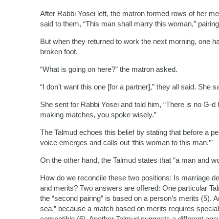
After Rabbi Yosei left, the matron formed rows of her m
said to them, “This man shall marry this woman,” pairing
But when they returned to work the next morning, one h
broken foot.
“What is going on here?” the matron asked.
“I don’t want this one [for a partner],” they all said. She sa
She sent for Rabbi Yosei and told him, “There is no G-d
making matches, you spoke wisely.”
The Talmud echoes this belief by stating that before a p
voice emerges and calls out ‘this woman to this man.’”
On the other hand, the Talmud states that “a man and wo
How do we reconcile these two positions: Is marriage de
and merits? Two answers are offered: One particular Talmu
the “second pairing” is based on a person’s merits (5). And 
sea,” because a match based on merits requires special ef
compatible (6). Another Talmud suggests a different answ