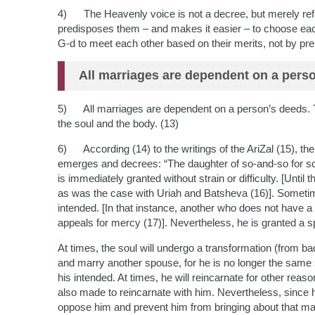
4) The Heavenly voice is not a decree, but merely refle
predisposes them – and makes it easier – to choose each
G-d to meet each other based on their merits, not by pre
All marriages are dependent on a pers
5) All marriages are dependent on a person’s deeds. Th
the soul and the body. (13)
6) According (14) to the writings of the AriZal (15), the
emerges and decrees: “The daughter of so-and-so for so-
is immediately granted without strain or difficulty. [Until t
as was the case with Uriah and Batsheva (16)]. Sometim
intended. [In that instance, another who does not have
appeals for mercy (17)]. Nevertheless, he is granted a s
At times, the soul will undergo a transformation (from bad
and marry another spouse, for he is no longer the same s
his intended. At times, he will reincarnate for other re
also made to reincarnate with him. Nevertheless, since h
oppose him and prevent him from bringing about that marr