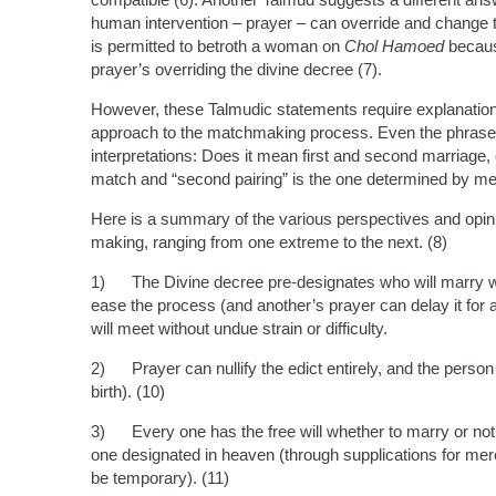
human intervention – prayer – can override and change the
is permitted to betroth a woman on
Chol Hamoed
becaus
prayer’s overriding the divine decree (7).
However, these Talmudic statements require explanation.
approach to the matchmaking process. Even the phrase “fi
interpretations: Does it mean first and second marriage, o
match and “second pairing” is the one determined by mer
Here is a summary of the various perspectives and opin
making, ranging from one extreme to the next. (8)
1) The Divine decree pre-designates who will marry w
ease the process (and another’s prayer can delay it for 
will meet without undue strain or difficulty.
2) Prayer can nullify the edict entirely, and the person
birth). (10)
3) Every one has the free will whether to marry or not,
one designated in heaven (through supplications for merc
be temporary). (11)