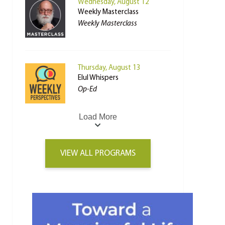
Wednesday, August 12
Weekly Masterclass
Weekly Masterclass
Thursday, August 13
Elul Whispers
Op-Ed
Load More
VIEW ALL PROGRAMS