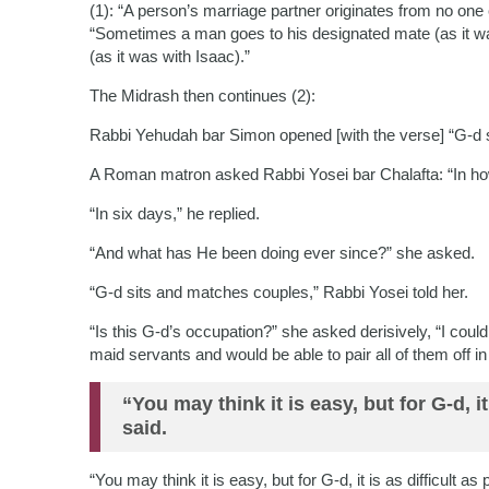
(1): “A person’s marriage partner originates from no one 
“Sometimes a man goes to his designated mate (as it 
(as it was with Isaac).”
The Midrash then continues (2):
Rabbi Yehudah bar Simon opened [with the verse] “G-d set
A Roman matron asked Rabbi Yosei bar Chalafta: “In ho
“In six days,” he replied.
“And what has He been doing ever since?” she asked.
“G-d sits and matches couples,” Rabbi Yosei told her.
“Is this G-d’s occupation?” she asked derisively, “I cou
maid servants and would be able to pair all of them off in
“You may think it is easy, but for G-d, i
said.
“You may think it is easy, but for G-d, it is as difficult a