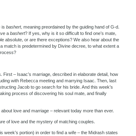
e is
bashert
, meaning preordained by the guiding hand of G-d.
ave a
bashert
? If yes, why is it so difficult to find one’s mate,
le absolute, or are there exceptions? We also hear about the
If a match is predetermined by Divine decree, to what extent a
process?
. First – Isaac’s marriage, described in elaborate detail, how
cluding with Rebecca meeting and marrying Isaac. Then, last
ructing Jacob to go search for his bride. And this week’s
aking process of discovering his soul mate, and finally
about love and marriage – relevant today more than ever.
ure of love and the mystery of matching couples.
s week’s portion) in order to find a wife – the Midrash states