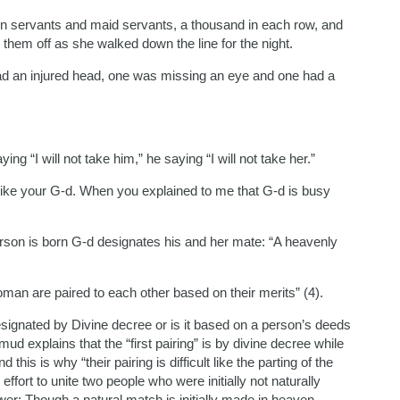
en servants and maid servants, a thousand in each row, and
 them off as she walked down the line for the night.
ad an injured head, one was missing an eye and one had a
ying “I will not take him,” he saying “I will not take her.”
 like your G-d. When you explained to me that G-d is busy
erson is born G-d designates his and her mate: “A heavenly
man are paired to each other based on their merits” (4).
signated by Divine decree or is it based on a person’s deeds
d explains that the “first pairing” is by divine decree while
this is why “their pairing is difficult like the parting of the
fort to unite two people who were initially not naturally
er: Though a natural match is initially made in heaven,