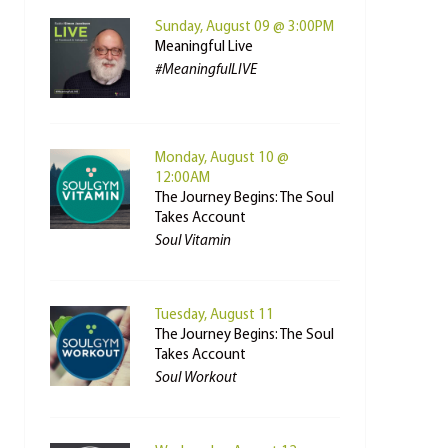
Sunday, August 09 @ 3:00PM
Meaningful Live
#MeaningfulLIVE
Monday, August 10 @
12:00AM
The Journey Begins: The Soul
Takes Account
Soul Vitamin
Tuesday, August 11
The Journey Begins: The Soul
Takes Account
Soul Workout