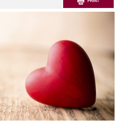
PRINT