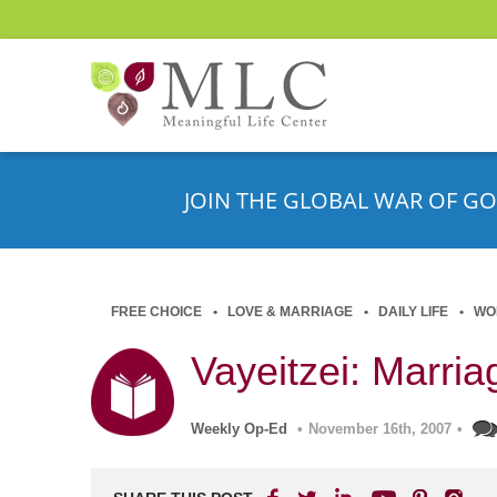
JOIN THE GLOBAL WAR OF GO
FREE CHOICE
LOVE & MARRIAGE
DAILY LIFE
WO
Vayeitzei: Marri
Weekly Op-Ed
•
November 16th, 2007
•