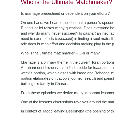
Who is the Ultimate Matchmaker?
Is marriage predestined or dependent on your efforts?
On one hand, we hear of the idea that a person’s spous
But this belief raises many questions. Does everyone h
and why do many never succeed? Is
bashert
an inevitab
need to exert efforts (
hishtadlut
) in finding a soul mate: 
role does human effort and decision making play in the 
Who is the ultimate matchmaker – G-d or man?
Marriage is a primary theme in the current Torah portions
Abraham sent his servant to find a bride for Isaac, con
week’s portion, which closes with Isaac and Rebecca inst
portion elaborates on Jacob’s journey, search and painst
building his family in Charan.
From these episodes we derive many important lessons 
One of the lessons discussions revolves around the nat
In context of Jacob leaving Beersheba (the opening of thi