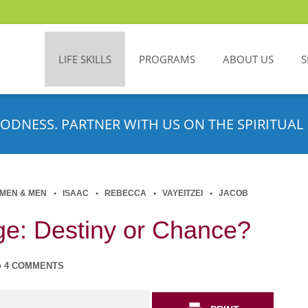
LIFE SKILLS
PROGRAMS
ABOUT US
S
ODNESS. PARTNER WITH US ON THE SPIRITUAL 
MEN & MEN
ISAAC
REBECCA
VAYEITZEI
JACOB
age: Destiny or Chance?
4 COMMENTS