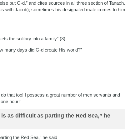
else but G-d,” and cites sources in all three section of Tanach.
was with Jacob); sometimes his designated mate comes to him
s the solitary into a family” (3).
w many days did G-d create His world?”
ld do that too! I possess a great number of men servants and
 one hour!”
t is as difficult as parting the Red Sea,” he
s parting the Red Sea,” he said