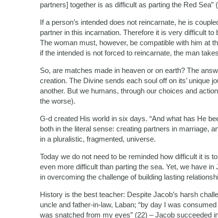
partners] together is as difficult as parting the Red Sea” 
If a person’s intended does not reincarnate, he is couple
partner in this incarnation. Therefore it is very difficult 
The woman must, however, be compatible with him at the
if the intended is not forced to reincarnate, the man takes
So, are matches made in heaven or on earth? The answer i
creation. The Divine sends each soul off on its’ unique j
another. But we humans, through our choices and actions,
the worse).
G-d created His world in six days. “And what has He be
both in the literal sense: creating partners in marriage, 
in a pluralistic, fragmented, universe.
Today we do not need to be reminded how difficult it is t
even more difficult than parting the sea. Yet, we have i
in overcoming the challenge of building lasting relationsh
History is the best teacher: Despite Jacob’s harsh challe
uncle and father-in-law, Laban; “by day I was consumed b
was snatched from my eyes” (22) – Jacob succeeded in bu