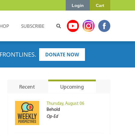
Login
Cart
HOP
SUBSCRIBE
FRONTLINES.
DONATE NOW
Recent
Upcoming
Thursday, August 06
Behold
Op-Ed