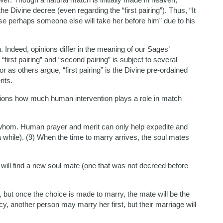
 Divine decree (even regarding the “first pairing”). Thus, “It
e perhaps someone else will take her before him” due to his
 Indeed, opinions differ in the meaning of our Sages’
rst pairing” and “second pairing” is subject to several
r as others argue, “first pairing” is the Divine pre-ordained
its.
ions how much human intervention plays a role in match
hom. Human prayer and merit can only help expedite and
a while). (9) When the time to marry arrives, the soul mates
 will find a new soul mate (one that was not decreed before
 but once the choice is made to marry, the mate will be the
y, another person may marry her first, but their marriage will