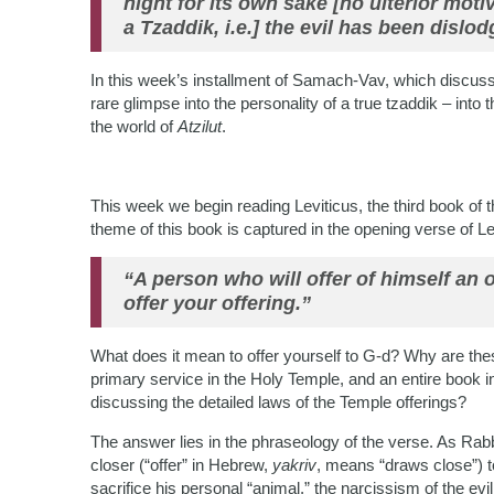
night for its own sake [no ulterior motive
a Tzaddik, i.e.] the evil has been dislod
In this week’s installment of Samach-Vav, which discuss
rare glimpse into the personality of a true tzaddik – into 
the world of
Atzilut
.
This week we begin reading Leviticus, the third book of t
theme of this book is captured in the opening verse of Le
“A person who will offer of himself an 
offer your offering.”
What does it mean to offer yourself to G-d? Why are these 
primary service in the Holy Temple, and an entire book in
discussing the detailed laws of the Temple offerings?
The answer lies in the phraseology of the verse. As Ra
closer (“offer” in Hebrew,
yakriv
, means “draws close”) t
sacrifice his personal “animal,” the narcissism of the evil 