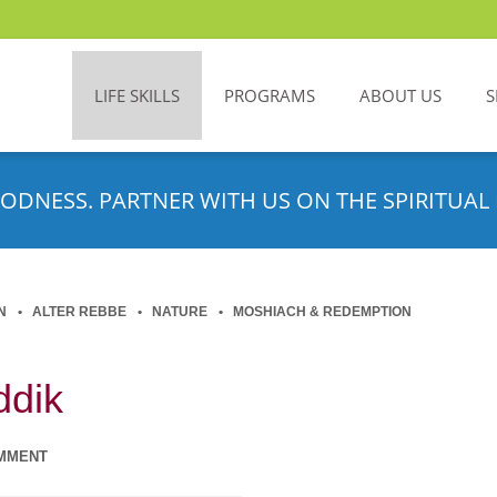
LIFE SKILLS
PROGRAMS
ABOUT US
S
ODNESS. PARTNER WITH US ON THE SPIRITUAL 
N
ALTER REBBE
NATURE
MOSHIACH & REDEMPTION
ddik
MMENT