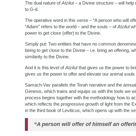
The dual nature of
Atzilut
– a Divine structure – will hel
to G-d.
The operative word in this verse – “A person who will offer
“Adam” refers to the world – and the souls – of
Atzilut
whi
power to get close (offer) to the Divine.
Simply put: Two entities that have no common denominato
being to get close to the Divine – i.e. bring an offering,
similarity to the Divine.
And it is this level of
Atzilut
that gives us the power to bri
gives us the power to offer and elevate our animal souls 
Samach-Vav parallels the Torah narrative and the annual c
Genesis, which trains and equips us with the tools we wil
process begins together with the methodology how to ac
which reflects the progressive growth of light from the E
in the third book of Leviticus, which opens up with the ser
“A person will offer of himself an offeri