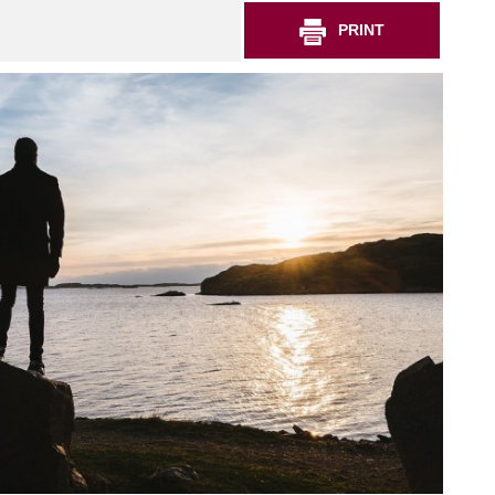
PRINT