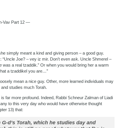
-Vav Part 12 —
e simply meant a kind and giving person – a good guy.
 “Uncle Joe? – vey iz mir. Don’t even ask. Uncle Shmerel –
e
was a real tzaddik.” Or when you would bring her a warm
hat a tzaddikel you are…”
loosely mean a nice guy. Other, more learned individuals may
t and studies much Torah.
 – is far more profound. Indeed, Rabbi Schneur Zalman of Liadi
any to this very day who would have otherwise thought
ter 13) that:
 G-d’s Torah, which he studies day and