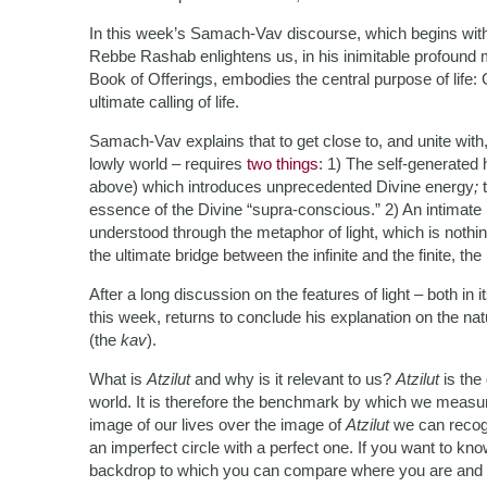
In this week’s Samach-Vav discourse, which begins with t
Rebbe Rashab enlightens us, in his inimitable profound 
Book of Offerings, embodies the central purpose of life: G
ultimate calling of life.
Samach-Vav explains that to get close to, and unite with
lowly world – requires
two things
: 1) The self-generated
above) which introduces unprecedented Divine energy
;
essence of the Divine “supra-conscious.” 2) An intimate r
understood through the metaphor of light, which is nothi
the ultimate bridge between the infinite and the finite, t
After a long discussion on the features of light – both i
this week, returns to conclude his explanation on the nat
(the
kav
).
What is
Atzilut
and why is it relevant to us?
Atzilut
is the 
world. It is therefore the benchmark by which we measur
image of our lives over the image of
Atzilut
we can recogn
an imperfect circle with a perfect one. If you want to kno
backdrop to which you can compare where you are and