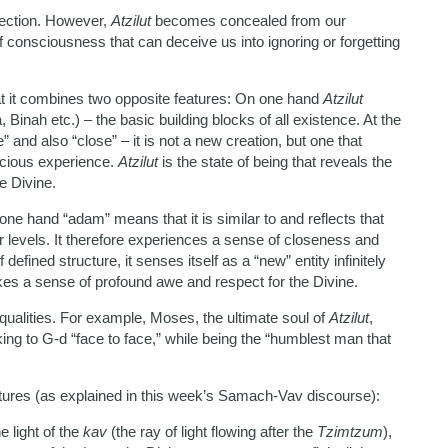
fection. However,
Atzilut
becomes concealed from our
f consciousness that can deceive us into ignoring or forgetting
that it combines two opposite features: On one hand
Atzilut
, Binah etc.) – the basic building blocks of all existence. At the
 and also “close” – it is not a new creation, but one that
scious experience.
Atzilut
is the state of being that reveals the
e Divine.
one hand “adam” means that it is similar to and reflects that
er levels. It therefore experiences a sense of closeness and
defined structure, it senses itself as a “new” entity infinitely
okes a sense of profound awe and respect for the Divine.
ualities. For example, Moses, the ultimate soul of
Atzilut
,
ing to G-d “face to face,” while being the “humblest man that
atures (as explained in this week’s Samach-Vav discourse):
e light of the
kav
(the ray of light flowing after the
Tzimtzum
),