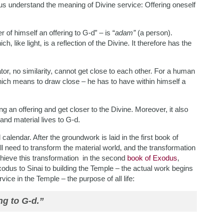
p us understand the meaning of Divine service: Offering oneself
 of himself an offering to G-d” – is “
adam”
(a person).
ch, like light, is a reflection of the Divine. It therefore has the
r, no similarity, cannot get close to each other. For a human
 which means to draw close – he has to have within himself a
ng an offering and get closer to the Divine. Moreover, it also
and material lives to G-d.
alendar. After the groundwork is laid in the first book of
l need to transform the material world, and the transformation
hieve this transformation in the second
book of Exodus
,
xodus to Sinai to building the Temple – the actual work begins
vice in the Temple – the purpose of all life:
ng to G-d.”