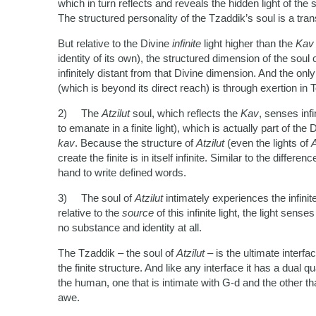
which in turn reflects and reveals the hidden light of the
The structured personality of the Tzaddik’s soul is a tran
But relative to the Divine
infinite
light higher than the
Ka
identity of its own), the structured dimension of the soul 
infinitely distant from that Divine dimension. And the only
(which is beyond its direct reach) is through exertion in 
2) The
Atzilut
soul, which reflects the
Kav
, senses inf
to emanate in a finite light), which is actually part of the 
kav
. Because the structure of
Atzilut
(even the lights of
A
create the finite is in itself infinite. Similar to the diffe
hand to write defined words.
3) The soul of
Atzilut
intimately experiences the infini
relative to the
source
of this infinite light, the light sens
no substance and identity at all.
The Tzaddik – the soul of
Atzilut
– is the ultimate interf
the finite structure. And like any interface it has a dual q
the human, one that is intimate with G-d and the other that
awe.