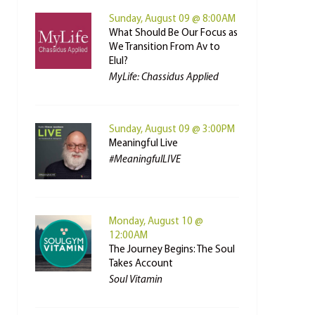
Sunday, August 09 @ 8:00AM
What Should Be Our Focus as
We Transition From Av to
Elul?
MyLife: Chassidus Applied
Sunday, August 09 @ 3:00PM
Meaningful Live
#MeaningfulLIVE
Monday, August 10 @
12:00AM
The Journey Begins: The Soul
Takes Account
Soul Vitamin