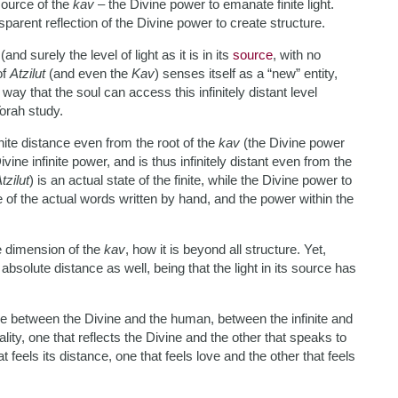
 source of the
kav
– the Divine power to emanate finite light.
sparent reflection of the Divine power to create structure.
v
(and surely the level of light as it is in its
source
, with no
of
Atzilut
(and even the
Kav
) senses itself as a “new” entity,
 way that the soul can access this infinitely distant level
Torah study.
inite distance even from the root of the
kav
(the Divine power
Divine infinite power, and is thus infinitely distant even from the
tzilut
) is an actual state of the finite, while the Divine power to
rence of the actual words written by hand, and the power within the
te dimension of the
kav
, how it is beyond all structure. Yet,
es absolute distance as well, being that the light in its source has
ace between the Divine and the human, between the infinite and
uality, one that reflects the Divine and the other that speaks to
 feels its distance, one that feels love and the other that feels