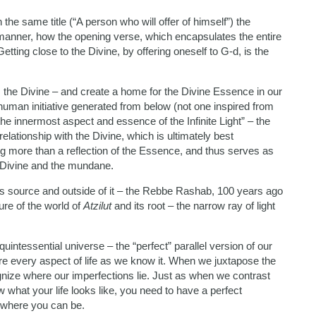
he same title (“A person who will offer of himself”) the
manner, how the opening verse, which encapsulates the entire
etting close to the Divine, by offering oneself to G-d, is the
, the Divine – and create a home for the Divine Essence in our
 human initiative generated from below (not one inspired from
the innermost aspect and essence of the Infinite Light” – the
elationship with the Divine, which is ultimately best
ng more than a reflection of the Essence, and thus serves as
he Divine and the mundane.
n its source and outside of it – the Rebbe Rashab, 100 years ago
ure of the world of
Atzilut
and its root – the narrow ray of light
quintessential universe – the “perfect” parallel version of our
e every aspect of life as we know it. When we juxtapose the
ize where our imperfections lie. Just as when we contrast
w what your life looks like, you need to have a perfect
 where you can be.