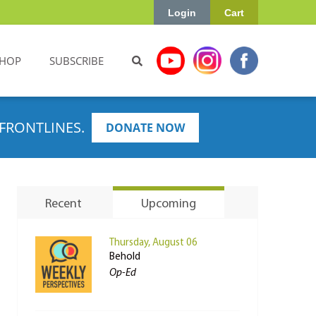
Login
Cart
HOP
SUBSCRIBE
FRONTLINES.
DONATE NOW
Recent
Upcoming
Thursday, August 06
Behold
Op-Ed