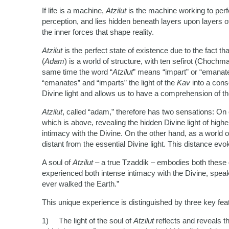
If life is a machine,
Atzilut
is the machine working to per
perception, and lies hidden beneath layers upon layers o
the inner forces that shape reality.
Atzilut
is the perfect state of existence due to the fact 
(
Adam
) is a world of structure, with ten sefirot (Chochma
same time the word “
Atzilut
” means “impart” or “emanate”
“emanates” and “imparts” the light of the
Kav
into a con
Divine light and allows us to have a comprehension of th
Atzilut
, called “adam,” therefore has two sensations: On 
which is above, revealing the hidden Divine light of high
intimacy with the Divine. On the other hand, as a world of 
distant from the essential Divine light. This distance ev
A soul of
Atzilut
– a true Tzaddik – embodies both these q
experienced both intense intimacy with the Divine, speak
ever walked the Earth.”
This unique experience is distinguished by three key fe
1) The light of the soul of
Atzilut
reflects and reveals th