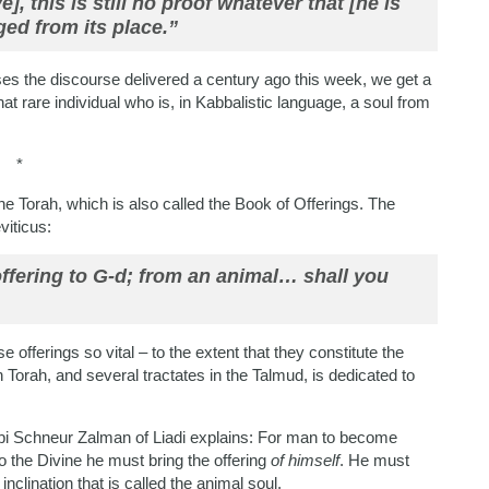
], this is still no proof whatever that [he is
ged from its place.”
es the discourse delivered a century ago this week, we get a
that rare individual who is, in Kabbalistic language, a soul from
*
he Torah, which is also called the Book of Offerings. The
viticus:
offering to G-d; from an animal… shall you
offerings so vital – to the extent that they constitute the
 Torah, and several tractates in the Talmud, is dedicated to
bbi Schneur Zalman of Liadi explains: For man to become
o the Divine he must bring the offering
of himself
. He must
inclination that is called the animal soul.