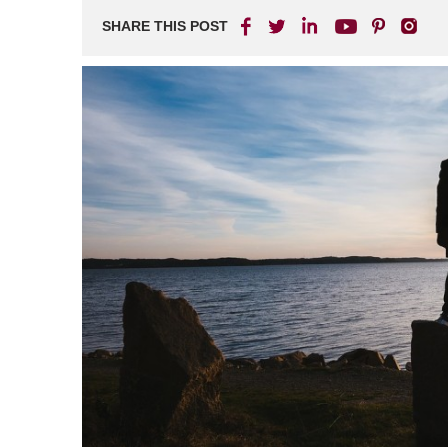
SHARE THIS POST