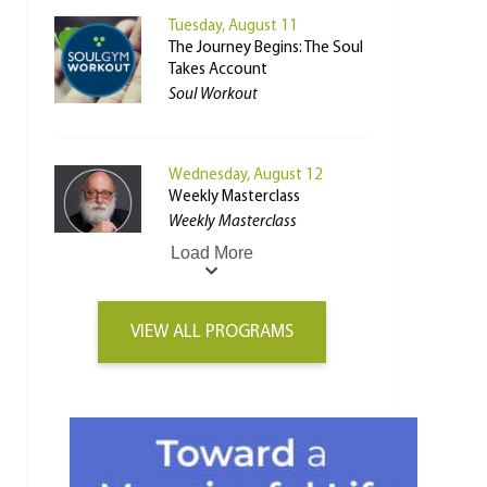
Tuesday, August 11
The Journey Begins: The Soul
Takes Account
Soul Workout
Wednesday, August 12
Weekly Masterclass
Weekly Masterclass
Load More
VIEW ALL PROGRAMS