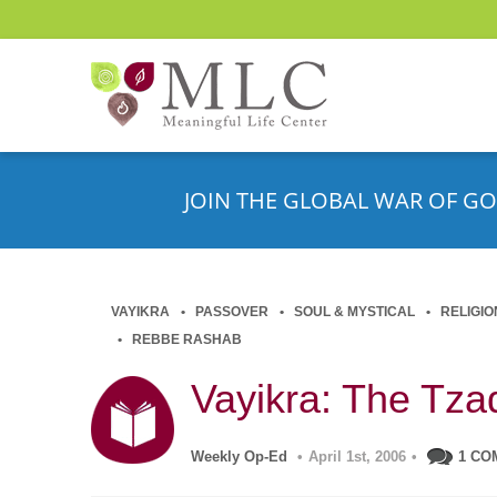
JOIN THE GLOBAL WAR OF GO
VAYIKRA
PASSOVER
SOUL & MYSTICAL
RELIGIO
REBBE RASHAB
Vayikra: The Tza
Weekly Op-Ed
•
April 1st, 2006
•
1 CO