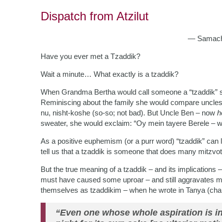
Dispatch from Atzilut
— Samach
Have you ever met a Tzaddik?
Wait a minute… What exactly is a tzaddik?
When Grandma Bertha would call someone a “tzaddik” sh
Reminiscing about the family she would compare uncles:
nu, nisht-koshe (so-so; not bad). But Uncle Ben – now
h
sweater, she would exclaim: “Oy mein tayere Berele – w
As a positive euphemism (or a purr word) “tzaddik” can 
tell us that a tzaddik is someone that does many mitzvo
But the true meaning of a tzaddik – and its implications
must have caused some uproar – and still aggravates m
themselves as tzaddikim – when he wrote in Tanya (chap
“Even one whose whole aspiration is in