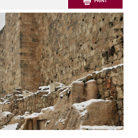
PRINT