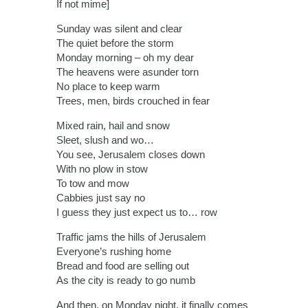
If not mime]
Sunday was silent and clear
The quiet before the storm
Monday morning – oh my dear
The heavens were asunder torn
No place to keep warm
Trees, men, birds crouched in fear
Mixed rain, hail and snow
Sleet, slush and wo…
You see, Jerusalem closes down
With no plow in stow
To tow and mow
Cabbies just say no
I guess they just expect us to… row
Traffic jams the hills of Jerusalem
Everyone’s rushing home
Bread and food are selling out
As the city is ready to go numb
And then, on Monday night, it finally comes