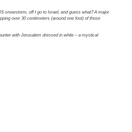
S snowstorm, off I go to Israel, and guess what? A major
opping over 30 centimeters (around one foot) of those
ounter with Jerusalem dressed in white – a mystical