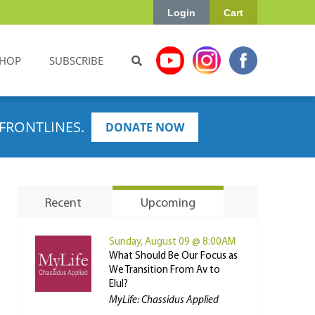
Login
Cart
HOP
SUBSCRIBE
FRONTLINES.
DONATE NOW
Recent
Upcoming
Sunday, August 09 @ 8:00AM
What Should Be Our Focus as
We Transition From Av to
Elul?
MyLife: Chassidus Applied