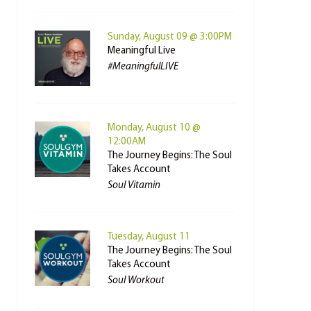
Sunday, August 09 @ 3:00PM
Meaningful Live
#MeaningfulLIVE
Monday, August 10 @
12:00AM
The Journey Begins: The Soul
Takes Account
Soul Vitamin
Tuesday, August 11
The Journey Begins: The Soul
Takes Account
Soul Workout