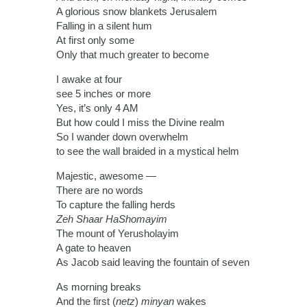
A glorious snow blankets Jerusalem
Falling in a silent hum
At first only some
Only that much greater to become
I awake at four
see 5 inches or more
Yes, it’s only 4 AM
But how could I miss the Divine realm
So I wander down overwhelm
to see the wall braided in a mystical helm
Majestic, awesome —
There are no words
To capture the falling herds
Zeh Shaar HaShomayim
The mount of Yerusholayim
A gate to heaven
As Jacob said leaving the fountain of seven
As morning breaks
And the first (
netz
)
minyan
wakes