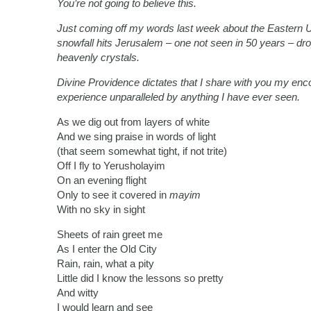
You’re not going to believe this.
Just coming off my words last week about the Eastern U
snowfall hits Jerusalem – one not seen in 50 years – dr
heavenly crystals.
Divine Providence dictates that I share with you my enc
experience unparalleled by anything I have ever seen.
As we dig out from layers of white
And we sing praise in words of light
(that seem somewhat tight, if not trite)
Off I fly to Yerusholayim
On an evening flight
Only to see it covered in
mayim
With no sky in sight
Sheets of rain greet me
As I enter the Old City
Rain, rain, what a pity
Little did I know the lessons so pretty
And witty
I would learn and see