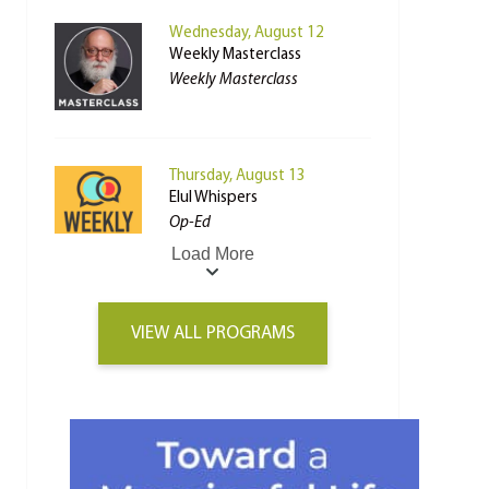
Wednesday, August 12
Weekly Masterclass
Weekly Masterclass
Thursday, August 13
Elul Whispers
Op-Ed
Load More
VIEW ALL PROGRAMS