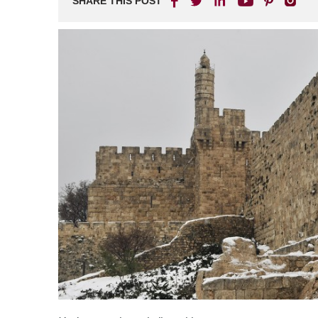
SHARE THIS POST