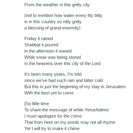
From the weather in this gritty city
(not to mention how water every itty bitty
is in this country so nitty gritty
a blessing of grand enormity)
Friday it rained
Shabbat it poured
In the afternoon it waned
While snow was being stored
In the heavens over this city of the Lord
It’s been many years, I’m told
since we’ve had such rain and bitter cold
But this is just the beginning of my stay in Jerusalem
With the best yet to come
[So little time
To share the message of white Yerusholime
I must apologize for the crime
That from here on my words may not all rhyme
Yet I will try to make it chime