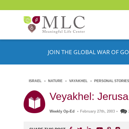
JOIN THE GLOBAL WAR OF GO
ISRAEL
NATURE
VAYAKHEL
PERSONAL STORIE
Veyakhel: Jerusa
Weekly Op-Ed
•
February 27th, 2003
•