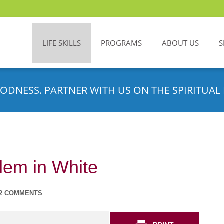
LIFE SKILLS
PROGRAMS
ABOUT US
S
ODNESS. PARTNER WITH US ON THE SPIRITUAL 
S
lem in White
2 COMMENTS