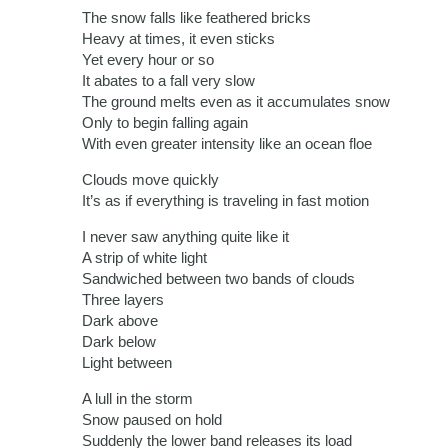
The snow falls like feathered bricks
Heavy at times, it even sticks
Yet every hour or so
It abates to a fall very slow
The ground melts even as it accumulates snow
Only to begin falling again
With even greater intensity like an ocean floe
Clouds move quickly
It’s as if everything is traveling in fast motion
I never saw anything quite like it
A strip of white light
Sandwiched between two bands of clouds
Three layers
Dark above
Dark below
Light between
A lull in the storm
Snow paused on hold
Suddenly the lower band releases its load