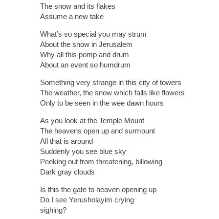
The snow and its flakes
Assume a new take
What’s so special you may strum
About the snow in Jerusalem
Why all this pomp and drum
About an event so humdrum
Something very strange in this city of towers
The weather, the snow which falls like flowers
Only to be seen in the wee dawn hours
As you look at the Temple Mount
The heavens open up and surmount
All that is around
Suddenly you see blue sky
Peeking out from threatening, billowing
Dark gray clouds
Is this the gate to heaven opening up
Do I see Yerusholayim crying
sighing?