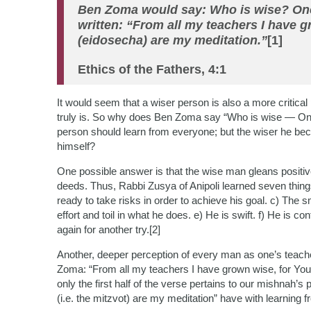
Ben Zoma would say: Who is wise? One 
written: “From all my teachers I have g
(eidosecha) are my meditation.”
[1]
Ethics of the Fathers, 4:1
It would seem that a wiser person is also a more critical 
truly is. So why does Ben Zoma say “Who is wise — On
person should learn from everyone; but the wiser he beco
himself?
One possible answer is that the wise man gleans positiv
deeds. Thus, Rabbi Zusya of Anipoli learned seven things
ready to take risks in order to achieve his goal. c) The s
effort and toil in what he does. e) He is swift. f) He is con
again for another try.[2]
Another, deeper perception of every man as one’s teach
Zoma: “From all my teachers I have grown wise, for Your
only the first half of the verse pertains to our mishnah’s
(i.e. the mitzvot) are my meditation” have with learning