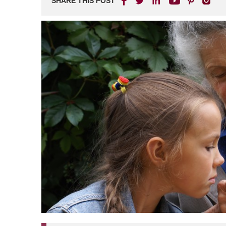
SHARE THIS POST