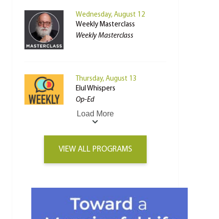
Wednesday, August 12
Weekly Masterclass
Weekly Masterclass
Thursday, August 13
Elul Whispers
Op-Ed
Load More
VIEW ALL PROGRAMS