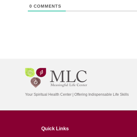
0
COMMENTS
Your Spiritual Health Center | Offering Indispensable Life Skills
Quick Links