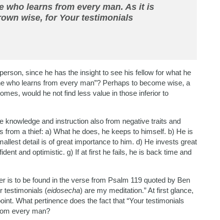
who learns from every man. As it is
rown wise, for Your testimonials
person, since he has the insight to see his fellow for what he
e who learns from every man”? Perhaps to become wise, a
mes, would he not find less value in those inferior to
e knowledge and instruction also from negative traits and
 from a thief: a) What he does, he keeps to himself. b) He is
mallest detail is of great importance to him. d) He invests great
fident and optimistic. g) If at first he fails, he is back time and
er is to be found in the verse from Psalm 119 quoted by Ben
 testimonials (
eidosecha
) are my meditation.” At first glance,
 point. What pertinence does the fact that “Your testimonials
 from every man?