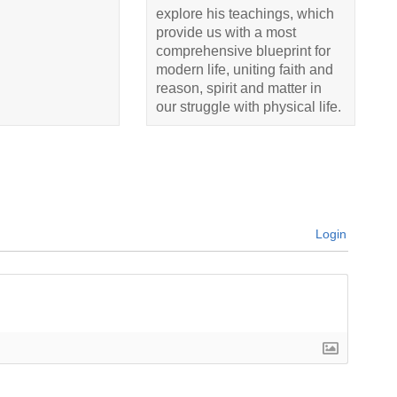
explore his teachings, which
provide us with a most
comprehensive blueprint for
modern life, uniting faith and
reason, spirit and matter in
our struggle with physical life.
Login