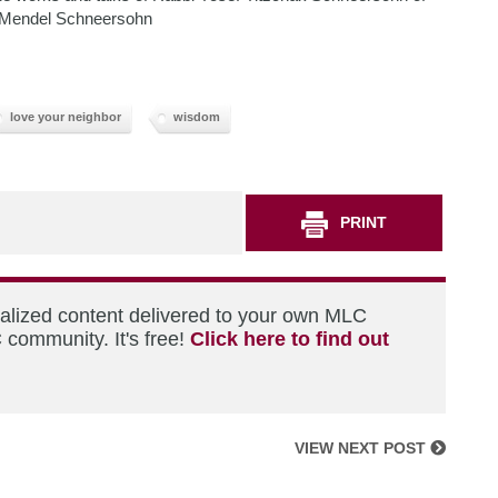
 Mendel Schneersohn
love your neighbor
wisdom
PRINT
nalized content delivered to your own MLC
 community. It's free!
Click here to find out
VIEW NEXT POST