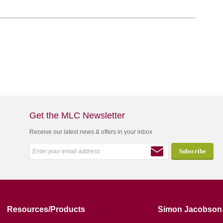
Get the MLC Newsletter
Receive our latest news & offers in your inbox
Resources/Products
Simon Jacobson