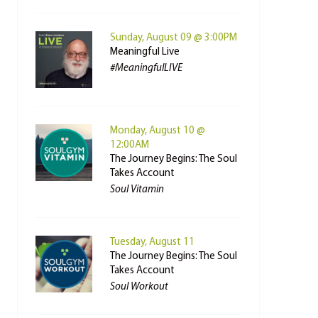
Sunday, August 09 @ 3:00PM
Meaningful Live
#MeaningfulLIVE
Monday, August 10 @
12:00AM
The Journey Begins: The Soul
Takes Account
Soul Vitamin
Tuesday, August 11
The Journey Begins: The Soul
Takes Account
Soul Workout