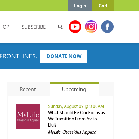
Login
Cart
HOP
SUBSCRIBE
FRONTLINES.
DONATE NOW
Recent
Upcoming
Sunday, August 09 @ 8:00AM
What Should Be Our Focus as
We Transition From Av to
Elul?
MyLife: Chassidus Applied