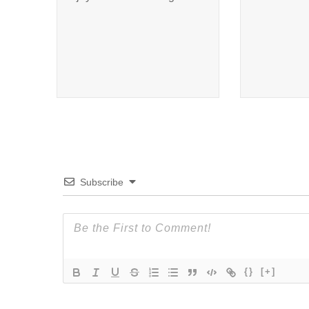
Subscribe
{}
[+]