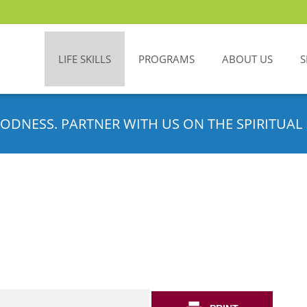
LIFE SKILLS
PROGRAMS
ABOUT US
S
ODNESS. PARTNER WITH US ON THE SPIRITUAL 