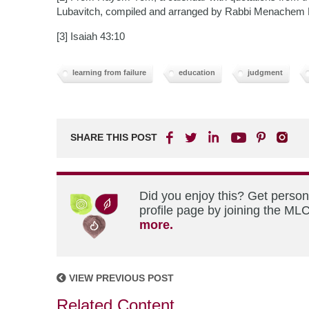
Lubavitch, compiled and arranged by Rabbi Menachem
[3] Isaiah 43:10
learning from failure
education
judgment
SHARE THIS POST
Did you enjoy this? Get perso
profile page by joining the MLC
more.
VIEW PREVIOUS POST
Related Content