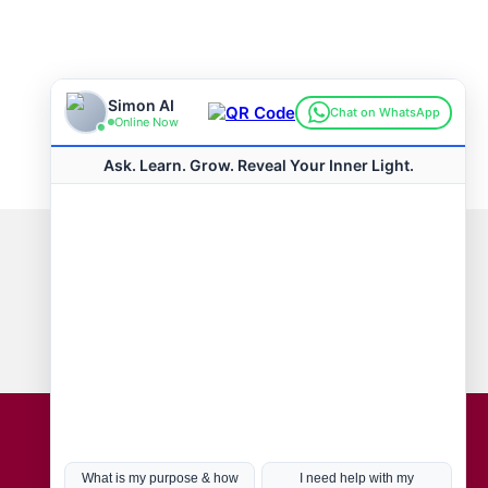
Connect with us
Hot Topics