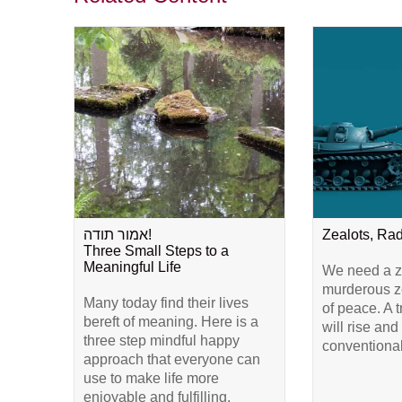
אמור תודה!
Zealots, Ra
Three Small Steps to a
Meaningful Life
We need a ze
murderous ze
Many today find their lives
of peace. A 
bereft of meaning. Here is a
will rise and
three step mindful happy
conventional
approach that everyone can
use to make life more
enjoyable and fulfilling.