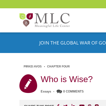
JOIN THE GLOBAL WAR OF GO
PIRKEI AVOS
CHAPTER FOUR
Who is Wise?
Essays
•
0 COMMENTS