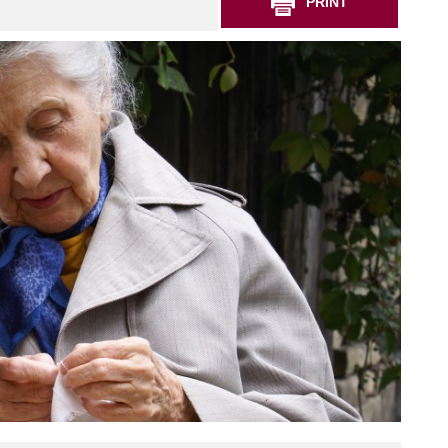
PRINT