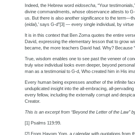
Indeed, the Hebrew word
eidosecha
, “Your testimonials,
divine commandments, whose observance attests to G-d’s
us. But there is also another significance to the term—th
(
eidai
),’ says G-d”[3] — every single individual, by virtue
It is in this context that Ben Zoma quotes the entire ve
David, expressing the elementary lesson that to grow w
became, the more teachers David had. Why? Because “Y
True, wisdom enables one to see past the veneer of con
truly wise individual looks even deeper, beyond personal
man as a testimonial to G-d, Who created him in His im
Every human being expresses another of the infinite fac
unduplicated insight into the all-embracing, all-pervading
every fellow, including the externally corrupt and despic
Creator.
This is an excerpt from “Beyond the Letter of the Law” 
[1] Psalms 119:99.
[2] From Hayom Yom, a calendar with quotations from t