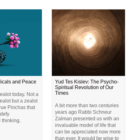
dicals and Peace
Yud Tes Kislev: The Psycho-
Spiritual Revolution of Our
Times
alot today. Not a
alot but a zealot
A bit more than two centuries
true Pinchas that
years ago Rabbi Schneur
 defy
Zalman presented us with an
 thinking.
invaluable model of life that
can be appreciated now more
than ever. It would be wise to