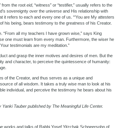
” from the root
eid
, “witness” or “testifier,” usually refers to the
 sovereignty over the universe and His relationship with
at it refers to each and every one of us. “‘You are My attesters
 of his being, bears testimony to the greatness of his Creator.
rse. “From all my teachers I have grown wise,” says King
ise one must learn from every man. Furthermore, the wiser he
our testimonials are my meditation.”
duct and grasp the inner motives and desires of men. But the
ity and character, to perceive the quintessence of humanity:
age.
es of the Creator, and thus serves as a unique and
 source of all wisdom. It takes a truly wise man to look at his
able individual, and perceive the testimony he bears about his
by Yanki Tauber published by The Meaningful Life Center.
he works and talks of Rabbi Yosef Yitzchak Schneersohn of