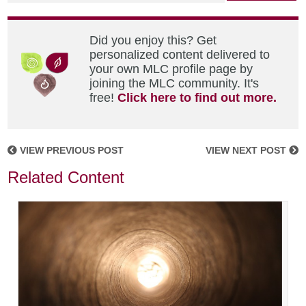
Did you enjoy this? Get
personalized content delivered to
your own MLC profile page by
joining the MLC community. It's
free!
Click here to find out more.
VIEW PREVIOUS POST
VIEW NEXT POST
Related Content