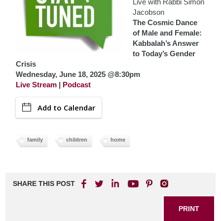
Live with Rabbi Simon
Jacobson
The Cosmic Dance
of Male and Female:
Kabbalah’s Answer
to Today’s Gender
Crisis
Wednesday, June 18, 2025 @8:30pm
Live Stream
|
Podcast
Add to Calendar
family
children
home
SHARE THIS POST
PRINT