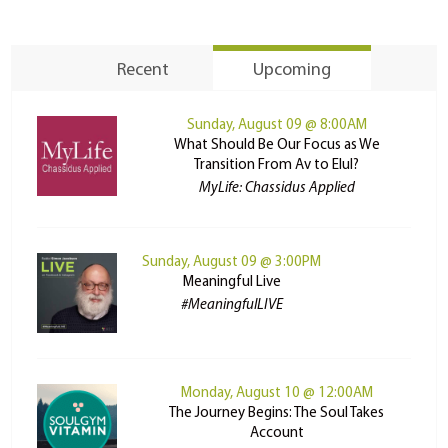
Recent
Upcoming
Sunday, August 09 @ 8:00AM
What Should Be Our Focus as We
Transition From Av to Elul?
MyLife: Chassidus Applied
Sunday, August 09 @ 3:00PM
Meaningful Live
#MeaningfulLIVE
Monday, August 10 @ 12:00AM
The Journey Begins: The Soul Takes
Account