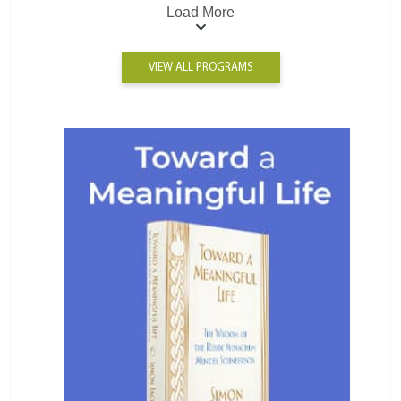
Load More
VIEW ALL PROGRAMS