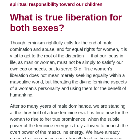
spiritual responsibility toward our children
.
What is true liberation for
both sexes?
Though feminism rightfully calls for the end of male
domination and abuse, and for equal rights for women, it is
vital to get to the root of the distortion — that our focus in
life, as man
or
woman, must not be simply to satisfy our
own ego or needs, but to serve G-d. True women’s
liberation does not mean merely seeking equality within a
masculine world, but liberating the divine feminine aspects
of a woman’s personality and using them for the benefit of
humankind.
After so many years of male dominance, we are standing
at the threshold of a true feminine era. It is time now for the
woman to rise to her true prominence, when the subtle
power of the feminine energy is truly allowed to nourish the
overt power of the masculine energy. We have already
proven that we can use our strength to slay the demons