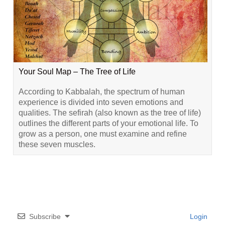
Your Soul Map – The Tree of Life
According to Kabbalah, the spectrum of human
experience is divided into seven emotions and
qualities. The sefirah (also known as the tree of life)
outlines the different parts of your emotional life. To
grow as a person, one must examine and refine
these seven muscles.
Subscribe
Login