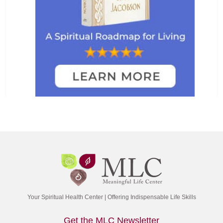
Your Spiritual Health Center | Offering Indispensable Life Skills
Get the MLC Newsletter