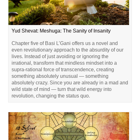
Yud Shevat: Meshuga: The Sanity of Insanity
Chapter five of Basi L’Gani offers us a novel and
even revolutionary approach to the absurdity of our
lives. Instead of just avoiding or ignoring the
irrational, transform that mindless mindset into a
supra-rational force of transcendence, creating
something absolutely unusual — something
absolutely crazy. Since you are already in a mad and
wild state of mind — turn that wild energy into
revolution, changing the status quo.