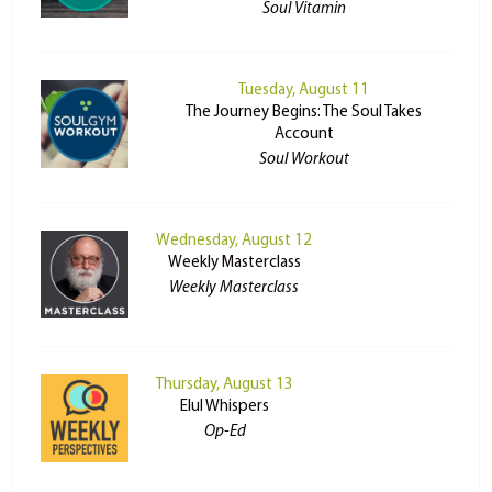
Soul Vitamin
Tuesday, August 11
The Journey Begins: The Soul Takes
Account
Soul Workout
Wednesday, August 12
Weekly Masterclass
Weekly Masterclass
Thursday, August 13
Elul Whispers
Op-Ed