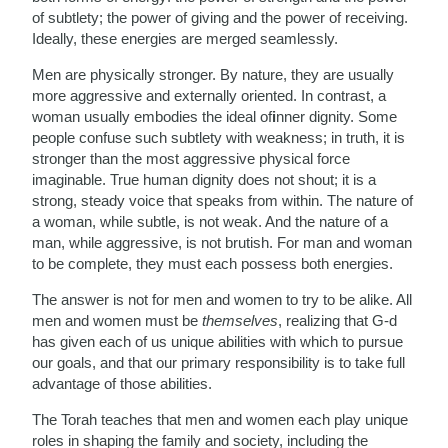
of subtlety; the power of giving and the power of receiving.
Ideally, these energies are merged seamlessly.
Men are physically stronger. By nature, they are usually
more aggressive and externally oriented. In contrast, a
woman usually embodies the ideal of
i
nner dignity. Some
people confuse such subtlety with weakness; in truth, it is
stronger than the most aggressive physical force
imaginable. True human dignity does not shout; it is a
strong, steady voice that speaks from within. The nature of
a woman, while subtle, is not weak. And the nature of a
man, while aggressive, is not brutish. For man and woman
to be complete, they must each possess both energies.
The answer is not for men and women to try to be alike. All
men and women must be
themselves
, realizing that G-d
has given each of us unique abilities with which to pursue
our goals, and that our primary responsibility is to take full
advantage of those abilities.
The Torah teaches that men and women each play unique
roles in shaping the family and society, including the