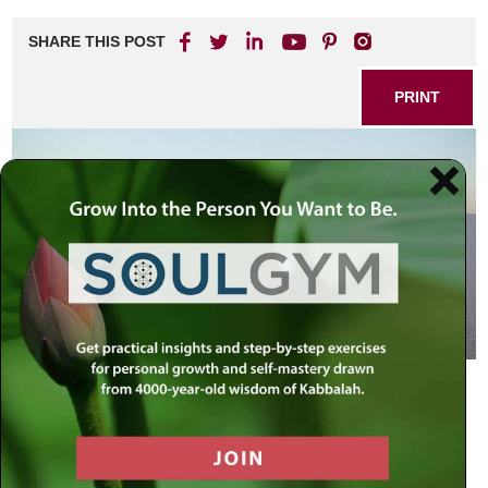
SHARE THIS POST
PRINT
Contemporary society is just beginning to delve into the
true distinctions between men and women. Besides the
obvious physiological differences, there are also
differences in the way men and women think, speak, and
behave.