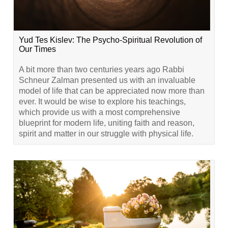
Yud Tes Kislev: The Psycho-Spiritual Revolution of
Our Times
A bit more than two centuries years ago Rabbi
Schneur Zalman presented us with an invaluable
model of life that can be appreciated now more than
ever. It would be wise to explore his teachings,
which provide us with a most comprehensive
blueprint for modern life, uniting faith and reason,
spirit and matter in our struggle with physical life.