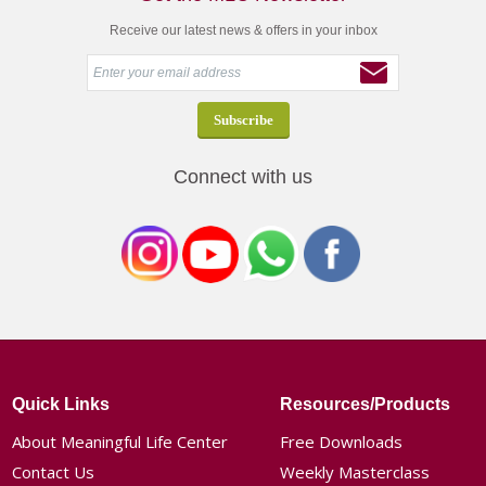
Receive our latest news & offers in your inbox
Connect with us
Quick Links
Resources/Products
About Meaningful Life Center
Free Downloads
Contact Us
Weekly Masterclass