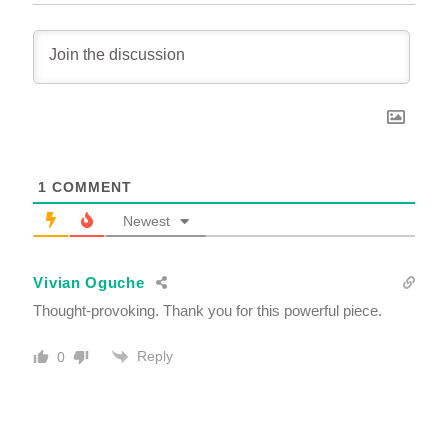
1
COMMENT
Newest
Vivian Oguche
Thought-provoking. Thank you for this powerful piece.
Reply
0