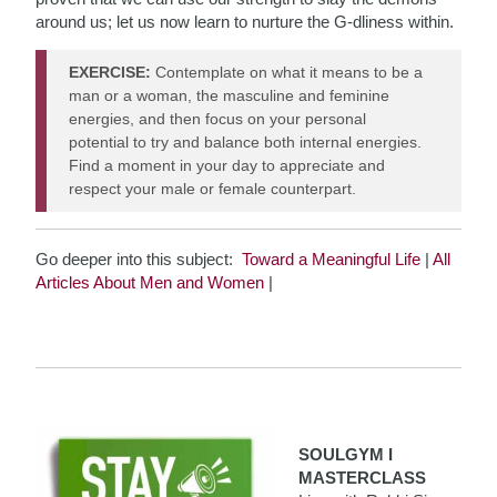
around us; let us now learn to nurture the G-dliness within.
EXERCISE:
Contemplate on what it means to be a
man or a woman, the masculine and feminine
energies, and then focus on your personal
potential to try and balance both internal energies.
Find a moment in your day to appreciate and
respect your male or female counterpart.
Go deeper into this subject:
Toward a Meaningful Life
|
All
Articles About Men and Women
|
SOULGYM I
MASTERCLASS