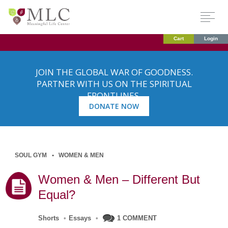
Cart
Login
JOIN THE GLOBAL WAR OF GOODNESS.
PARTNER WITH US ON THE SPIRITUAL
FRONTLINES.
DONATE NOW
SOUL GYM
WOMEN & MEN
Women & Men – Different But
Equal?
Shorts
•
Essays
•
1 COMMENT