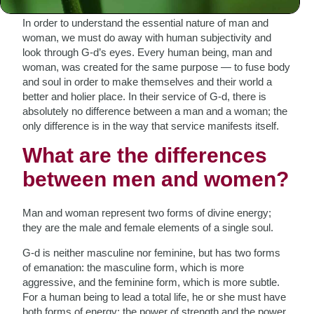
In order to understand the essential nature of man and
woman, we must do away with human subjectivity and
look through G-d’s eyes. Every human being, man and
woman, was created for the same purpose — to fuse body
and soul in order to make themselves and their world a
better and holier place. In their service of G-d, there is
absolutely no difference between a man and a woman; the
only difference is in the way that service manifests itself.
What are the differences
between men and women?
Man and woman represent two forms of divine energy;
they are the male and female elements of a single soul.
G-d is neither masculine nor feminine, but has two forms
of emanation: the masculine form, which is more
aggressive, and the feminine form, which is more subtle.
For a human being to lead a total life, he or she must have
both forms of energy: the power of strength and the power