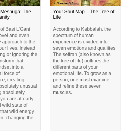
 Meshuga: The
Your Soul Map – The Tree of
anity
Life
 of Basi L’Gani
According to Kabbalah, the
novel and even
spectrum of human
y approach to the
experience is divided into
our lives. Instead
seven emotions and qualities.
ing or ignoring the
The sefirah (also known as
ransform that
the tree of life) outlines the
dset into a
different parts of your
l force of
emotional life. To grow as a
e, creating
person, one must examine
bsolutely unusual
and refine these seven
 absolutely
muscles.
 you are already
 wild state of
that wild energy
ion, changing the