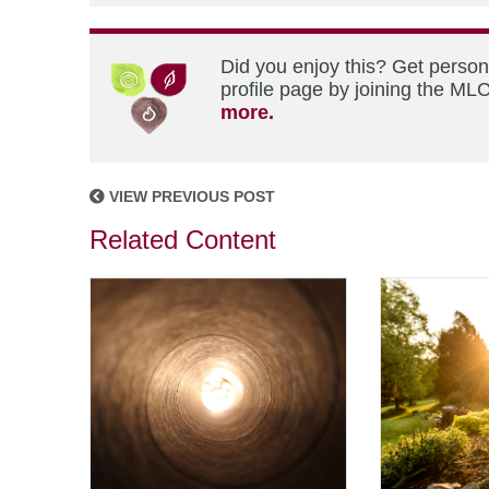
Did you enjoy this? Get perso
profile page by joining the MLC
more.
VIEW PREVIOUS POST
Related Content