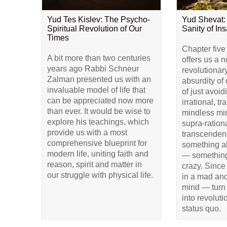
Yud Tes Kislev: The Psycho-
Yud Shevat:
Spiritual Revolution of Our
Sanity of Ins
Times
Chapter five
A bit more than two centuries
offers us a 
years ago Rabbi Schneur
revolutionar
Zalman presented us with an
absurdity of 
invaluable model of life that
of just avoid
can be appreciated now more
irrational, t
than ever. It would be wise to
mindless min
explore his teachings, which
supra-rationa
provide us with a most
transcendenc
comprehensive blueprint for
something a
modern life, uniting faith and
— something
reason, spirit and matter in
crazy. Since
our struggle with physical life.
in a mad and
mind — turn 
into revolut
status quo.