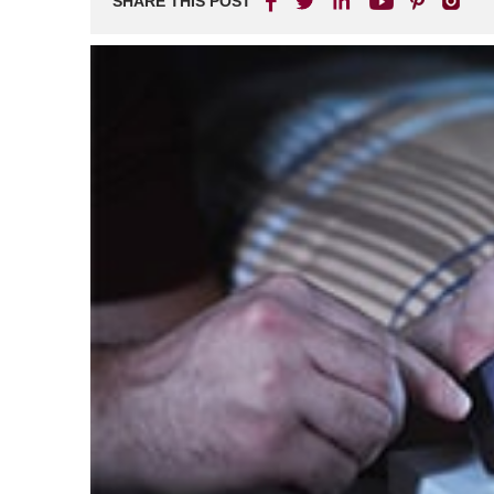
SHARE THIS POST