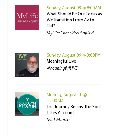
Sunday, August 09 @ 8:00AM
What Should Be Our Focus as
We Transition From Av to
Elul?
MyLife: Chassidus Applied
Sunday, August 09 @ 3:00PM
Meaningful Live
#MeaningfulLIVE
Monday, August 10 @
12:00AM
The Journey Begins: The Soul
Takes Account
Soul Vitamin