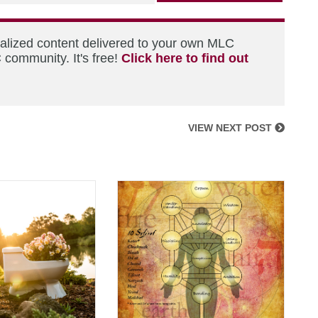
nalized content delivered to your own MLC
 community. It's free!
Click here to find out
VIEW NEXT POST