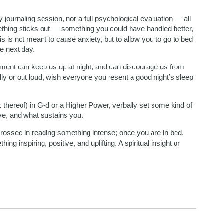
y journaling session, nor a full psychological evaluation — all
ething sticks out — something you could have handled better,
is is not meant to cause anxiety, but to allow you to go to bed
he next day.
ent can keep us up at night, and can discourage us from
lly or out loud, wish everyone you resent a good night’s sleep
k thereof) in G-d or a Higher Power, verbally set some kind of
ive, and what sustains you.
rossed in reading something intense; once you are in bed,
ing inspiring, positive, and uplifting. A spiritual insight or