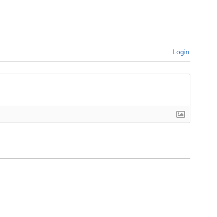
Login