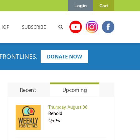
Login
Cart
HOP
SUBSCRIBE
FRONTLINES.
DONATE NOW
Recent
Upcoming
Thursday, August 06
Behold
Op-Ed