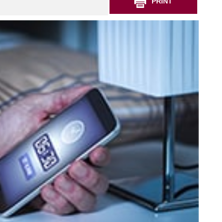
PRINT