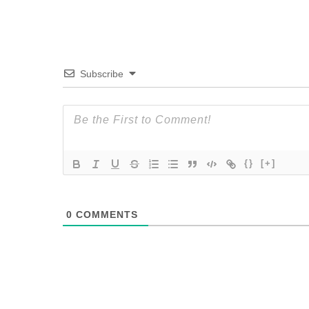
Subscribe
{}
[+]
0
COMMENTS