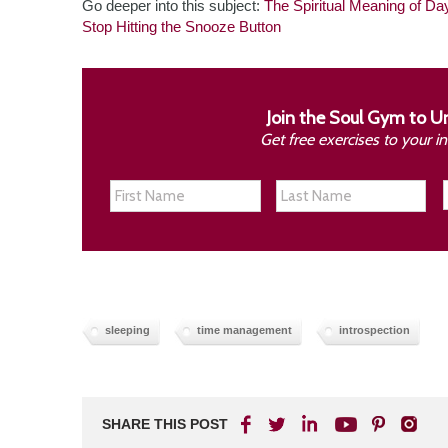
Go deeper into this subject:
The Spiritual Meaning of Da
Stop Hitting the Snooze Button
Join the Soul Gym to U
Get free exercises to your 
sleeping
time management
introspection
SHARE THIS POST