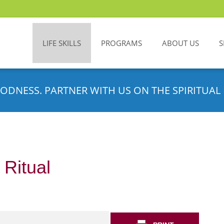
LIFE SKILLS
PROGRAMS
ABOUT US
S
ODNESS. PARTNER WITH US ON THE SPIRITUAL 
 Ritual