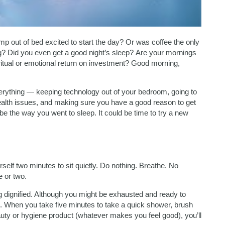
mp out of bed excited to start the day? Or was coffee the only
ng? Did you even get a good night’s sleep? Are your mornings
ritual or emotional return on investment? Good morning,
everything — keeping technology out of your bedroom, going to
health issues, and making sure you have a good reason to get
be the way you went to sleep. It could be time to try a new
self two minutes to sit quietly. Do nothing. Breathe. No
e or two.
g dignified. Although you might be exhausted and ready to
. When you take five minutes to take a quick shower, brush
uty or hygiene product (whatever makes you feel good), you’ll