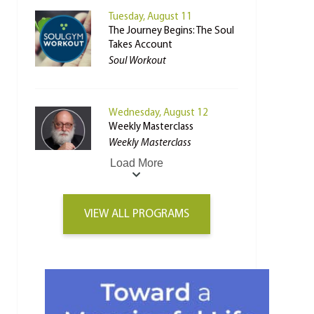
Tuesday, August 11
The Journey Begins: The Soul
Takes Account
Soul Workout
Wednesday, August 12
Weekly Masterclass
Weekly Masterclass
Load More
VIEW ALL PROGRAMS