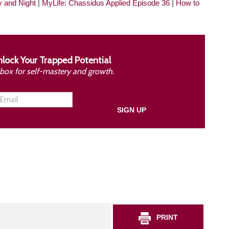
y and Night
|
MyLife: Chassidus Applied Episode 36
|
How to
nlock Your Trapped Potential
inbox for self-mastery and growth.
PRINT