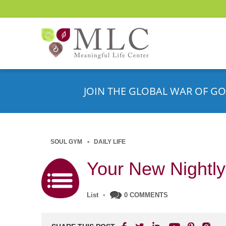
JOIN THE GLOBAL WAR OF GO
SOUL GYM
DAILY LIFE
Your New Nightly
List
•
0 COMMENTS