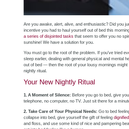
Are you awake, alert, alive, and enthusiastic? Did you ju
incentive you had to haul yourself out of bed this morni
a series of disjointed tasks
that seem to offer you no spi
sunshine! We have a solution for you.
You must go to the root of the problem. If you’ve tried 
sleep earlier, dealing with general physical and mental 
out of bed — then the root of your lousy mornings might 
nightly ritual.
Your New Nightly Ritual
1. A Moment of Silence:
Before you go to bed, give your
telephone, no computer, no TV. Just sit there for a minut
2. Take Care of Your Physical Needs:
Go to bed feelin
collapse into bed, give yourself the gift of feeling
dignified
and floss, and use some kind of nice and pampering bea