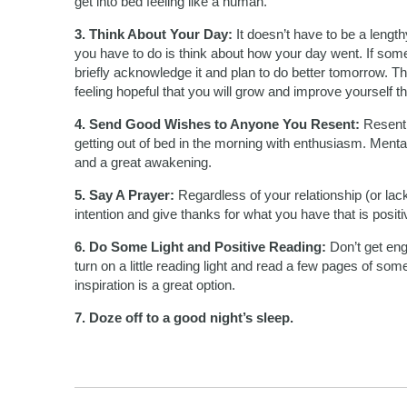
get into bed feeling like a human.
3. Think About Your Day:
It doesn’t have to be a length
you have to do is think about how your day went. If som
briefly acknowledge it and plan to do better tomorrow. Th
feeling hopeful that you will grow and improve yourself t
4. Send Good Wishes to Anyone You Resent:
Resentm
getting out of bed in the morning with enthusiasm. Menta
and a great awakening.
5. Say A Prayer:
Regardless of your relationship (or lac
intention and give thanks for what you have that is posit
6. Do Some Light and Positive Reading:
Don’t get eng
turn on a little reading light and read a few pages of someth
inspiration is a great option.
7. Doze off to a good night’s sleep.