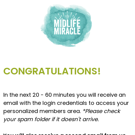
CONGRATULATIONS!
In the next 20 - 60 minutes you will receive an
email with the login credentials to access your
personalized members area.
*Please check
your spam folder if it doesn't arrive.