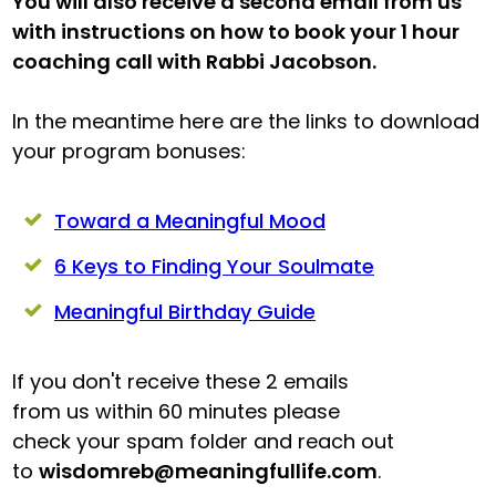
You will also receive a second email from us
with instructions on how to book your 1 hour
coaching call with Rabbi Jacobson.
In the meantime here are the links to download
your program bonuses:
Toward a Meaningful Mood
6 Keys to Finding Your Soulmate
Meaningful Birthday Guide
If you don't receive these 2 emails
from us within 60 minutes please
check your spam folder and reach out
to
wisdomreb@meaningfullife.com
.