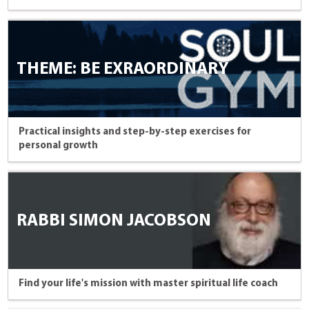
THEME: BE EXRAORDINARY
Practical insights and step-by-step exercises for
personal growth
RABBI SIMON JACOBSON
Find your life's mission with master spiritual life coach