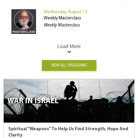
Wednesday, August 12
Weekly Masterclass
Weekly Masterclass
Load More
VIEW ALL PROGRAMS
WAR IN ISRAEL
Spiritual “Weapons” To Help Us Find Strength, Hope And
Clarity