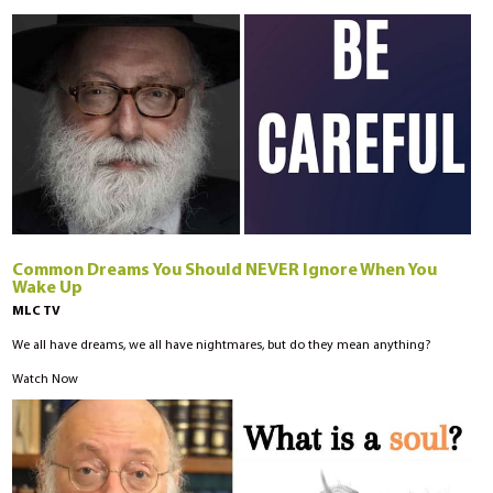
Common Dreams You Should NEVER Ignore When You
Wake Up
MLC TV
We all have dreams, we all have nightmares, but do they mean anything?
Watch Now