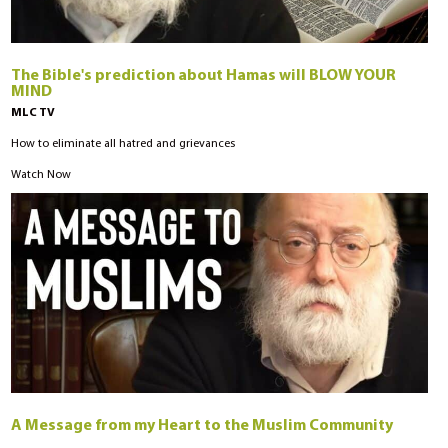
The Bible's prediction about Hamas will BLOW YOUR
MIND
MLC TV
How to eliminate all hatred and grievances
Watch Now
A Message from my Heart to the Muslim Community