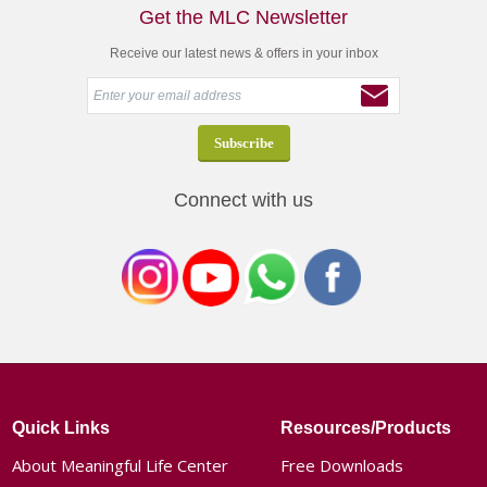
Get the MLC Newsletter
Receive our latest news & offers in your inbox
Connect with us
Quick Links
Resources/Products
About Meaningful Life Center
Free Downloads