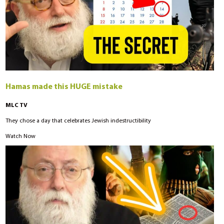
Hamas made this HUGE mistake
MLC TV
They chose a day that celebrates Jewish indestructibility
Watch Now