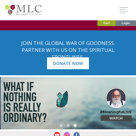
Cart
Login
JOIN THE GLOBAL WAR OF GOODNESS.
PARTNER WITH US ON THE SPIRITUAL
FRONTLINES.
DONATE NOW