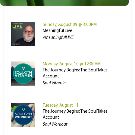
MyLife: Chassidus Applied
Sunday, August 09 @ 3:00PM
Meaningful Live
#MeaningfulLIVE
Monday, August 10 @ 12:00AM
The Journey Begins: The Soul Takes
Account
Soul Vitamin
Tuesday, August 11
The Journey Begins: The Soul Takes
Account
Soul Workout