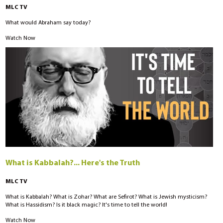
MLC TV
What would Abraham say today?
Watch Now
What is Kabbalah?... Here's the Truth
MLC TV
What is Kabbalah? What is Zohar? What are Sefirot? What is Jewish mysticism?
What is Hassidism? Is it black magic? It's time to tell the world!
Watch Now