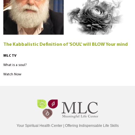
The Kabbalistic Definition of 'SOUL' will BLOW Your mind
MLC TV
What is a soul?
Watch Now
Your Spiritual Health Center | Offering Indispensable Life Skills