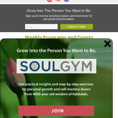
Grow Into The Person You Want to Be.
Sign up to receive practical videos and exercises for
personal transformation.
SIGN UP TODAY
Weekly Programs and Events
Recent
Upcoming
Thursday, August 06
Behold
Op-Ed
Sunday, August 09 @ 8:00AM
What Should Be Our Focus as We
Transition From Av to Elul?