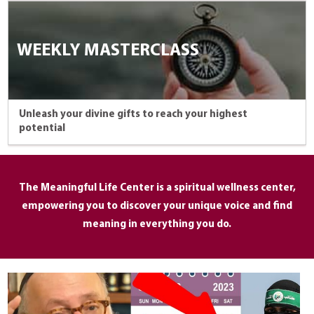
WEEKLY MASTERCLASS
Unleash your divine gifts to reach your highest
potential
The Meaningful Life Center is a spiritual wellness center,
empowering you to discover your unique voice and find
meaning in everything you do.