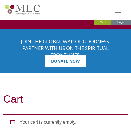
Cart
Login
JOIN THE GLOBAL WAR OF GOODNESS.
PARTNER WITH US ON THE SPIRITUAL
FRONTLINES.
DONATE NOW
Cart
Your cart is currently empty.