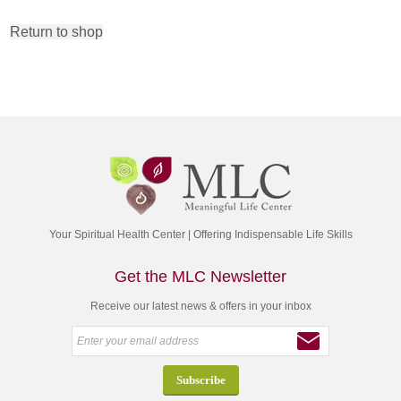
Return to shop
Your Spiritual Health Center | Offering Indispensable Life Skills
Get the MLC Newsletter
Receive our latest news & offers in your inbox