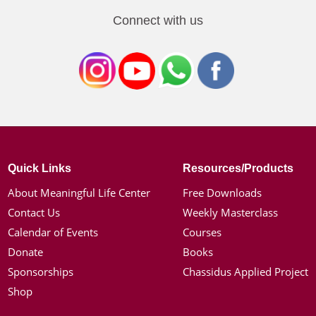
Connect with us
Quick Links
Resources/Products
About Meaningful Life Center
Free Downloads
Contact Us
Weekly Masterclass
Calendar of Events
Courses
Donate
Books
Sponsorships
Chassidus Applied Project
Shop