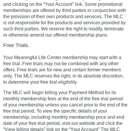
and clicking on the “Your Account” link. Some promotional
memberships are offered by third parties in conjunction with
the provision of their own products and services. The MLC
is not responsible for the products and services provided by
such third parties. We reserve the right to modify, terminate
or otherwise amend our offered membership plans.
Free Trials.
Your Meaningful Life Center membership may start with a
free trial. Free trials may not be combined with any other
offers. Free trials are for new and certain former members
only. The MLC reserves the right, in its absolute discretion,
to determine your free trial eligibility.
The MLC will begin billing your Payment Method for its
monthly membership fees at the end of the free trial period
of your membership unless you cancel prior to the end of the
free trial period. To view the specific details of your
membership, including monthly membership price and end
date of your free trial period, visit our website and click the
“View billing details” link on the “Your Account” The MLC