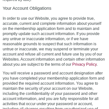
Your Account Obligations
In order to use our Website, you agree to provide true,
accurate, current and complete information about yourself
on the membership application form and to maintain and
promptly update such account information. If you provide
any untrue or inaccurate information, or if we have
reasonable grounds to suspect that such information is
untrue or inaccurate, we may suspend or terminate your
account and refuse all current and future use by you of our
Websites. Account information and certain other information
about you are subject to the terms of our
Privacy Policy
.
You will receive a password and account designation after
you have completed your membership application form and
provided the required account information. You agree to
maintain the security of your account on our Website,
including the confidentiality of your password and other
account information, and you are fully responsible for all
activities that occur under your password or account,
including all charges resulting from unauthorized use of