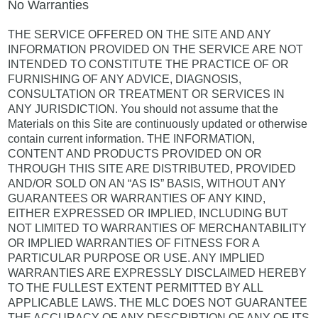
No Warranties
THE SERVICE OFFERED ON THE SITE AND ANY
INFORMATION PROVIDED ON THE SERVICE ARE NOT
INTENDED TO CONSTITUTE THE PRACTICE OF OR
FURNISHING OF ANY ADVICE, DIAGNOSIS,
CONSULTATION OR TREATMENT OR SERVICES IN
ANY JURISDICTION. You should not assume that the
Materials on this Site are continuously updated or otherwise
contain current information. THE INFORMATION,
CONTENT AND PRODUCTS PROVIDED ON OR
THROUGH THIS SITE ARE DISTRIBUTED, PROVIDED
AND/OR SOLD ON AN “AS IS” BASIS, WITHOUT ANY
GUARANTEES OR WARRANTIES OF ANY KIND,
EITHER EXPRESSED OR IMPLIED, INCLUDING BUT
NOT LIMITED TO WARRANTIES OF MERCHANTABILITY
OR IMPLIED WARRANTIES OF FITNESS FOR A
PARTICULAR PURPOSE OR USE. ANY IMPLIED
WARRANTIES ARE EXPRESSLY DISCLAIMED HEREBY
TO THE FULLEST EXTENT PERMITTED BY ALL
APPLICABLE LAWS. THE MLC DOES NOT GUARANTEE
THE ACCURACY OF ANY DESCRIPTION OF ANY OF ITS