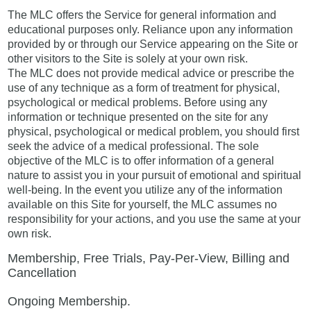
The MLC offers the Service for general information and
educational purposes only. Reliance upon any information
provided by or through our Service appearing on the Site or
other visitors to the Site is solely at your own risk.
The MLC does not provide medical advice or prescribe the
use of any technique as a form of treatment for physical,
psychological or medical problems. Before using any
information or technique presented on the site for any
physical, psychological or medical problem, you should first
seek the advice of a medical professional. The sole
objective of the MLC is to offer information of a general
nature to assist you in your pursuit of emotional and spiritual
well-being. In the event you utilize any of the information
available on this Site for yourself, the MLC assumes no
responsibility for your actions, and you use the same at your
own risk.
Membership, Free Trials, Pay-Per-View, Billing and
Cancellation
Ongoing Membership.