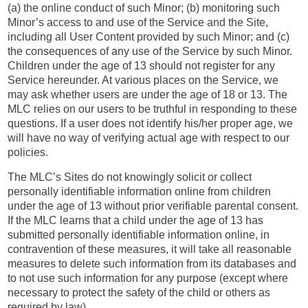
(a) the online conduct of such Minor; (b) monitoring such
Minor’s access to and use of the Service and the Site,
including all User Content provided by such Minor; and (c)
the consequences of any use of the Service by such Minor.
Children under the age of 13 should not register for any
Service hereunder. At various places on the Service, we
may ask whether users are under the age of 18 or 13. The
MLC relies on our users to be truthful in responding to these
questions. If a user does not identify his/her proper age, we
will have no way of verifying actual age with respect to our
policies.
The MLC’s Sites do not knowingly solicit or collect
personally identifiable information online from children
under the age of 13 without prior verifiable parental consent.
If the MLC learns that a child under the age of 13 has
submitted personally identifiable information online, in
contravention of these measures, it will take all reasonable
measures to delete such information from its databases and
to not use such information for any purpose (except where
necessary to protect the safety of the child or others as
required by law).