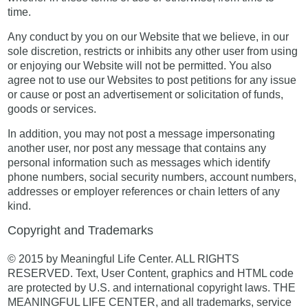
time.
Any conduct by you on our Website that we believe, in our
sole discretion, restricts or inhibits any other user from using
or enjoying our Website will not be permitted. You also
agree not to use our Websites to post petitions for any issue
or cause or post an advertisement or solicitation of funds,
goods or services.
In addition, you may not post a message impersonating
another user, nor post any message that contains any
personal information such as messages which identify
phone numbers, social security numbers, account numbers,
addresses or employer references or chain letters of any
kind.
Copyright and Trademarks
© 2015 by Meaningful Life Center. ALL RIGHTS
RESERVED. Text, User Content, graphics and HTML code
are protected by U.S. and international copyright laws. THE
MEANINGFUL LIFE CENTER, and all trademarks, service