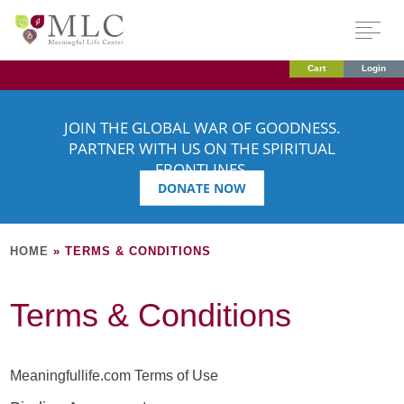
Cart
Login
JOIN THE GLOBAL WAR OF GOODNESS.
PARTNER WITH US ON THE SPIRITUAL
FRONTLINES.
DONATE NOW
HOME
»
TERMS & CONDITIONS
Terms & Conditions
Meaningfullife.com Terms of Use