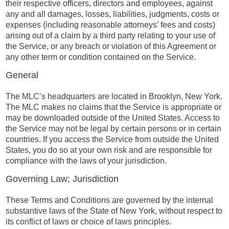
their respective officers, directors and employees, against
any and all damages, losses, liabilities, judgments, costs or
expenses (including reasonable attorneys’ fees and costs)
arising out of a claim by a third party relating to your use of
the Service, or any breach or violation of this Agreement or
any other term or condition contained on the Service.
General
The MLC’s headquarters are located in Brooklyn, New York.
The MLC makes no claims that the Service is appropriate or
may be downloaded outside of the United States. Access to
the Service may not be legal by certain persons or in certain
countries. If you access the Service from outside the United
States, you do so at your own risk and are responsible for
compliance with the laws of your jurisdiction.
Governing Law; Jurisdiction
These Terms and Conditions are governed by the internal
substantive laws of the State of New York, without respect to
its conflict of laws or choice of laws principles.