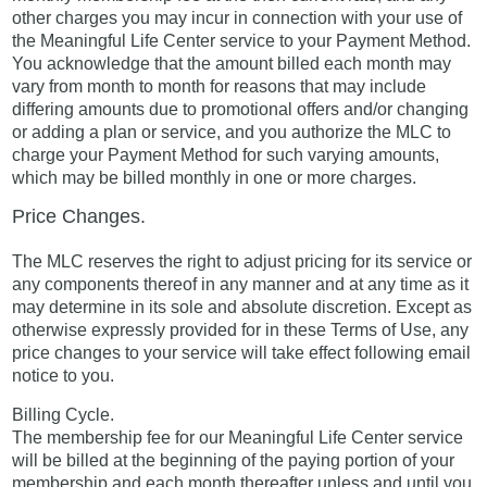
other charges you may incur in connection with your use of
the Meaningful Life Center service to your Payment Method.
You acknowledge that the amount billed each month may
vary from month to month for reasons that may include
differing amounts due to promotional offers and/or changing
or adding a plan or service, and you authorize the MLC to
charge your Payment Method for such varying amounts,
which may be billed monthly in one or more charges.
Price Changes.
The MLC reserves the right to adjust pricing for its service or
any components thereof in any manner and at any time as it
may determine in its sole and absolute discretion. Except as
otherwise expressly provided for in these Terms of Use, any
price changes to your service will take effect following email
notice to you.
Billing Cycle.
The membership fee for our Meaningful Life Center service
will be billed at the beginning of the paying portion of your
membership and each month thereafter unless and until you