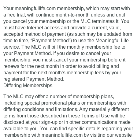
Your meaningfullife.com membership, which may start with
a free trial, will continue month-to-month unless and until
you cancel your membership or the MLC terminates it. You
must have Internet access and provide a current, valid,
accepted method of payment (as such may be updated from
time to time, “Payment Method”) to use the Meaningful Life
service. The MLC will bill the monthly membership fee to
your Payment Method. If you desire to cancel your
membership, you must cancel your membership before it
renews for the next month in order to avoid billing and
payment for the next month’s membership fees by your
registered Payment Method.
Differing Memberships.
The MLC may offer a number of membership plans,
including special promotional plans or memberships with
differing conditions and limitations. Any materially different
terms from those described in these Terms of Use will be
disclosed at your sign-up or in other communications made
available to you. You can find specific details regarding your
membership with meaningfullife.com by visiting our website