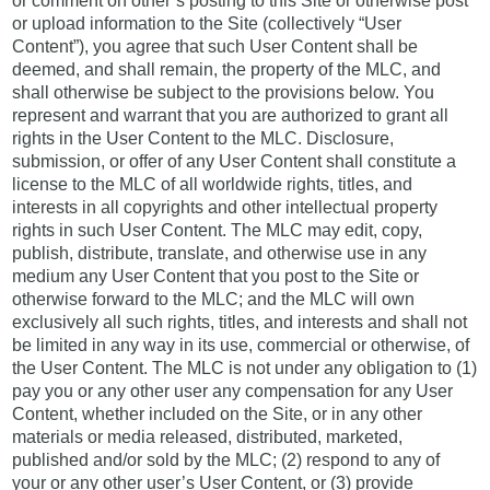
or comment on other’s posting to this Site or otherwise post
or upload information to the Site (collectively “User
Content”), you agree that such User Content shall be
deemed, and shall remain, the property of the MLC, and
shall otherwise be subject to the provisions below. You
represent and warrant that you are authorized to grant all
rights in the User Content to the MLC. Disclosure,
submission, or offer of any User Content shall constitute a
license to the MLC of all worldwide rights, titles, and
interests in all copyrights and other intellectual property
rights in such User Content. The MLC may edit, copy,
publish, distribute, translate, and otherwise use in any
medium any User Content that you post to the Site or
otherwise forward to the MLC; and the MLC will own
exclusively all such rights, titles, and interests and shall not
be limited in any way in its use, commercial or otherwise, of
the User Content. The MLC is not under any obligation to (1)
pay you or any other user any compensation for any User
Content, whether included on the Site, or in any other
materials or media released, distributed, marketed,
published and/or sold by the MLC; (2) respond to any of
your or any other user’s User Content, or (3) provide