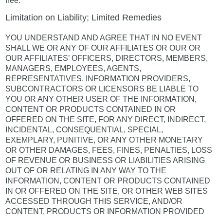
free.
Limitation on Liability; Limited Remedies
YOU UNDERSTAND AND AGREE THAT IN NO EVENT
SHALL WE OR ANY OF OUR AFFILIATES OR OUR OR
OUR AFFILIATES’ OFFICERS, DIRECTORS, MEMBERS,
MANAGERS, EMPLOYEES, AGENTS,
REPRESENTATIVES, INFORMATION PROVIDERS,
SUBCONTRACTORS OR LICENSORS BE LIABLE TO
YOU OR ANY OTHER USER OF THE INFORMATION,
CONTENT OR PRODUCTS CONTAINED IN OR
OFFERED ON THE SITE, FOR ANY DIRECT, INDIRECT,
INCIDENTAL, CONSEQUENTIAL, SPECIAL,
EXEMPLARY, PUNITIVE, OR ANY OTHER MONETARY
OR OTHER DAMAGES, FEES, FINES, PENALTIES, LOSS
OF REVENUE OR BUSINESS OR LIABILITIES ARISING
OUT OF OR RELATING IN ANY WAY TO THE
INFORMATION, CONTENT OR PRODUCTS CONTAINED
IN OR OFFERED ON THE SITE, OR OTHER WEB SITES
ACCESSED THROUGH THIS SERVICE, AND/OR
CONTENT, PRODUCTS OR INFORMATION PROVIDED