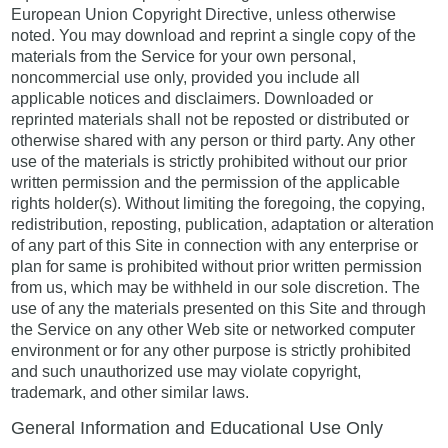
European Union Copyright Directive, unless otherwise
noted. You may download and reprint a single copy of the
materials from the Service for your own personal,
noncommercial use only, provided you include all
applicable notices and disclaimers. Downloaded or
reprinted materials shall not be reposted or distributed or
otherwise shared with any person or third party. Any other
use of the materials is strictly prohibited without our prior
written permission and the permission of the applicable
rights holder(s). Without limiting the foregoing, the copying,
redistribution, reposting, publication, adaptation or alteration
of any part of this Site in connection with any enterprise or
plan for same is prohibited without prior written permission
from us, which may be withheld in our sole discretion. The
use of any the materials presented on this Site and through
the Service on any other Web site or networked computer
environment or for any other purpose is strictly prohibited
and such unauthorized use may violate copyright,
trademark, and other similar laws.
General Information and Educational Use Only