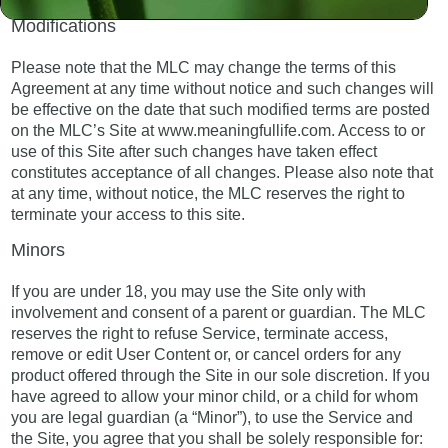
Modifications
Please note that the MLC may change the terms of this
Agreement at any time without notice and such changes will
be effective on the date that such modified terms are posted
on the MLC’s Site at www.meaningfullife.com. Access to or
use of this Site after such changes have taken effect
constitutes acceptance of all changes. Please also note that
at any time, without notice, the MLC reserves the right to
terminate your access to this site.
Minors
If you are under 18, you may use the Site only with
involvement and consent of a parent or guardian. The MLC
reserves the right to refuse Service, terminate access,
remove or edit User Content or, or cancel orders for any
product offered through the Site in our sole discretion. If you
have agreed to allow your minor child, or a child for whom
you are legal guardian (a “Minor”), to use the Service and
the Site, you agree that you shall be solely responsible for: