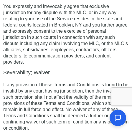
You expressly and irrevocably agree that exclusive
jurisdiction for any dispute with the MLC, or in any way
relating to your use of the Service resides in the state and
federal courts located in Brooklyn, NY and you further agree
and expressly consent to the exercise of personal
jurisdiction in such courts in connection with any such
dispute including any claim involving the MLC, or the MLC’s
affiliates, subsidiaries, employees, contractors, officers,
directors, telecommunication providers, and content
providers.
Severability; Waiver
If any provision of these Terms and Conditions is found to be
invalid by any court having jurisdiction, then the invalidity of
such provision shall not affect the validity of the remaining
provisions of these Terms and Conditions, which shall
remain in full force and effect. No waiver of any of these
Terms and Conditions shall be deemed a further or
continuing waiver of such term or condition or any other term
or condition.