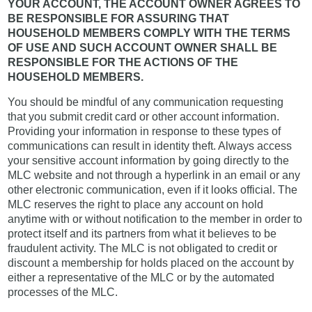
YOUR ACCOUNT, THE ACCOUNT OWNER AGREES TO
BE RESPONSIBLE FOR ASSURING THAT
HOUSEHOLD MEMBERS COMPLY WITH THE TERMS
OF USE AND SUCH ACCOUNT OWNER SHALL BE
RESPONSIBLE FOR THE ACTIONS OF THE
HOUSEHOLD MEMBERS.
You should be mindful of any communication requesting
that you submit credit card or other account information.
Providing your information in response to these types of
communications can result in identity theft. Always access
your sensitive account information by going directly to the
MLC website and not through a hyperlink in an email or any
other electronic communication, even if it looks official. The
MLC reserves the right to place any account on hold
anytime with or without notification to the member in order to
protect itself and its partners from what it believes to be
fraudulent activity. The MLC is not obligated to credit or
discount a membership for holds placed on the account by
either a representative of the MLC or by the automated
processes of the MLC.