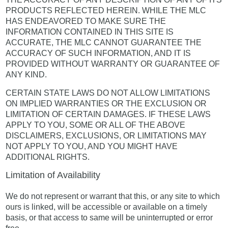
PRODUCTS REFLECTED HEREIN. WHILE THE MLC
HAS ENDEAVORED TO MAKE SURE THE
INFORMATION CONTAINED IN THIS SITE IS
ACCURATE, THE MLC CANNOT GUARANTEE THE
ACCURACY OF SUCH INFORMATION, AND IT IS
PROVIDED WITHOUT WARRANTY OR GUARANTEE OF
ANY KIND.
CERTAIN STATE LAWS DO NOT ALLOW LIMITATIONS
ON IMPLIED WARRANTIES OR THE EXCLUSION OR
LIMITATION OF CERTAIN DAMAGES. IF THESE LAWS
APPLY TO YOU, SOME OR ALL OF THE ABOVE
DISCLAIMERS, EXCLUSIONS, OR LIMITATIONS MAY
NOT APPLY TO YOU, AND YOU MIGHT HAVE
ADDITIONAL RIGHTS.
Limitation of Availability
We do not represent or warrant that this, or any site to which
ours is linked, will be accessible or available on a timely
basis, or that access to same will be uninterrupted or error