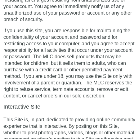
your account. You agree to immediately notify us of any
unauthorized use of your password or account or any other
breach of security.
If you use this site, you are responsible for maintaining the
confidentiality of your account and password and for
restricting access to your computer, and you agree to accept
responsibility for all activities that occur under your account
or password. The MLC does sell products that may be
intended for children, but it sells them to adults, who can
purchase with a credit card or other permitted payment
method. If you are under 18, you may use the Site only with
involvement of a parent or guardian. The MLC reserves the
right to refuse service, terminate accounts, remove or edit
content, or cancel orders in our sole discretion.
Interactive Site
This Site is, in part, dedicated to providing online community
experience that is interactive. By posting on this Site,
whether to post photographs, videos, blogs or other material