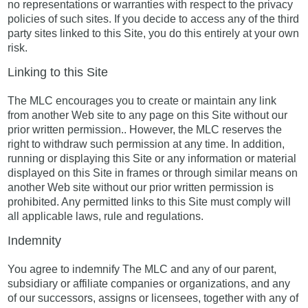
no representations or warranties with respect to the privacy
policies of such sites. If you decide to access any of the third
party sites linked to this Site, you do this entirely at your own
risk.
Linking to this Site
The MLC encourages you to create or maintain any link
from another Web site to any page on this Site without our
prior written permission.. However, the MLC reserves the
right to withdraw such permission at any time. In addition,
running or displaying this Site or any information or material
displayed on this Site in frames or through similar means on
another Web site without our prior written permission is
prohibited. Any permitted links to this Site must comply will
all applicable laws, rule and regulations.
Indemnity
You agree to indemnify The MLC and any of our parent,
subsidiary or affiliate companies or organizations, and any
of our successors, assigns or licensees, together with any of