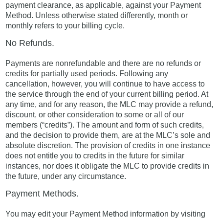
payment clearance, as applicable, against your Payment
Method. Unless otherwise stated differently, month or
monthly refers to your billing cycle.
No Refunds.
Payments are nonrefundable and there are no refunds or
credits for partially used periods. Following any
cancellation, however, you will continue to have access to
the service through the end of your current billing period. At
any time, and for any reason, the MLC may provide a refund,
discount, or other consideration to some or all of our
members (“credits”). The amount and form of such credits,
and the decision to provide them, are at the MLC’s sole and
absolute discretion. The provision of credits in one instance
does not entitle you to credits in the future for similar
instances, nor does it obligate the MLC to provide credits in
the future, under any circumstance.
Payment Methods.
You may edit your Payment Method information by visiting