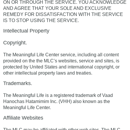
ON OR THROUGH THE SERVICE. YOU ACKNOWLEDGE
AND AGREE THAT YOUR SOLE AND EXCLUSIVE
REMEDY FOR DISSATISFACTION WITH THE SERVICE
IS TO STOP USING THE SERVICE.
Intellectual Property
Copyright.
The Meaningful Life Center service, including all content
provided on the the MLC’s websites, service and sites, is
protected by United States and international copyright, or
other intellectual property laws and treaties.
Trademarks.
The Meaningful Life is a registered trademark of Vaad
Hanochas Hatamimim Inc. (VHH) also known as the
Meaningful Life Center.
Affiliate Websites
The MLC may be affiliated with other web sites. The MLC