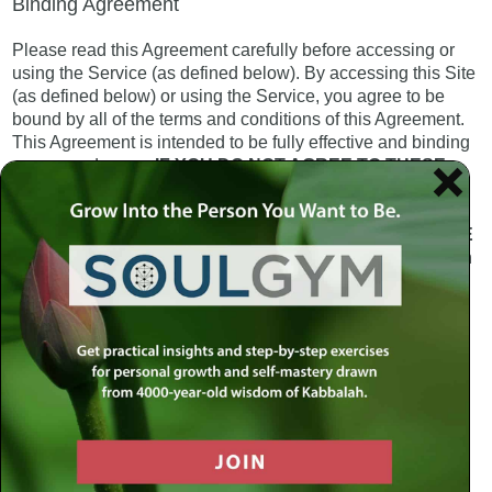
Binding Agreement
Please read this Agreement carefully before accessing or
using the Service (as defined below). By accessing this Site
(as defined below) or using the Service, you agree to be
bound by all of the terms and conditions of this Agreement.
This Agreement is intended to be fully effective and binding
on you and on us.
IF YOU DO NOT AGREE TO THESE
TERMS OF USE, PLEASE DO NOT USE THIS SITE. IF
YOU ARE UNDER THE AGE OF 18, YOU MUST HAVE
THE CONSENT OF A PARENT OR GUARDIAN BEFORE
YOU PROCEED TO USE THIS SITE
. See “Minors” section
below for more.
All of the webpages related to the domains
www.meaningfullife.com (the “Site”) and any other domain
operated by or for the Meaningful Life Center (hereinafter
the “MLC”) constitute an online information and internet site
provided by the MLC. Use of the Service information, the
services provided on the Site, and the internet site itself
(collectively, the “Service”) are governed by the terms and
conditions of this Agreement.