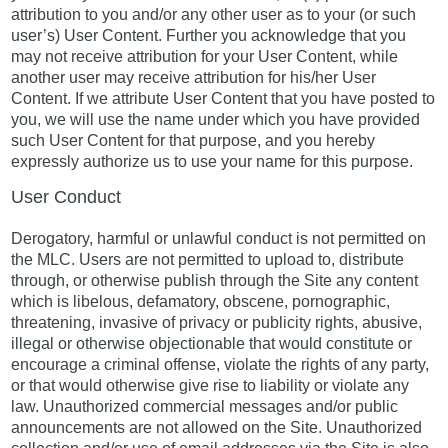
attribution to you and/or any other user as to your (or such
user’s) User Content. Further you acknowledge that you
may not receive attribution for your User Content, while
another user may receive attribution for his/her User
Content. If we attribute User Content that you have posted to
you, we will use the name under which you have provided
such User Content for that purpose, and you hereby
expressly authorize us to use your name for this purpose.
User Conduct
Derogatory, harmful or unlawful conduct is not permitted on
the MLC. Users are not permitted to upload to, distribute
through, or otherwise publish through the Site any content
which is libelous, defamatory, obscene, pornographic,
threatening, invasive of privacy or publicity rights, abusive,
illegal or otherwise objectionable that would constitute or
encourage a criminal offense, violate the rights of any party,
or that would otherwise give rise to liability or violate any
law. Unauthorized commercial messages and/or public
announcements are not allowed on the Site. Unauthorized