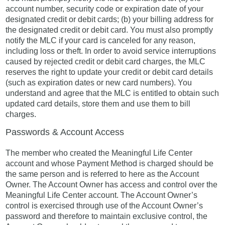
account number, security code or expiration date of your
designated credit or debit cards; (b) your billing address for
the designated credit or debit card. You must also promptly
notify the MLC if your card is canceled for any reason,
including loss or theft. In order to avoid service interruptions
caused by rejected credit or debit card charges, the MLC
reserves the right to update your credit or debit card details
(such as expiration dates or new card numbers). You
understand and agree that the MLC is entitled to obtain such
updated card details, store them and use them to bill
charges.
Passwords & Account Access
The member who created the Meaningful Life Center
account and whose Payment Method is charged should be
the same person and is referred to here as the Account
Owner. The Account Owner has access and control over the
Meaningful Life Center account. The Account Owner’s
control is exercised through use of the Account Owner’s
password and therefore to maintain exclusive control, the