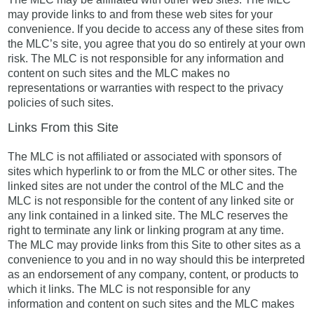
may provide links to and from these web sites for your
convenience. If you decide to access any of these sites from
the MLC’s site, you agree that you do so entirely at your own
risk. The MLC is not responsible for any information and
content on such sites and the MLC makes no
representations or warranties with respect to the privacy
policies of such sites.
Links From this Site
The MLC is not affiliated or associated with sponsors of
sites which hyperlink to or from the MLC or other sites. The
linked sites are not under the control of the MLC and the
MLC is not responsible for the content of any linked site or
any link contained in a linked site. The MLC reserves the
right to terminate any link or linking program at any time.
The MLC may provide links from this Site to other sites as a
convenience to you and in no way should this be interpreted
as an endorsement of any company, content, or products to
which it links. The MLC is not responsible for any
information and content on such sites and the MLC makes