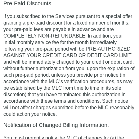
Pre-Paid Discounts.
If you subscribed to the Services pursuant to a special offer
granting a pre-paid discount for a fixed number of months,
your pre-paid fees are payable in advance and are
COMPLETELY NON-REFUNDABLE. In addition, your
initial monthly service fee for the month immediately
following your pre-paid period will be PRE-AUTHORIZED
AGAINST YOUR CREDIT CARD OR DEBIT CARD LIMIT
and will be immediately charged to your credit or debit card,
without further authorization from you, upon the expiration of
such pre-paid period, unless you provide prior notice (in
accordance with the MLC’s verification procedures, as may
be established by the MLC from time to time in its sole
discretion) that you have terminated this authorization in
accordance with these terms and conditions. Such notice
will not affect charges submitted before the MLC reasonably
could act on your notice.
Notification of Changed Billing Information.
You must promptly notify the MLC of changes to: (a) the