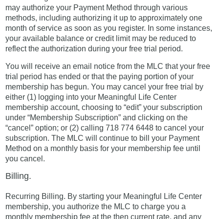
may authorize your Payment Method through various
methods, including authorizing it up to approximately one
month of service as soon as you register. In some instances,
your available balance or credit limit may be reduced to
reflect the authorization during your free trial period.
You will receive an email notice from the MLC that your free
trial period has ended or that the paying portion of your
membership has begun. You may cancel your free trial by
either (1) logging into your Meaningful Life Center
membership account, choosing to “edit” your subscription
under “Membership Subscription” and clicking on the
“cancel” option; or (2) calling 718 774 6448 to cancel your
subscription. The MLC will continue to bill your Payment
Method on a monthly basis for your membership fee until
you cancel.
Billing.
Recurring Billing. By starting your Meaningful Life Center
membership, you authorize the MLC to charge you a
monthly membership fee at the then current rate, and any