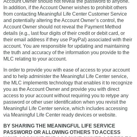
Account Owner should not reveal the password to anyone.
In addition, if the Account Owner wishes to prohibit others
from contacting Meaningful Life Center Customer Service
and potentially altering the Account Owner’s control, the
Account Owner should not reveal the Payment Method
details (e.g., last four digits of their credit or debit card, or
their email address if they use PayPal) associated with their
account. You are responsible for updating and maintaining
the truth and accuracy of the information you provide to the
MLC relating to your account.
In order to provide you with ease of access to your account
and to help administer the Meaningful Life Center service,
the MLC implements technology that enables it to recognize
you as the Account Owner and provide you with direct
access to your account without requiring you to retype any
password or other user identification when you revisit the
Meaningful Life Center service, which includes accessing
via Meaningful Life Center ready devices or website.
BY SHARING THE MEANINGFUL LIFE SERVICE
PASSWORD OR ALLOWING OTHERS TO ACCESS