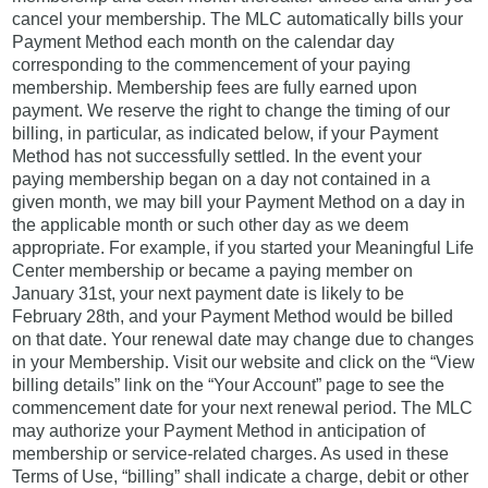
cancel your membership. The MLC automatically bills your
Payment Method each month on the calendar day
corresponding to the commencement of your paying
membership. Membership fees are fully earned upon
payment. We reserve the right to change the timing of our
billing, in particular, as indicated below, if your Payment
Method has not successfully settled. In the event your
paying membership began on a day not contained in a
given month, we may bill your Payment Method on a day in
the applicable month or such other day as we deem
appropriate. For example, if you started your Meaningful Life
Center membership or became a paying member on
January 31st, your next payment date is likely to be
February 28th, and your Payment Method would be billed
on that date. Your renewal date may change due to changes
in your Membership. Visit our website and click on the “View
billing details” link on the “Your Account” page to see the
commencement date for your next renewal period. The MLC
may authorize your Payment Method in anticipation of
membership or service-related charges. As used in these
Terms of Use, “billing” shall indicate a charge, debit or other