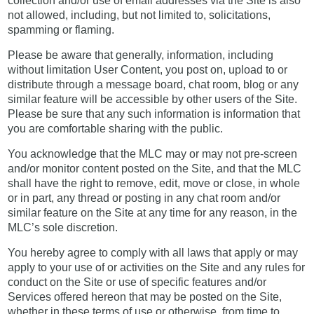
collection and/or use of email addresses via the Site is also
not allowed, including, but not limited to, solicitations,
spamming or flaming.
Please be aware that generally, information, including
without limitation User Content, you post on, upload to or
distribute through a message board, chat room, blog or any
similar feature will be accessible by other users of the Site.
Please be sure that any such information is information that
you are comfortable sharing with the public.
You acknowledge that the MLC may or may not pre-screen
and/or monitor content posted on the Site, and that the MLC
shall have the right to remove, edit, move or close, in whole
or in part, any thread or posting in any chat room and/or
similar feature on the Site at any time for any reason, in the
MLC’s sole discretion.
You hereby agree to comply with all laws that apply or may
apply to your use of or activities on the Site and any rules for
conduct on the Site or use of specific features and/or
Services offered hereon that may be posted on the Site,
whether in these terms of use or otherwise, from time to