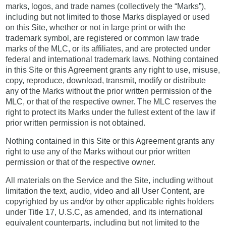
marks, logos, and trade names (collectively the “Marks”),
including but not limited to those Marks displayed or used
on this Site, whether or not in large print or with the
trademark symbol, are registered or common law trade
marks of the MLC, or its affiliates, and are protected under
federal and international trademark laws. Nothing contained
in this Site or this Agreement grants any right to use, misuse,
copy, reproduce, download, transmit, modify or distribute
any of the Marks without the prior written permission of the
MLC, or that of the respective owner. The MLC reserves the
right to protect its Marks under the fullest extent of the law if
prior written permission is not obtained.
Nothing contained in this Site or this Agreement grants any
right to use any of the Marks without our prior written
permission or that of the respective owner.
All materials on the Service and the Site, including without
limitation the text, audio, video and all User Content, are
copyrighted by us and/or by other applicable rights holders
under Title 17, U.S.C, as amended, and its international
equivalent counterparts, including but not limited to the