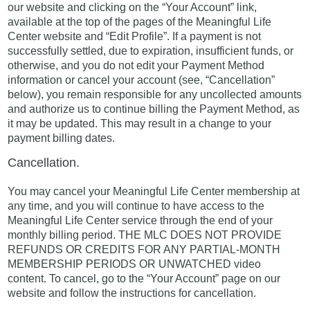
our website and clicking on the “Your Account” link,
available at the top of the pages of the Meaningful Life
Center website and “Edit Profile”. If a payment is not
successfully settled, due to expiration, insufficient funds, or
otherwise, and you do not edit your Payment Method
information or cancel your account (see, “Cancellation”
below), you remain responsible for any uncollected amounts
and authorize us to continue billing the Payment Method, as
it may be updated. This may result in a change to your
payment billing dates.
Cancellation.
You may cancel your Meaningful Life Center membership at
any time, and you will continue to have access to the
Meaningful Life Center service through the end of your
monthly billing period. THE MLC DOES NOT PROVIDE
REFUNDS OR CREDITS FOR ANY PARTIAL-MONTH
MEMBERSHIP PERIODS OR UNWATCHED video
content. To cancel, go to the “Your Account” page on our
website and follow the instructions for cancellation.