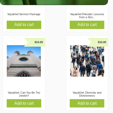
Vayakhel Sermon Package
Vayakhel-Pekudei: Lessons
from a Stro...
Add to cart
Add to cart
$
10.00
$
10.00
Vayakhel: Can You Be Too
Vayakhel: Diversity and
Jewish?
Divisiveness
Add to cart
Add to cart