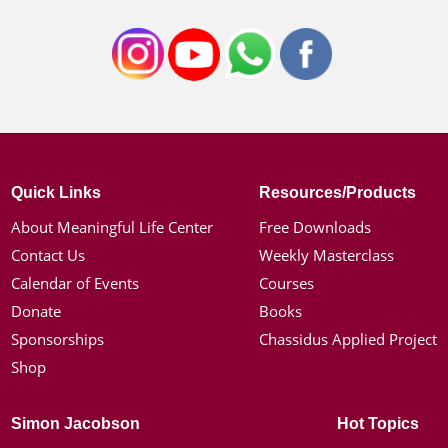
Quick Links
Resources/Products
About Meaningful Life Center
Free Downloads
Contact Us
Weekly Masterclass
Calendar of Events
Courses
Donate
Books
Sponsorships
Chassidus Applied Project
Shop
Simon Jacobson
Hot Topics