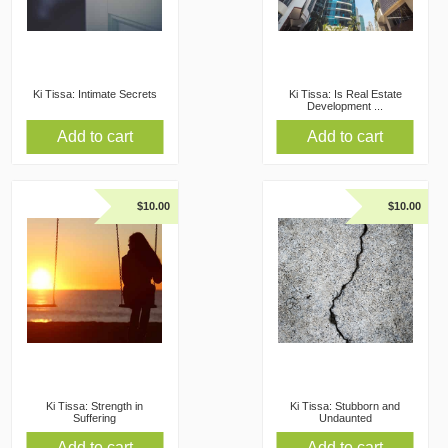
Ki Tissa: Intimate Secrets
Ki Tissa: Is Real Estate
Development ...
Add to cart
Add to cart
$
10.00
$
10.00
Ki Tissa: Strength in
Ki Tissa: Stubborn and
Suffering
Undaunted
Add to cart
Add to cart