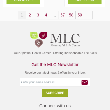
1
2
3
4
…
57
58
59
→
Your Spiritual Health Center | Offering Indispensable Life Skills
Get the MLC Newsletter
Receive our latest news & offers in your inbox
Connect with us