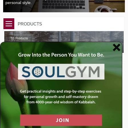
personal style.
PRODUCTS
55
Products
BAAL SHEM TOV INSIGHTS
Sort By
$
35.00
$
10.00