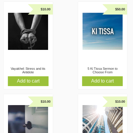
$
10.00
$
50.00
Vayakhel: Stress and its
5 Ki Tissa Sermon to
Antidote
Choose From
Add to cart
Add to cart
$
10.00
$
10.00