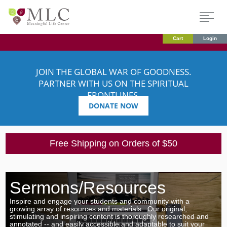
Cart
Login
JOIN THE GLOBAL WAR OF GOODNESS.
PARTNER WITH US ON THE SPIRITUAL
FRONTLINES.
DONATE NOW
Free Shipping on Orders of $50
Sermons/Resources
Inspire and engage your students and community with
a
growing array of resources and materials. Our original,
stimulating and inspiring content is thoroughly researched and
annotated -- and easily accessible and adaptable to suit your