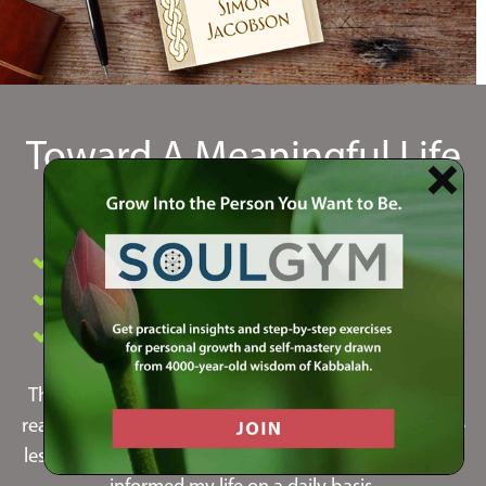
Toward A Meaningful Life
by Simon Jacobson
#1 Book in Spirituality and Personal Growth
Profound Consciousness Shift
New York Times Bestseller
This was by far the most life-changing book I've ever
read. It put to words so many things I've felt in life. The
lessons I learned from this book have inspired me and