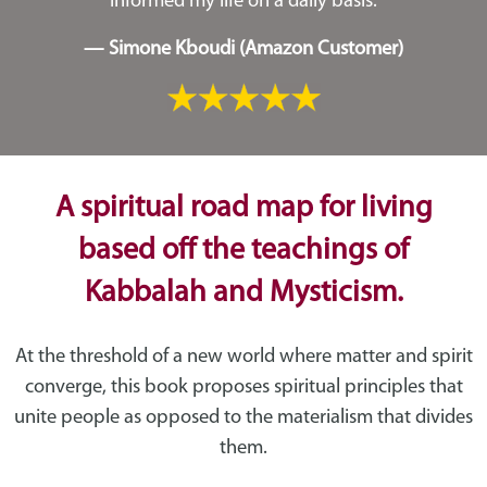
informed my life on a daily basis.
— Simone Kboudi (Amazon Customer)
A spiritual road map for living
based off the teachings of
Kabbalah and Mysticism.
At the threshold of a new world where matter and spirit
converge, this book proposes spiritual principles that
unite people as opposed to the materialism that divides
them.