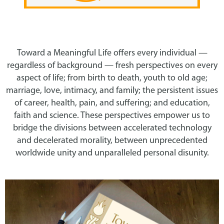
Toward a Meaningful Life offers every individual —
regardless of background — fresh perspectives on every
aspect of life; from birth to death, youth to old age;
marriage, love, intimacy, and family; the persistent issues
of career, health, pain, and suffering; and education,
faith and science. These perspectives empower us to
bridge the divisions between accelerated technology
and decelerated morality, between unprecedented
worldwide unity and unparalleled personal disunity.