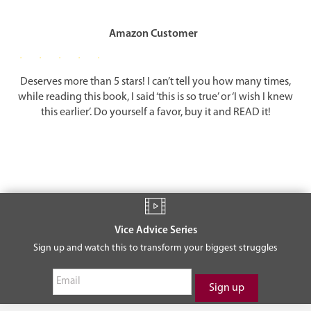
It is not enough to acknowledge your soul, you must actualize it by
partnering it with the body to help a neighbor in need, to listen to a
friend in distress, to help provide food or clothing to someone who
Amazon Customer
cannot afford it. These become more than simple good deeds; they
become vital nourishment for your soul and a means of putting your
physical body to good spiritual use.
Deserves more than 5 stars! I can’t tell you how many times,
while reading this book, I said ‘this is so true’ or ‘I wish I knew
True happiness is the fusion of body and soul dedicated to a higher
this earlier’. Do yourself a favor, buy it and READ it!
cause, a cause that benefits humankind and gives meaning and
inner peace to the individual in the process.
ACTION
When you awake in the morning, while you are still lying in bed,
think for a moment: What does it mean to be awake and alive? Begin
each day with a prayer; thank G-d for the new day. Acknowledge
Vice Advice Series
your soul. Think about what you would like to accomplish that
Sign up and watch this to transform your biggest struggles
would make today a meaningful day. If you train yourself to do this
every morning, you will immediately begin to see your life in a new,
sharper focus.
You should end your day just as you begin it. As you prepare for