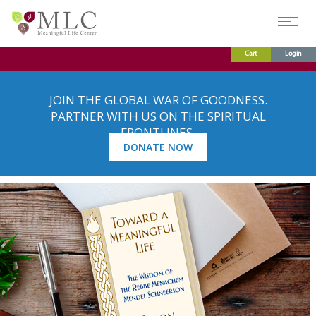
Cart
Login
JOIN THE GLOBAL WAR OF GOODNESS.
PARTNER WITH US ON THE SPIRITUAL
FRONTLINES.
DONATE NOW