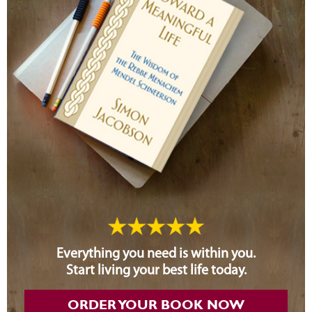
Everything you need is within you.
Start living your best life today.
ORDER YOUR BOOK NOW