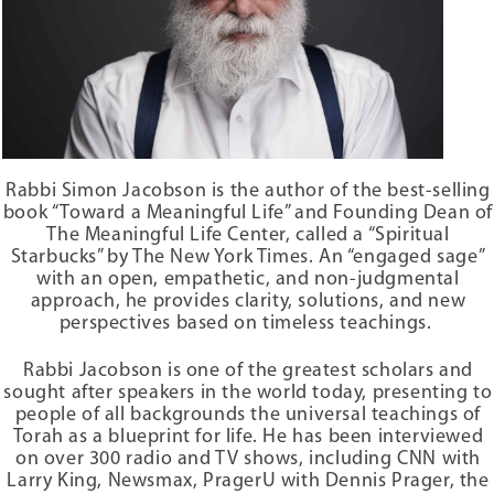
Birth
A happy life is synonymous with a meaningful life
,
and we all want
Childhood
to live meaningful lives. We constantly strive to make our mark on
Education
humanity, to contribute something worthwhile to our world.
Youth
Marriage
By acknowledging that within your body is a G-dly soul, a soul that
can give your life purpose and lift it above the mundane pursuits of
Love
everyday life, you begin to put the pieces of your fragmented life in
Intimacy
Rabbi Simon Jacobson
is the author of the best-selling
order. You see your life from a larger perspective, sanctifying every
Home and Family
book “Toward a Meaningful Life” and Founding Dean of
moment of your life — not only while you are studying or praying or
Health and Fitness
The Meaningful Life Center, called a “Spiritual
doing charitable deeds, but while you are eating and sleeping, at
Work and Productivity
Starbucks” by The New York Times
. An “engaged sage”
home or at work, while traveling or on vacation. Instead of carrying
with an open, empathetic, and non-judgmental
Charity and Wealth
out your daily activities by rote, you discover the G-dliness within
approach, he provides clarity, solutions, and new
each of them.
Aging and Retirement
perspectives based on timeless teachings.
Death and Grieving
The Key to Happiness: Uniting Body and Soul
Pain and Suffering
Rabbi Jacobson is one of the greatest scholars and
sought after speakers in the world today, presenting to
Fear and Anxiety
To be a happy, wholesome and healthy person, your body and soul
people of all backgrounds the universal teachings of
must work in perfect harmony. This means uniting the body and
A Day of Life
Torah as a blueprint for life. He has been interviewed
soul to fulfill the mission for which we were all put on earth: to lead
on over 300 radio and TV shows, including CNN with
a meaningful, productive, and virtuous life by making this physical
SOCIETY
Larry King, Newsmax, PragerU with Dennis Prager, the
world a home for G-d.
Responsibility