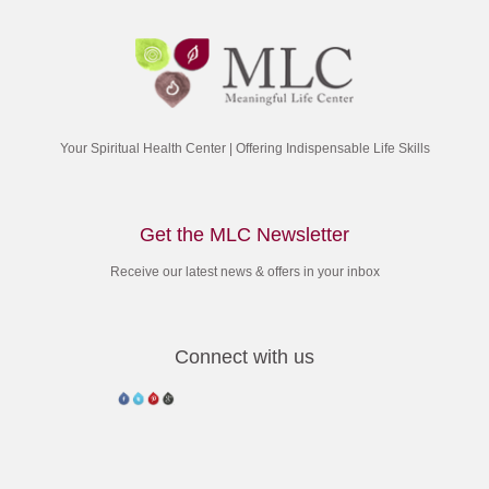
sleep, review the day and how you used it opportunities. Recognize
that G-d has put you here for a purpose, and that all your activities
should express that purpose. Go to sleep with the resolve that no
matter how good — or bad — today was, tomorrow will be better.
By doing so, your sleep will be more peaceful, and your waking
more meaningful.
Your Spiritual Health Center | Offering Indispensable Life Skills
“Every person has both a body and a soul,” said the Rebbe. “It is like a
bird and its wings. Imagine if a bird were unaware that its wings
enabled it to fly, they would only add an extra burden of weight. But
Get the MLC Newsletter
once it flaps its wings, it lifts itself skyward. We all have wings–our
soul–that can lift us as high as we need go. All we have to do is learn
Receive our latest news & offers in your inbox
to use them.”
Connect with us