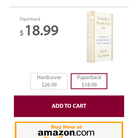
Paperback
18.99
$
Hardcover
Paperback
$
26.99
$
18.99
ADD TO CART