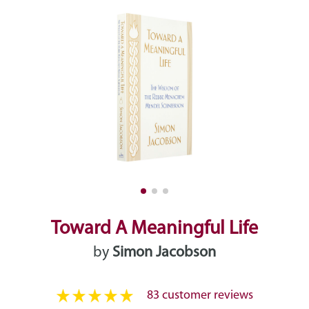
Toward A Meaningful Life
by
Simon Jacobson
83 customer reviews