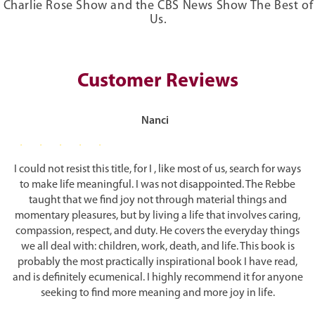
Charlie Rose Show and the CBS News Show The Best of
Government
Us.
The body and soul, however, are in constant conflict: the body
Leadership
basically looking to satisfy its needs with the soul looking for
Women and Men
transcendence and unity. The first step in dealing with this conflict
is to acknowledge that the struggle exists, and be aware of the two
Science and Technology
Customer Reviews
distinct forces. Thinking that we are a single entity leads to
Our Generation
confusion and despair: One day we are virtuous and the next we are
selfish; one day we are motivated, the next we procrastinate.
G-D
Nanci
G-d
The only way to unite body and soul is to accept that G-d is far
Faith and Reason
higher than our limited selves. The soul, because of its transcendent
I could not resist this title, for I , like most of us, search for ways
Unity
nature, can rise above selfishness more easily than the body, and
to make life meaningful. I was not disappointed. The Rebbe
Philosophy and Practicality
can discipline the body, through study and prayer, to recognize its
taught that we find joy not through material things and
true mission. Only then can the body rise to its true prominence —
Good and Evil
momentary pleasures, but by living a life that involves caring,
when it serves as a vehicle for the soul instead of acting under its
Miracles
compassion, respect, and duty. He covers the everyday things
own power, with its selfish wants and needs. Once the body
Redemption
we all deal with: children, work, death, and life. This book is
recognizes the soul’s dominance and makes peace with its twin
sister, the tension can be properly harnessed.
probably the most practically inspirational book I have read,
Epilogue:
The Rebbe as The Messiah?
and is definitely ecumenical. I highly recommend it for anyone
Bibliography
Happiness Requires Action
seeking to find more meaning and more joy in life.
References and Notes