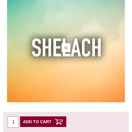
ADD TO CART