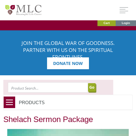
Cart
Login
JOIN THE GLOBAL WAR OF GOODNESS.
PARTNER WITH US ON THE SPIRITUAL
FRONTLINES.
DONATE NOW
SEARCH
PRODUCTS
Shelach Sermon Package