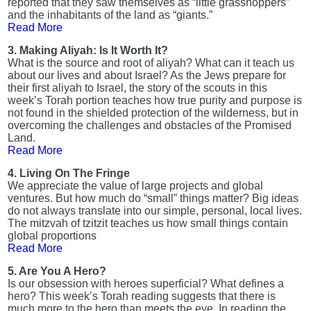
reported that they saw themselves as “little grasshoppers”
and the inhabitants of the land as “giants.”
Read More
3. Making Aliyah: Is It Worth It?
What is the source and root of aliyah? What can it teach us
about our lives and about Israel? As the Jews prepare for
their first aliyah to Israel, the story of the scouts in this
week’s Torah portion teaches how true purity and purpose is
not found in the shielded protection of the wilderness, but in
overcoming the challenges and obstacles of the Promised
Land.
Read More
4. Living On The Fringe
We appreciate the value of large projects and global
ventures. But how much do “small” things matter? Big ideas
do not always translate into our simple, personal, local lives.
The mitzvah of tzitzit teaches us how small things contain
global proportions
Read More
5. Are You A Hero?
Is our obsession with heroes superficial? What defines a
hero? This week’s Torah reading suggests that there is
much more to the hero than meets the eye. In reading the