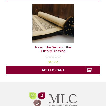
Naso: The Secret of the
Priestly Blessing
0
$
10.00
out
of
5
ADD TO CART