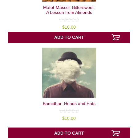
Matot-Massei: Bittersweet:
A Lesson from Almonds
0
$
10.00
out
of
5
ADD TO CART
Bamidbar: Heads and Hats
0
$
10.00
out
of
5
ADD TO CART