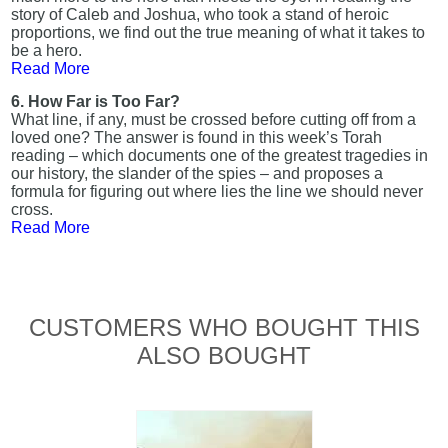
story of Caleb and Joshua, who took a stand of heroic
proportions, we find out the true meaning of what it takes to
be a hero.
Read More
6. How Far is Too Far?
What line, if any, must be crossed before cutting off from a
loved one? The answer is found in this week’s Torah
reading – which documents one of the greatest tragedies in
our history, the slander of the spies – and proposes a
formula for figuring out where lies the line we should never
cross.
Read More
CUSTOMERS WHO BOUGHT THIS
ALSO BOUGHT