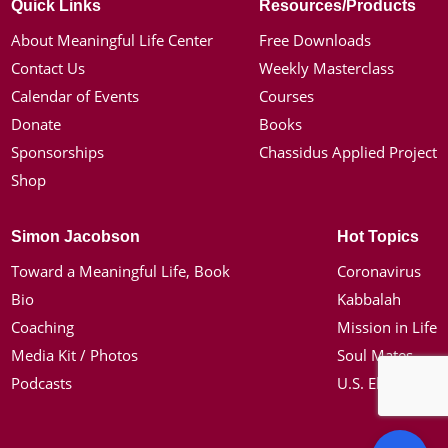
Quick Links
Resources/Products
About Meaningful Life Center
Free Downloads
Contact Us
Weekly Masterclass
Calendar of Events
Courses
Donate
Books
Sponsorships
Chassidus Applied Project
Shop
Simon Jacobson
Hot Topics
Toward a Meaningful Life, Book
Coronavirus
Bio
Kabbalah
Coaching
Mission in Life
Media Kit / Photos
Soul Mates
Podcasts
U.S. Election