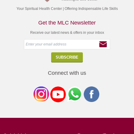
Your Spiritual Health Center | Offering Indispensable Life Skills
Get the MLC Newsletter
Receive our latest news & offers in your inbox
Connect with us