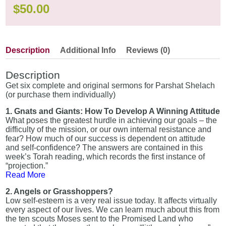
$
50.00
Description
Additional Info
Reviews (0)
Description
Get six complete and original sermons for Parshat Shelach
(or purchase them individually)
1. Gnats and Giants: How To Develop A Winning Attitude
What poses the greatest hurdle in achieving our goals – the
difficulty of the mission, or our own internal resistance and
fear? How much of our success is dependent on attitude
and self-confidence? The answers are contained in this
week’s Torah reading, which records the first instance of
“projection.”
Read More
2. Angels or Grasshoppers?
Low self-esteem is a very real issue today. It affects virtually
every aspect of our lives. We can learn much about this from
the ten scouts Moses sent to the Promised Land who