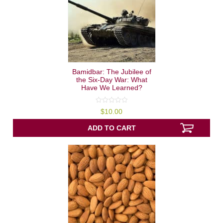
Bamidbar: The Jubilee of
the Six-Day War: What
Have We Learned?
0
$
10.00
out
of
5
ADD TO CART