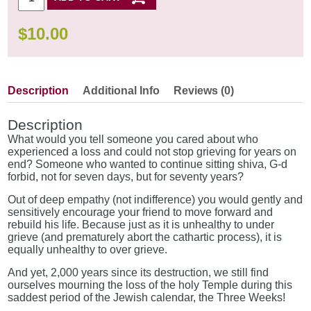
$
10.00
Description
Additional Info
Reviews (0)
Description
What would you tell someone you cared about who
experienced a loss and could not stop grieving for years on
end? Someone who wanted to continue sitting shiva, G-d
forbid, not for seven days, but for seventy years?
Out of deep empathy (not indifference) you would gently and
sensitively encourage your friend to move forward and
rebuild his life. Because just as it is unhealthy to under
grieve (and prematurely abort the cathartic process), it is
equally unhealthy to over grieve.
And yet, 2,000 years since its destruction, we still find
ourselves mourning the loss of the holy Temple during this
saddest period of the Jewish calendar, the Three Weeks!