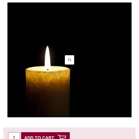
ADD TO CART