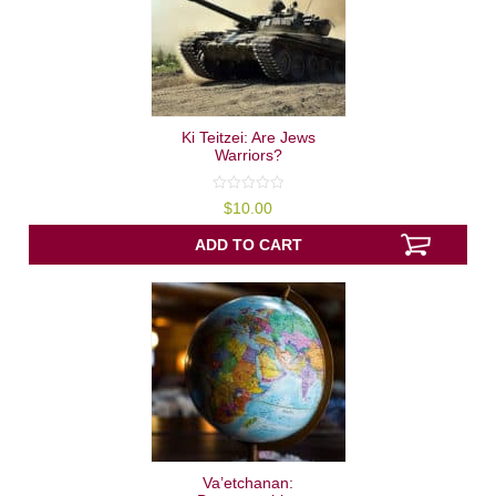
Ki Teitzei: Are Jews
Warriors?
0
$
10.00
out
of
5
ADD TO CART
Va’etchanan: