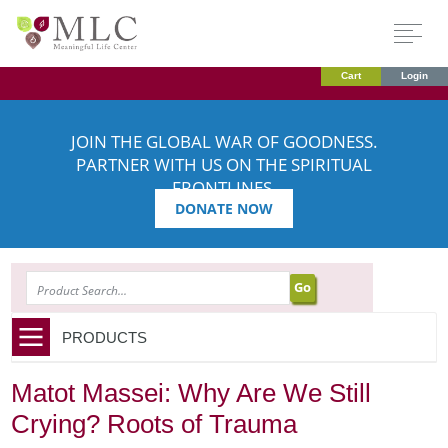
Cart
Login
JOIN THE GLOBAL WAR OF GOODNESS.
PARTNER WITH US ON THE SPIRITUAL
FRONTLINES.
DONATE NOW
SEARCH
PRODUCTS
Matot Massei: Why Are We Still
Crying? Roots of Trauma