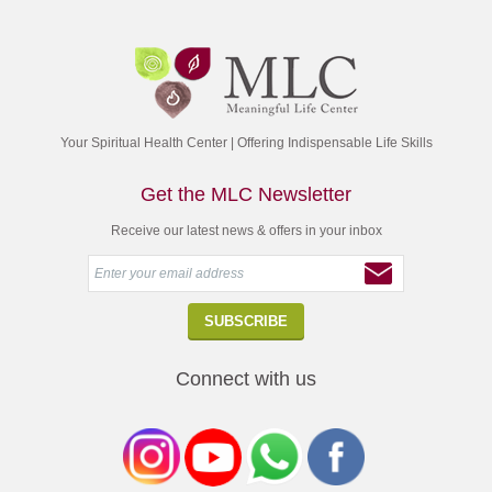
Your Spiritual Health Center | Offering Indispensable Life Skills
Get the MLC Newsletter
Receive our latest news & offers in your inbox
Connect with us