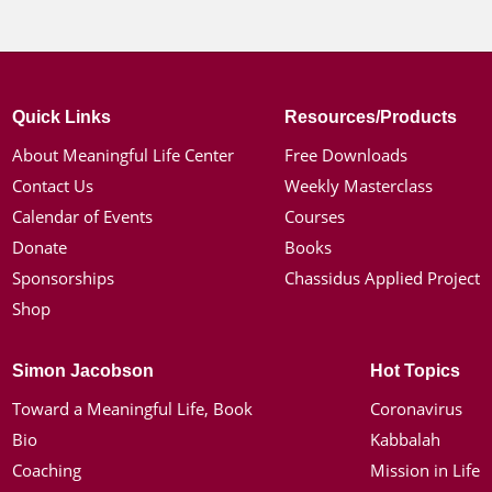
Quick Links
Resources/Products
About Meaningful Life Center
Free Downloads
Contact Us
Weekly Masterclass
Calendar of Events
Courses
Donate
Books
Sponsorships
Chassidus Applied Project
Shop
Simon Jacobson
Hot Topics
Toward a Meaningful Life, Book
Coronavirus
Bio
Kabbalah
Coaching
Mission in Life