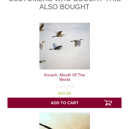
ALSO BOUGHT
Korach: Mouth Of The
World
0
$
10.00
out
of
5
ADD TO CART