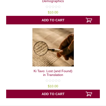
Demographics
0
$
10.00
out
of
5
ADD TO CART
Ki Tavo: Lost (and Found)
in Translation
0
$
10.00
out
of
5
ADD TO CART