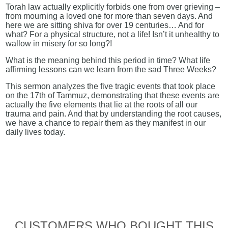
Torah law actually explicitly forbids one from over grieving –
from mourning a loved one for more than seven days. And
here we are sitting shiva for over 19 centuries… And for
what? For a physical structure, not a life! Isn’t it unhealthy to
wallow in misery for so long?!
What is the meaning behind this period in time? What life
affirming lessons can we learn from the sad Three Weeks?
This sermon analyzes the five tragic events that took place
on the 17th of Tammuz, demonstrating that these events are
actually the five elements that lie at the roots of all our
trauma and pain. And that by understanding the root causes,
we have a chance to repair them as they manifest in our
daily lives today.
CUSTOMERS WHO BOUGHT THIS