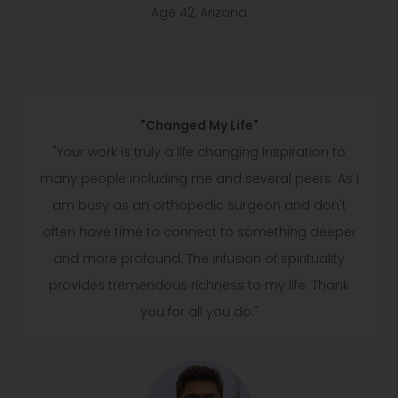
Age 42, Arizona
"Changed My Life"
"Your work is truly a life changing inspiration to
many people including me and several peers. As I
am busy as an orthopedic surgeon and don't
often have time to connect to something deeper
and more profound. The infusion of spirituality
provides tremendous richness to my life. Thank
you for all you do."