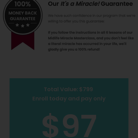
Total Value: $799
Enroll today and pay only
$97