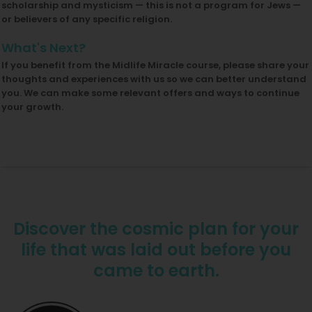
scholarship and mysticism — this is not a program for Jews —
or believers of any specific religion.
What's Next?
If you benefit from the Midlife Miracle course, please share your
thoughts and experiences with us so we can better understand
you. We can make some relevant offers and ways to continue
your growth.
Discover the cosmic plan for your
life that was laid out before you
came to earth.