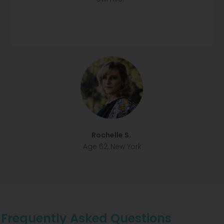
Rochelle S.
Age 62, New York
Frequently Asked Questions