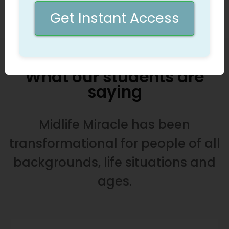
calling
Get Instant Access
What our students are
saying
Midlife Miracle has been
transformational for people of all
backgrounds, life situations and
ages.