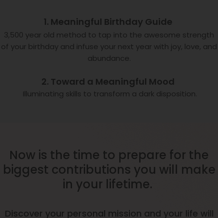
1. Meaningful Birthday Guide
3,500 year old method to tap into the awesome strength
of your birthday and infuse your next year with joy, love, and
abundance.
2. Toward a Meaningful Mood
Illuminating skills to transform a dark disposition.
Now is the time to prepare for the
biggest contributions you will make
in your lifetime.
Discover your personal mission and your life will