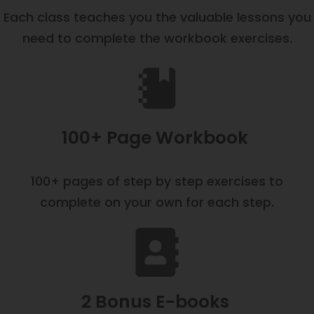
Each class teaches you the valuable lessons you
need to complete the workbook exercises.
100+ Page Workbook
100+ pages of step by step exercises to
complete on your own for each step.
2 Bonus E-books