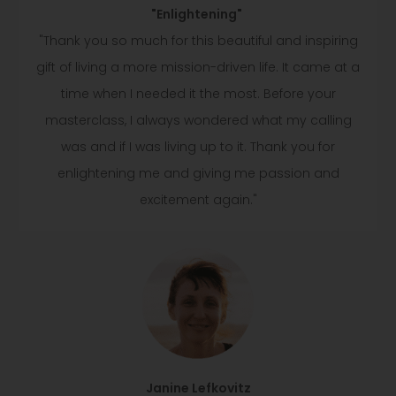
"Enlightening"
"Thank you so much for this beautiful and inspiring
gift of living a more mission-driven life. It came at a
time when I needed it the most. Before your
masterclass, I always wondered what my calling
was and if I was living up to it. Thank you for
enlightening me and giving me passion and
excitement again."
Janine Lefkovitz