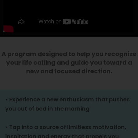
Enter your text here...
A program designed to help you recognize
your life calling and guide you toward a
new and focused direction.
•
Experience a new enthusiasm that pushes
you out of bed in the morning
•
Tap into a source of limitless motivation,
inspiration and energy that propels you