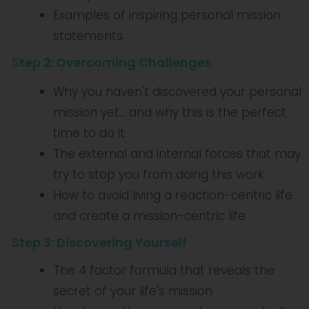
Examples of inspiring personal mission
statements
S
tep 2:
Overcoming Challenges
Why you haven't discovered your personal
mission yet... and why this is the perfect
time to do it
The external and internal forces that may
try to stop you from doing this work
How to avoid living a reaction-centric life
and create a mission-centric life
Step 3: Discovering Yourself
The 4 factor formula that reveals the
secret of your life's mission