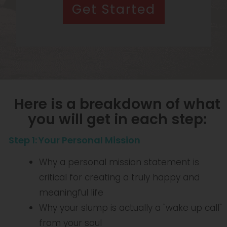
Get Started
Here is a breakdown of what
you will get in each step:
Step 1
:
Your Personal Mission
Why a personal mission statement is
critical for creating a truly happy and
meaningful life
Why your slump is actually a "wake up call"
from your soul