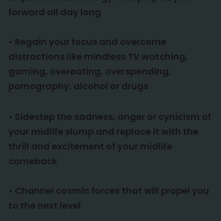
forward all day long
•
Regain your focus and overcome
distractions like mindless TV watching,
gaming, overeating, overspending,
pornography, alcohol or drugs
•
Sidestep the sadness, anger or cynicism of
your midlife slump and replace it with the
thrill and excitement of your midlife
comeback
•
Channel cosmic forces that will propel you
to the next level