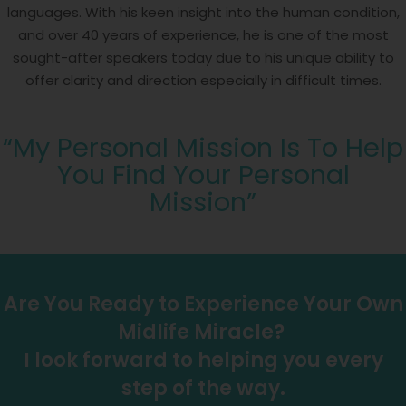
languages. With his keen insight into the human condition,
and over 40 years of experience, he is one of the most
sought-after speakers today due to his unique ability to
offer clarity and direction especially in difficult times.
“My Personal Mission Is To Help
You Find Your Personal
Mission”
Are You Ready to Experience Your Own
Midlife Miracle?
I look forward to helping you every
step of the way.