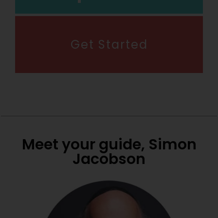
Get Started
Meet your guide, Simon
Jacobson