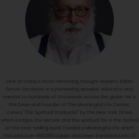
One of today's most refreshing thought leaders, Rabbi
Simon Jacobson is a pioneering speaker, educator and
mentor to hundreds of thousands across the globe. He is
the Dean and Founder of The Meaningful Life Center,
coined "The Spiritual Starbucks" by the New York Times,
which bridges the secular and the spiritual. He is the author
of the best-selling book Toward a Meaningful Life which
has sold over 400,000 copies and been translated into 13