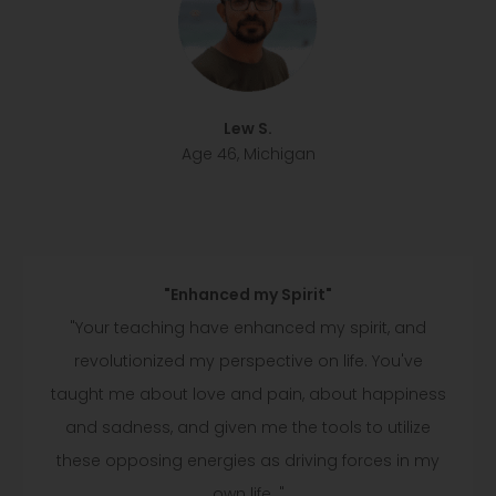
Lew S.
Age 46, Michigan
"Enhanced my Spirit"
"Your teaching have enhanced my spirit, and
revolutionized my perspective on life. You've
taught me about love and pain, about happiness
and sadness, and given me the tools to utilize
these opposing energies as driving forces in my
own life. "