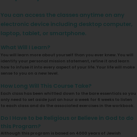
You can access the classes anytime on any
electronic device including desktop computer,
laptop, tablet, or smartphone.
What Will I Learn?
You will learn more about yourself than you ever knew. You will
identify your personal mission statement, refine it and learn
how to infuse it into every aspect of your life. Your life will make
sense to you on a new level.
How Long Will This Course Take?
Each class has been whittled down to the bare essentials so you
only need to set aside just an hour a week for 6 weeks to listen
to each class and do the associated exercises in the workbook.
Do I Have to be Religious or Believe in God to do
this Program?
Although this program is based on 4000 years of Jewish