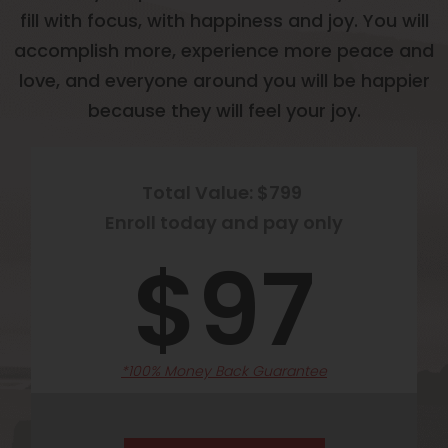
fill with focus, with happiness and joy. You will
accomplish more, experience more peace and
love, and everyone around you will be happier
because they will feel your joy.
Total Value: $799
Enroll today and pay only
$97
*100% Money Back Guarantee