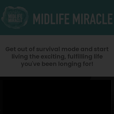
Get out of survival mode and start
living the exciting, fulfilling life
you've been longing for!