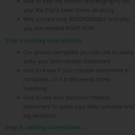
How to see the cosmic choreography for
your life that's been there all along
Why you are truly INDISPENSABLE and why
you are needed RIGHT NOW
Step 4: Honing Your Mission
Our proven template you can use to easily
write your own mission statement
How to know if your mission statement is
complete... or if it still needs some
tweaking
How to use your personal mission
statement to guide your daily activities and
big decisions
Step 5: Getting Committed