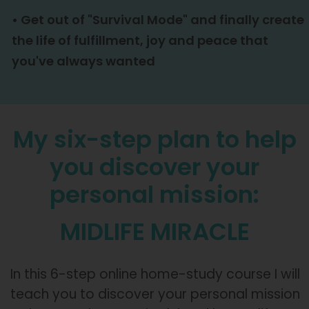
•
Get out of "Survival Mode" and finally create
the life of fulfillment, joy and peace that
you've always wanted
My six-step plan to help
you discover your
personal mission:
MIDLIFE MIRACLE
In this 6-step online home-study course I will
teach you to discover your personal mission