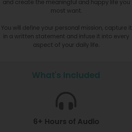
and create the meaningful and happy life you
most want.
You will define your personal mission, capture it
in a written statement and infuse it into every
aspect of your daily life.
What's Included
6+ Hours of Audio