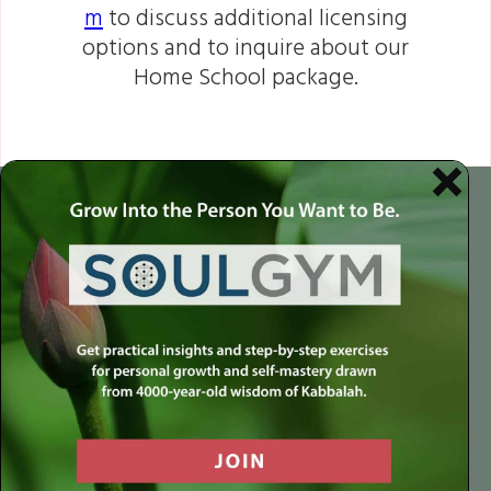
m
to discuss additional licensing
options and to inquire about our
Home School package.
$649
$486.75
Standard