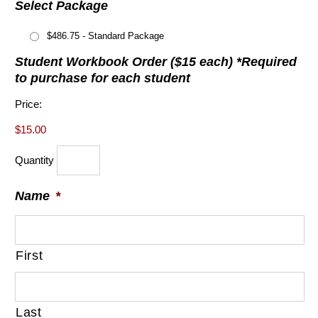
Select Package
$486.75 - Standard Package
Student Workbook Order ($15 each) *Required
Quantity
to purchase for each student
Price:
$15.00
Quantity
Name
*
First
Last