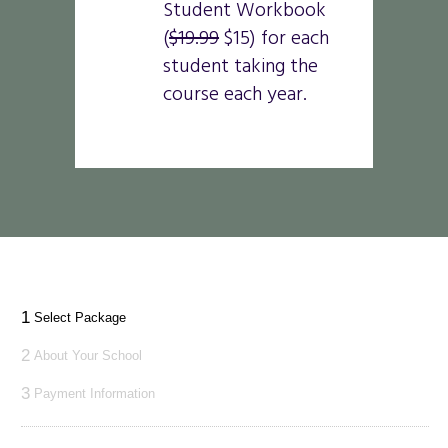
Student Workbook
(
$19.99
$15) for each
student taking the
course each year.
1
Select Package
2
About Your School
3
Payment Information