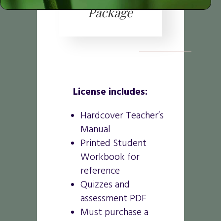
Package
License includes:
Hardcover Teacher’s
Manual
Printed Student
Workbook for
reference
Quizzes and
assessment PDF
Must purchase a