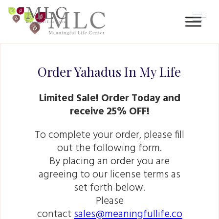
Order Yahadus In My Life
Limited Sale! Order Today and
receive 25% OFF!
To complete your order, please fill
out the following form.
By placing an order you are
agreeing to our license terms as
set forth below.
Please
contact
sales@meaningfullife.co