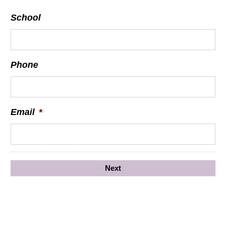
School
Phone
Email
*