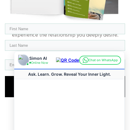
​Get the 6 Keys straight to your inbox and
experience the relationship you deeply desire.
GET YOUR FREE GUIDE