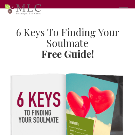
​6 Keys To Finding Your
Soulmate​
​Free ​
Guide
!