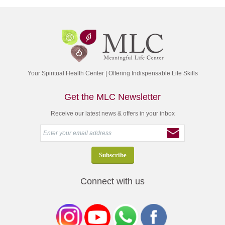
Your Spiritual Health Center | Offering Indispensable Life Skills
Get the MLC Newsletter
Receive our latest news & offers in your inbox
Connect with us