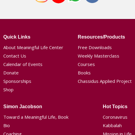
Quick Links
Resources/Products
About Meaningful Life Center
Free Downloads
Contact Us
Weekly Masterclass
Calendar of Events
Courses
Donate
Books
Sponsorships
Chassidus Applied Project
Shop
Simon Jacobson
Hot Topics
Toward a Meaningful Life, Book
Coronavirus
Bio
Kabbalah
Coaching
Mission in Life