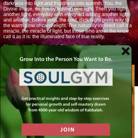
darkness into light and frigidness into warmth. You, the
Divine image, do this by lighting one light. Then you light
another light, everyday with every act adding another light
and another. Before long, the cold, dark night gives way to
the warm glow of candlelight. The naturally inclined call it a
miracle, the miracle of light, but those who are in the know
call it as it is: the illuminated face of true reality.
Sign: Archer (Sagittarius). Tribe: Benjamin. Faculty: Sleep.