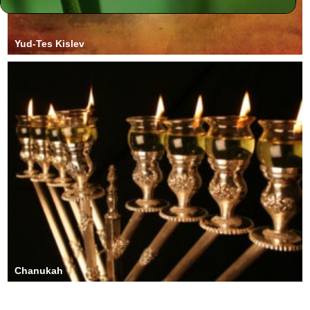
Yud-Tes Kislev
Chanukah