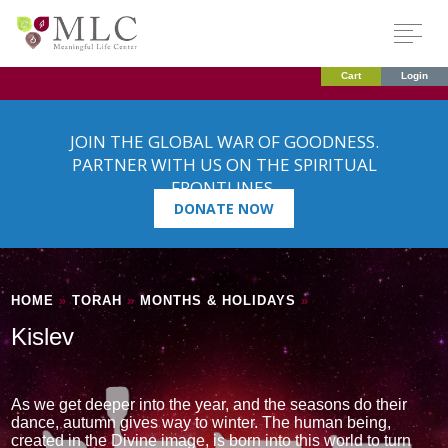
Cart
Login
JOIN THE GLOBAL WAR OF GOODNESS.
PARTNER WITH US ON THE SPIRITUAL
FRONTLINES.
DONATE NOW
HOME
»
TORAH
»
MONTHS & HOLIDAYS
»
Kislev
As we get deeper into the year, and the seasons do their
dance, autumn gives way to winter. The human being,
created in the Divine image, is born into this world to turn