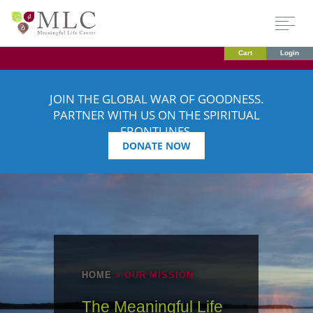
Cart
Login
JOIN THE GLOBAL WAR OF GOODNESS.
PARTNER WITH US ON THE SPIRITUAL
FRONTLINES.
DONATE NOW
HOME
»
OUR MISSION
The Meaningful Life