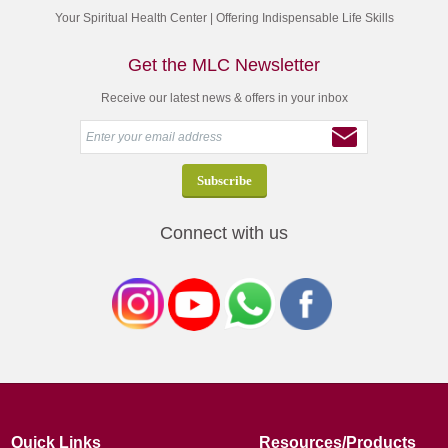
Your Spiritual Health Center | Offering Indispensable Life Skills
Get the MLC Newsletter
Receive our latest news & offers in your inbox
Connect with us
Quick Links
Resources/Products