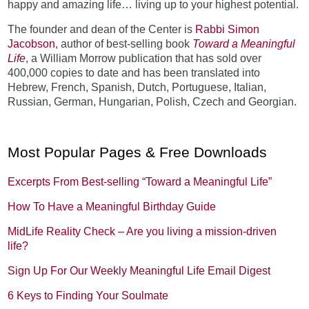
happy and amazing life… living up to your highest potential.
The founder and dean of the Center is
Rabbi Simon
Jacobson
, author of best-selling book
Toward a Meaningful
Life
, a William Morrow publication that has sold over
400,000 copies to date and has been translated into
Hebrew, French, Spanish, Dutch, Portuguese, Italian,
Russian, German, Hungarian, Polish, Czech and Georgian.
Most Popular Pages & Free Downloads
Excerpts From Best-selling “Toward a Meaningful Life”
How To Have a Meaningful Birthday Guide
MidLife Reality Check – Are you living a mission-driven
life?
Sign Up For Our Weekly Meaningful Life Email Digest
6 Keys to Finding Your Soulmate