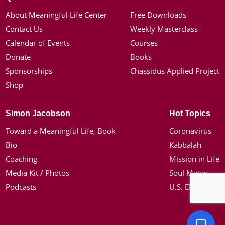
About Meaningful Life Center
Free Downloads
Contact Us
Weekly Masterclass
Calendar of Events
Courses
Donate
Books
Sponsorships
Chassidus Applied Project
Shop
Simon Jacobson
Hot Topics
Toward a Meaningful Life, Book
Coronavirus
Bio
Kabbalah
Coaching
Mission in Life
Media Kit / Photos
Soul Mates
Podcasts
U.S. Election