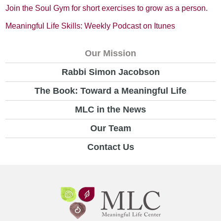
Join the Soul Gym for short exercises to grow as a person.
Meaningful Life Skills: Weekly Podcast on Itunes
Our Mission
Rabbi Simon Jacobson
The Book: Toward a Meaningful Life
MLC in the News
Our Team
Contact Us