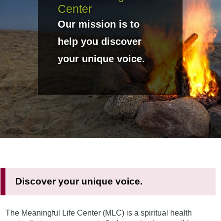
Center
Our mission is to
help you discover
your unique voice.
Discover your unique voice.
The Meaningful Life Center (MLC) is a spiritual health