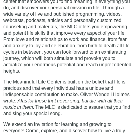
center that empowers you to find meaning in everything you
do, and discover your personal mission in life. Through a
wide variety of live and published programming, videos,
webcasts, podcasts, articles and personally customized
counseling and materials, the MLC offers you empowering
and potent life skills that improve every aspect of your life.
From love and relationships to work and finance, from fear
and anxiety to joy and celebration, from birth to death all life
cycles in between, you can look forward to an exhilarating
journey, which will both stimulate and provoke you to
actualize your enormous potential and reach unprecedented
heights.
The Meaningful Life Center is built on the belief that life is
precious and that every individual has a unique and
indispensable contribution to make. Oliver Wendell Holmes
wrote:
Alas for those that never sing, but die with all their
music in them
. The MLC is dedicated to assure that you find
and sing your special song.
We extend an invitation for learning and growing to
everyone! Come, explore, and discover how to live a truly