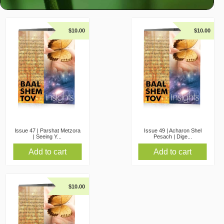
$
10.00
$
10.00
Issue 47 | Parshat Metzora
Issue 49 | Acharon Shel
| Seeing Y...
Pesach | Dige...
Add to cart
Add to cart
$
10.00