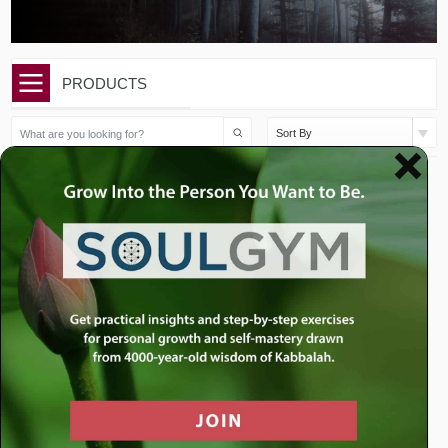
PRODUCTS
Sort By
$
10.00
$
10.00
Issue 23 | Parshat Vayeira |
Issue 22 | Parshat Lech
The Humb...
Lech | What i...
Add to cart
Add to cart