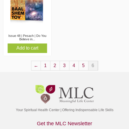
Issue 48 | Pesach | Do You
Believe in...
Add to cart
←
1
2
3
4
5
6
Your Spiritual Health Center | Offering Indispensable Life Skills
Get the MLC Newsletter