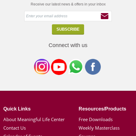
Receive our latest news & offers in your inbox
Connect with us
Quick Links
Resources/Products
About Meaningful Life Center
Free Downloads
Contact Us
Weekly Masterclass