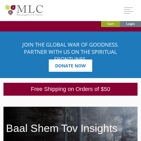
Cart
Login
JOIN THE GLOBAL WAR OF GOODNESS.
PARTNER WITH US ON THE SPIRITUAL
FRONTLINES.
DONATE NOW
Free Shipping on Orders of $50
Baal Shem Tov Insights