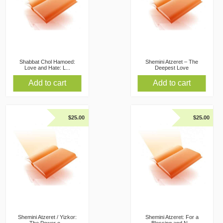
Shabbat Chol Hamoed:
Shemini Atzeret – The
Love and Hate: L...
Deepest Love
Add to cart
Add to cart
$
25.00
$
25.00
Shemini Atzeret / Yizkor:
Shemini Atzeret: For a