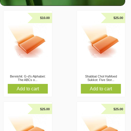
$
10.00
$
25.00
Bereishit: G-d’s Alphabet:
Shabbat Chol HaMoed
The ABCs o...
Sukkot: Five Stor...
Add to cart
Add to cart
$
25.00
$
25.00