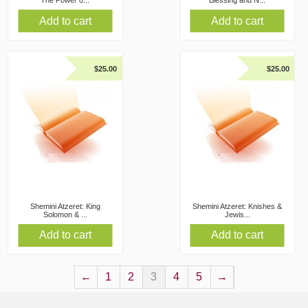
The Power o...
Blessing and N...
Add to cart
Add to cart
$
25.00
$
25.00
Shemini Atzeret: King
Shemini Atzeret: Knishes &
Solomon & ...
Jewis...
Add to cart
Add to cart
←
1
2
3
4
5
→