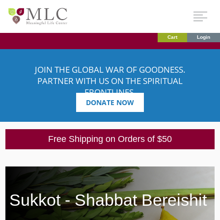
Cart
Login
JOIN THE GLOBAL WAR OF GOODNESS.
PARTNER WITH US ON THE SPIRITUAL
FRONTLINES.
DONATE NOW
Free Shipping on Orders of $50
Sukkot - Shabbat Bereishit