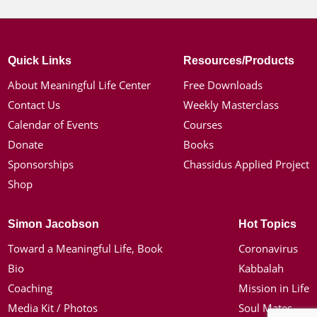
Quick Links
Resources/Products
About Meaningful Life Center
Free Downloads
Contact Us
Weekly Masterclass
Calendar of Events
Courses
Donate
Books
Sponsorships
Chassidus Applied Project
Shop
Simon Jacobson
Hot Topics
Toward a Meaningful Life, Book
Coronavirus
Bio
Kabbalah
Coaching
Mission in Life
Media Kit / Photos
Soul Mates