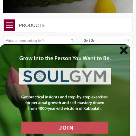
PRODUCTS
Sort By
$
25.00
$
65.00
Sukkot: The Sukkah and
Two Brand New Sukkot
the Zoo
Sermons
Add to cart
Add to cart