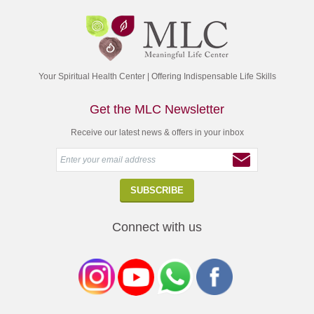
Your Spiritual Health Center | Offering Indispensable Life Skills
Get the MLC Newsletter
Receive our latest news & offers in your inbox
Connect with us