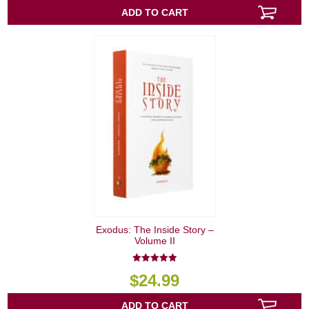
ADD TO CART
Exodus: The Inside Story –
Volume II
5.00
$
24.99
out of 5
ADD TO CART