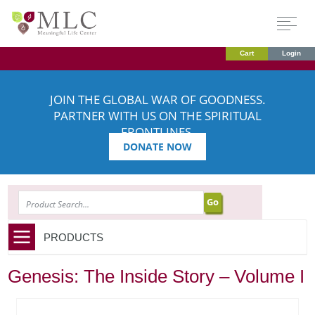
Cart
Login
JOIN THE GLOBAL WAR OF GOODNESS.
PARTNER WITH US ON THE SPIRITUAL
FRONTLINES.
DONATE NOW
SEARCH
PRODUCTS
Genesis: The Inside Story – Volume I