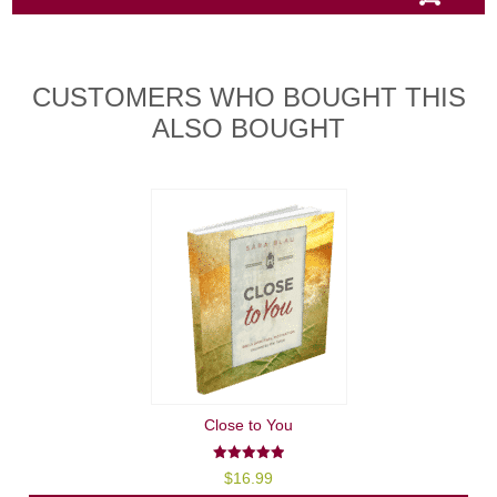
CUSTOMERS WHO BOUGHT THIS
ALSO BOUGHT
Close to You
5.00
$
16.99
out of 5