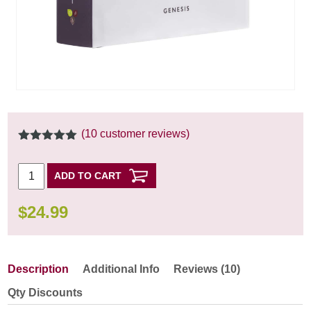
(
10
customer reviews)
5.00
out of
5
ADD TO CART
$
24.99
Description
Additional Info
Reviews (10)
Qty Discounts