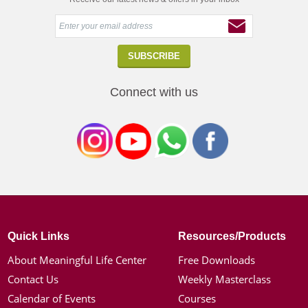
Connect with us
Quick Links
Resources/Products
About Meaningful Life Center
Free Downloads
Contact Us
Weekly Masterclass
Calendar of Events
Courses