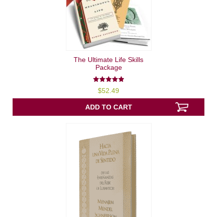
The Ultimate Life Skills
Package
5.00
$
52.49
out of 5
ADD TO CART