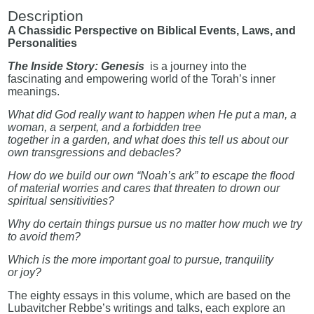
Description
A Chassidic Perspective on Biblical Events, Laws, and
Personalities
The Inside Story: Genesis
is a journey into the
fascinating and empowering world of the Torah’s inner
meanings.
What did God really want to happen when He put a man, a
woman, a serpent, and a forbidden tree
together in a garden, and what does this tell us about our
own transgressions and debacles?
How do we build our own “Noah’s ark” to escape the flood
of material worries and cares that threaten to drown our
spiritual sensitivities?
Why do certain things pursue us no matter how much we try
to avoid them?
Which is the more important goal to pursue, tranquility
or joy?
The eighty essays in this volume, which are based on the
Lubavitcher Rebbe’s writings and talks, each explore an