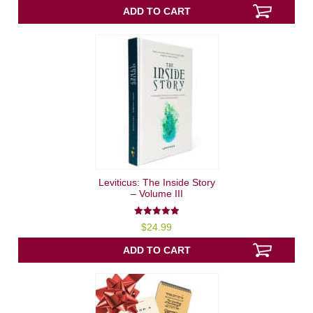
ADD TO CART
Leviticus: The Inside Story
– Volume III
5.00
$
24.99
out of 5
ADD TO CART