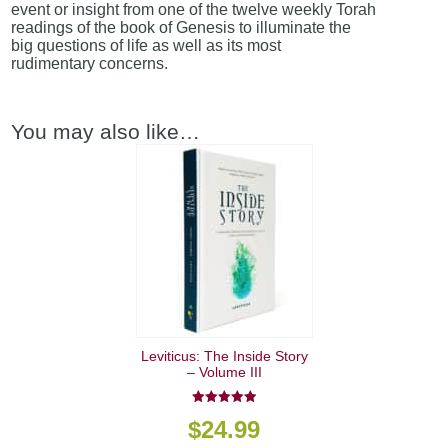
event or insight from one of the twelve weekly Torah
readings of the book of Genesis to illuminate the
big questions of life as well as its most
rudimentary concerns.
You may also like…
Leviticus: The Inside Story
– Volume III
5.00
$
24.99
out of 5