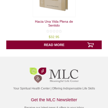
Hacia Una Vida Plena de
Sentido
0
$
32.95
out
of
5
READ MORE
Your Spiritual Health Center | Offering Indispensable Life Skills
Get the MLC Newsletter
Receive our latest news & offers in your inbox