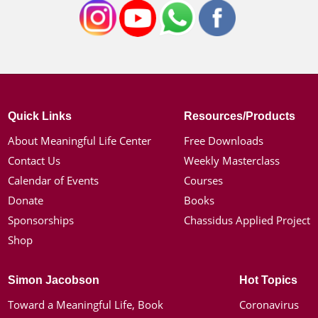
Quick Links
Resources/Products
About Meaningful Life Center
Free Downloads
Contact Us
Weekly Masterclass
Calendar of Events
Courses
Donate
Books
Sponsorships
Chassidus Applied Project
Shop
Simon Jacobson
Hot Topics
Toward a Meaningful Life, Book
Coronavirus