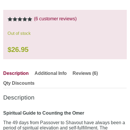
(
6
customer reviews)
5.00
out of
5
Out of stock
$
26.95
Description
Additional Info
Reviews (6)
Qty Discounts
Description
Spiritual Guide to Counting the Omer
The 49 days from Passover to Shavout have always been a
period of spiritual elevation and self-fulfillment. The