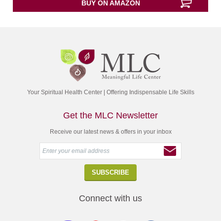
BUY ON AMAZON
of
5
Your Spiritual Health Center | Offering Indispensable Life Skills
Get the MLC Newsletter
Receive our latest news & offers in your inbox
Connect with us