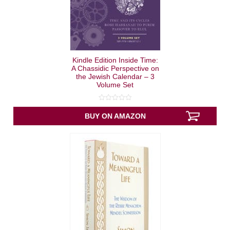
Kindle Edition Inside Time:
A Chassidic Perspective on
the Jewish Calendar – 3
Volume Set
0
out
BUY ON AMAZON
of
5