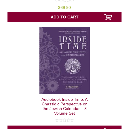
0
$
69.90
out
of
5
ADD TO CART
Audiobook Inside Time: A
Chassidic Perspective on
the Jewish Calendar – 3
Volume Set
0
out