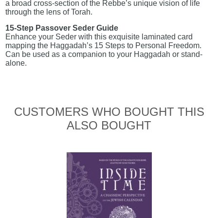
a broad cross-section of the Rebbe’s unique vision of life
through the lens of Torah.
15-Step Passover Seder Guide
Enhance your Seder with this exquisite laminated card
mapping the Haggadah’s 15 Steps to Personal Freedom.
Can be used as a companion to your Haggadah or stand-
alone.
CUSTOMERS WHO BOUGHT THIS
ALSO BOUGHT