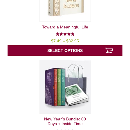
Toward a Meaningful Life
4.94
Price
$
7.49
–
$
32.95
out of 5
range:
$7.49
SELECT OPTIONS
through
$32.95
New Year’s Bundle: 60
Days + Inside Time