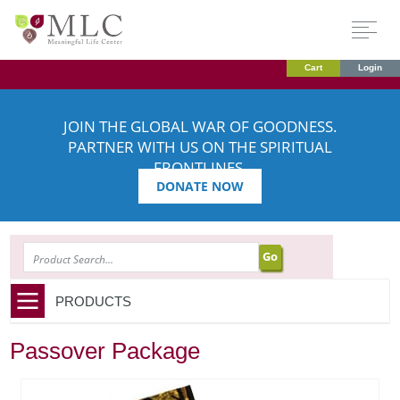
Cart
Login
JOIN THE GLOBAL WAR OF GOODNESS.
PARTNER WITH US ON THE SPIRITUAL
FRONTLINES.
DONATE NOW
SEARCH
PRODUCTS
Passover Package