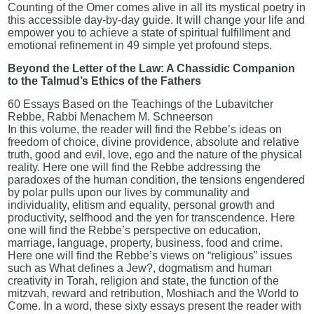
Counting of the Omer comes alive in all its mystical poetry in
this accessible day-by-day guide. It will change your life and
empower you to achieve a state of spiritual fulfillment and
emotional refinement in 49 simple yet profound steps.
Beyond the Letter of the Law: A Chassidic Companion
to the Talmud’s Ethics of the Fathers
60 Essays Based on the Teachings of the Lubavitcher
Rebbe, Rabbi Menachem M. Schneerson
In this volume, the reader will find the Rebbe’s ideas on
freedom of choice, divine providence, absolute and relative
truth, good and evil, love, ego and the nature of the physical
reality. Here one will find the Rebbe addressing the
paradoxes of the human condition, the tensions engendered
by polar pulls upon our lives by communality and
individuality, elitism and equality, personal growth and
productivity, selfhood and the yen for transcendence. Here
one will find the Rebbe’s perspective on education,
marriage, language, property, business, food and crime.
Here one will find the Rebbe’s views on “religious” issues
such as What defines a Jew?, dogmatism and human
creativity in Torah, religion and state, the function of the
mitzvah, reward and retribution, Moshiach and the World to
Come. In a word, these sixty essays present the reader with