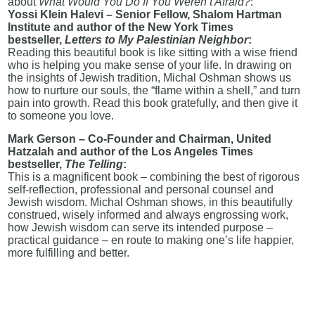
about
What Would You Do If You Weren’t Afraid?
:
Yossi Klein Halevi – Senior Fellow, Shalom Hartman
Institute and author of the New York Times
bestseller,
Letters to My Palestinian Neighbor
:
Reading this beautiful book is like sitting with a wise friend
who is helping you make sense of your life. In drawing on
the insights of Jewish tradition, Michal Oshman shows us
how to nurture our souls, the “flame within a shell,” and turn
pain into growth. Read this book gratefully, and then give it
to someone you love.
Mark Gerson – Co-Founder and Chairman, United
Hatzalah and author of the Los Angeles Times
bestseller,
The Telling
:
This is a magnificent book – combining the best of rigorous
self-reflection, professional and personal counsel and
Jewish wisdom. Michal Oshman shows, in this beautifully
construed, wisely informed and always engrossing work,
how Jewish wisdom can serve its intended purpose –
practical guidance – en route to making one’s life happier,
more fulfilling and better.