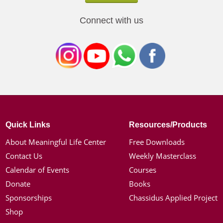
Connect with us
Quick Links
Resources/Products
About Meaningful Life Center
Free Downloads
Contact Us
Weekly Masterclass
Calendar of Events
Courses
Donate
Books
Sponsorships
Chassidus Applied Project
Shop