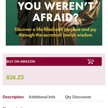
BUY ON AMAZON
$
16.23
Description
Additional Info
Qty Discounts