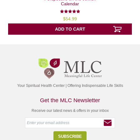
Calendar
5.00
$
54.99
out of 5
ADD TO CART
Your Spiritual Health Center | Offering Indispensable Life Skills
Get the MLC Newsletter
Receive our latest news & offers in your inbox