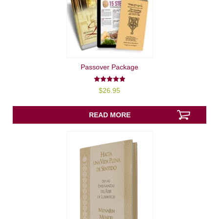
Passover Package
5.00
$
26.95
out of 5
READ MORE