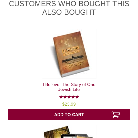
CUSTOMERS WHO BOUGHT THIS
ALSO BOUGHT
I Believe: The Story of One
Jewish Life
5.00
$
23.99
out of 5
ADD TO CART