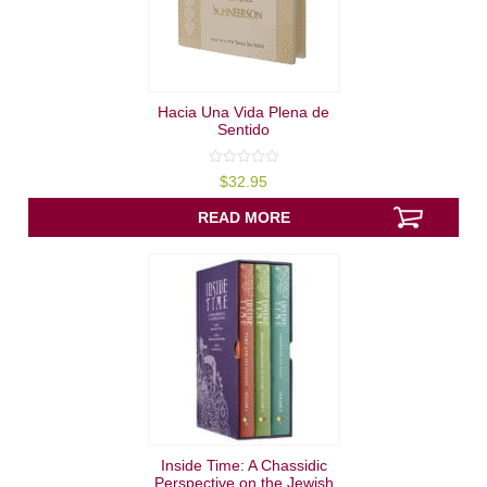
Hacia Una Vida Plena de
Sentido
0
$
32.95
out
of
5
READ MORE
Inside Time: A Chassidic
Perspective on the Jewish