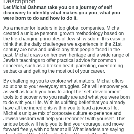
Description
Let Michal Oshman take you on a journey of self
discovery to identify what makes you you, what you
were born to do and how to do it.
As a mentor for leaders in top global companies, Michal
created a unique personal growth methodology based on
the life-changing principles of Jewish wisdom. It is easy to
think that the daily challenges we experience in the 21st
century are new and unlike any that people faced in the
past. Michal draws on her own heritage and a wide range of
Jewish teachings to offer practical advice for common
concerns, such as a broken heart, parenting, overcoming
setbacks and getting the most out of your career.
By challenging you to explore what matters, Michal offers
solutions to your everyday struggles. She will empower you
as well as teach you how to adopt her self-development
tools to discover who you really are and what you were born
to do with your life. With its uplifting belief that you already
have all the ingredients within you to lead a joyous life,
Michal’s unique mix of corporate culture experience and
Jewish wisdom will help you reconnect with yourself. This
unique book will help you to find your courage, and move
forward freely, with no fear at all! What leaders are saying