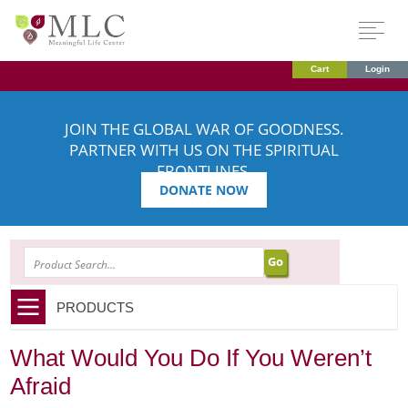
Cart
Login
JOIN THE GLOBAL WAR OF GOODNESS.
PARTNER WITH US ON THE SPIRITUAL
FRONTLINES.
DONATE NOW
SEARCH
PRODUCTS
What Would You Do If You Weren’t
Afraid