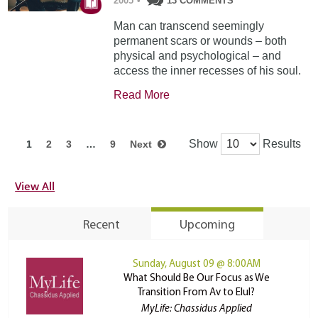
2005
•
13 COMMENTS
Man can transcend seemingly
permanent scars or wounds – both
physical and psychological – and
access the inner recesses of his soul.
Read More
Show
Results
1
2
3
…
9
Next
View All
Recent
Upcoming
Sunday, August 09 @ 8:00AM
What Should Be Our Focus as We
Transition From Av to Elul?
MyLife: Chassidus Applied