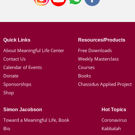
Quick Links
Resources/Products
About Meaningful Life Center
Free Downloads
Contact Us
Weekly Masterclass
Calendar of Events
Courses
Donate
Books
Sponsorships
Chassidus Applied Project
Shop
Simon Jacobson
Hot Topics
Toward a Meaningful Life, Book
Coronavirus
Bio
Kabbalah