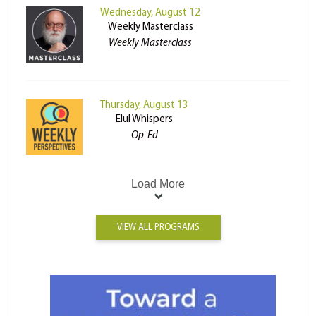
Wednesday, August 12
Weekly Masterclass
Weekly Masterclass
Thursday, August 13
Elul Whispers
Op-Ed
Load More
VIEW ALL PROGRAMS