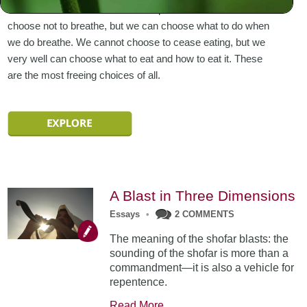
to live with the elements at our disposal. We cannot
choose not to breathe, but we can choose what to do when
we do breathe. We cannot choose to cease eating, but we
very well can choose what to eat and how to eat it. These
are the most freeing choices of all.
A Blast in Three Dimensions
Essays
•
2 COMMENTS
The meaning of the shofar blasts: the
sounding of the shofar is more than a
commandment—it is also a vehicle for
repentence.
Read More