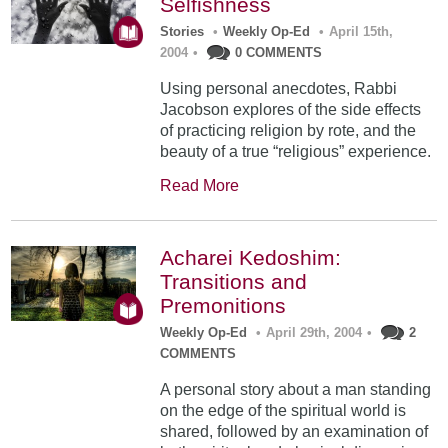
Selfishness
Stories
•
Weekly Op-Ed
•
April 15th,
2004
•
0 COMMENTS
Using personal anecdotes, Rabbi
Jacobson explores of the side effects
of practicing religion by rote, and the
beauty of a true “religious” experience.
Read More
Acharei Kedoshim:
Transitions and
Premonitions
Weekly Op-Ed
•
April 29th, 2004
•
2
COMMENTS
A personal story about a man standing
on the edge of the spiritual world is
shared, followed by an examination of