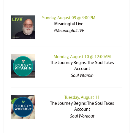
Sunday, August 09 @ 3:00PM
Meaningful Live
#MeaningfulLIVE
Monday, August 10 @ 12:00AM
The Journey Begins: The Soul Takes
Account
Soul Vitamin
Tuesday, August 11
The Journey Begins: The Soul Takes
Account
Soul Workout