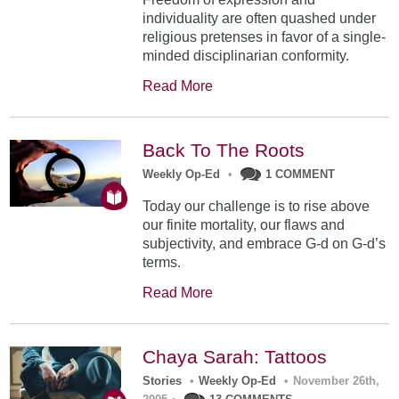
individuality are often quashed under
religious pretenses in favor of a single-
minded disciplinarian conformity.
Read More
Back To The Roots
Weekly Op-Ed
•
1 COMMENT
Today our challenge is to rise above
our finite mortality, our flaws and
subjectivity, and embrace G-d on G-d’s
terms.
Read More
Chaya Sarah: Tattoos
Stories
•
Weekly Op-Ed
•
November 26th,