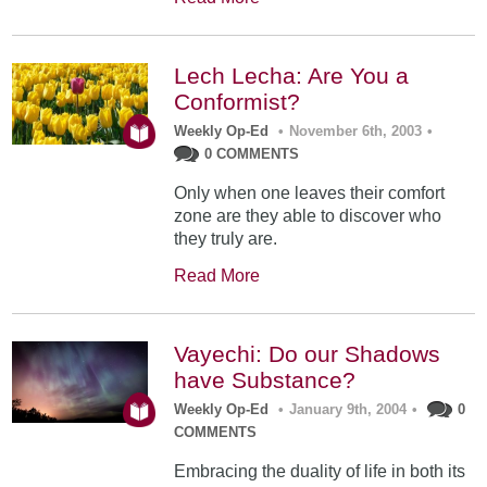
Lech Lecha: Are You a
Conformist?
Weekly Op-Ed
•
November 6th, 2003
•
0 COMMENTS
Only when one leaves their comfort
zone are they able to discover who
they truly are.
Read More
Vayechi: Do our Shadows
have Substance?
Weekly Op-Ed
•
January 9th, 2004
•
0
COMMENTS
Embracing the duality of life in both its