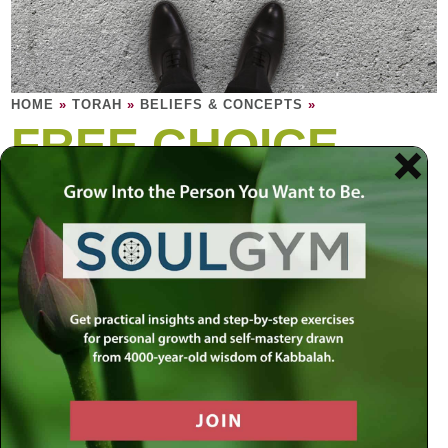
HOME
»
TORAH
»
BELIEFS & CONCEPTS
»
FREE CHOICE
Choices are free; it is the consequences that
we pay for dearly. Or, more dearly, that pay
us.
Most things in life are beyond conventional choice. We
cannot choose not to breathe and remain living. We cannot
choose to cease eating and expect to grow older. Like the
color of our eyes, our genes, families, minds, natures,
abilities, are mostly ingrained in us and beyond our will to
change. True free choice is what we choose to do with
these parts that make us who we are and how we choose