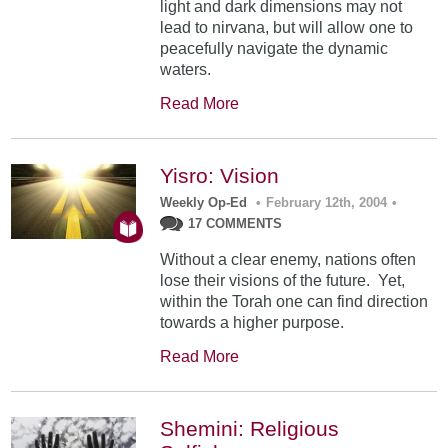
light and dark dimensions may not
lead to nirvana, but will allow one to
peacefully navigate the dynamic
waters.
Read More
Yisro: Vision
Weekly Op-Ed
•
February 12th, 2004
•
17 COMMENTS
Without a clear enemy, nations often
lose their visions of the future. Yet,
within the Torah one can find direction
towards a higher purpose.
Read More
Shemini: Religious