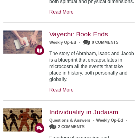
both spiritual and physical dimensions.
Read More
Vayechi: Book Ends
Weekly Op-Ed
•
0 COMMENTS
The story of Abraham, Isaac and Jacob
is a blueprint that encapsulates in
microcosm all the events that take
place in history, both personally and
globally.
Read More
Individuality in Judaism
Questions & Answers
•
Weekly Op-Ed
•
2 COMMENTS
Freedom of expression and