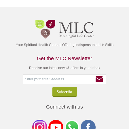
Your Spiritual Health Center | Offering Indispensable Life Skills
Get the MLC Newsletter
Receive our latest news & offers in your inbox
Connect with us