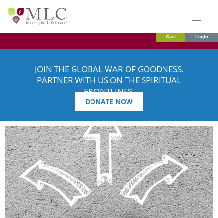
Cart
Login
JOIN THE GLOBAL WAR OF GOODNESS.
PARTNER WITH US ON THE SPIRITUAL
FRONTLINES.
DONATE NOW