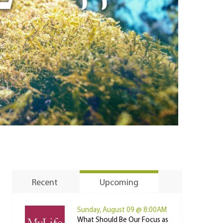
Recent
Upcoming
Sunday, August 09 @ 8:00AM
What Should Be Our Focus as