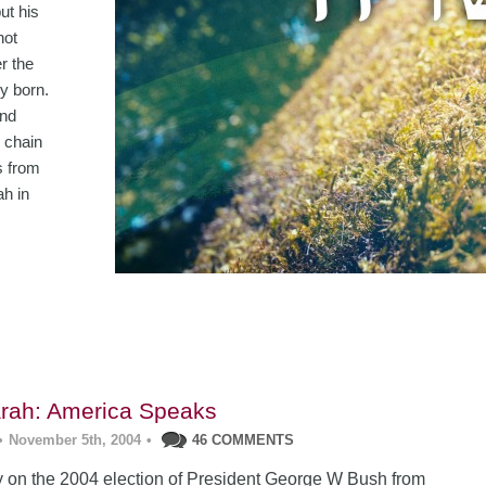
ut his
not
er the
y born.
and
 chain
s from
ah in
rah: America Speaks
•
November 5th, 2004
•
46 COMMENTS
 on the 2004 election of President George W Bush from