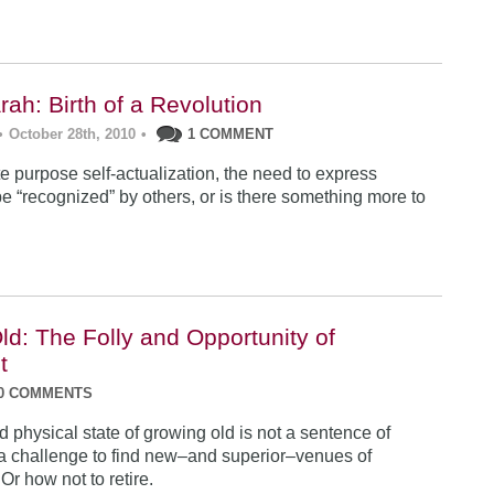
ah: Birth of a Revolution
•
October 28th, 2010
•
1 COMMENT
te purpose self-actualization, the need to express
be “recognized” by others, or is there something more to
ld: The Folly and Opportunity of
t
0 COMMENTS
physical state of growing old is not a sentence of
ut a challenge to find new–and superior–venues of
Or how not to retire.