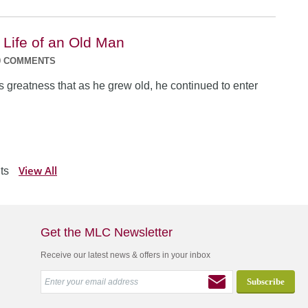
 Life of an Old Man
0 COMMENTS
s greatness that as he grew old, he continued to enter
View All
ts
Get the MLC Newsletter
Receive our latest news & offers in your inbox