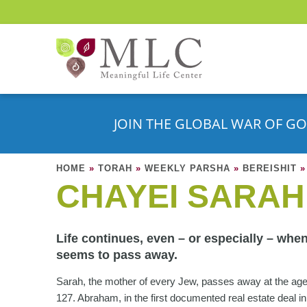
JOIN THE GLOBAL WAR OF GO
HOME
»
TORAH
»
WEEKLY PARSHA
»
BEREISHIT
»
CHAYEI SARAH
Life continues, even – or especially – when
seems to pass away.
Sarah, the mother of every Jew, passes away at the age
127. Abraham, in the first documented real estate deal in