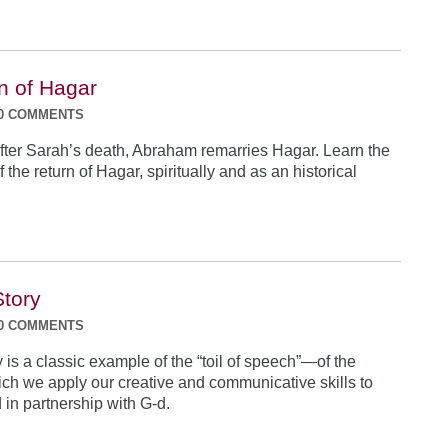
n of Hagar
0 COMMENTS
fter Sarah’s death, Abraham remarries Hagar. Learn the
f the return of Hagar, spiritually and as an historical
Story
0 COMMENTS
y is a classic example of the “toil of speech”—of the
ch we apply our creative and communicative skills to
 in partnership with G-d.