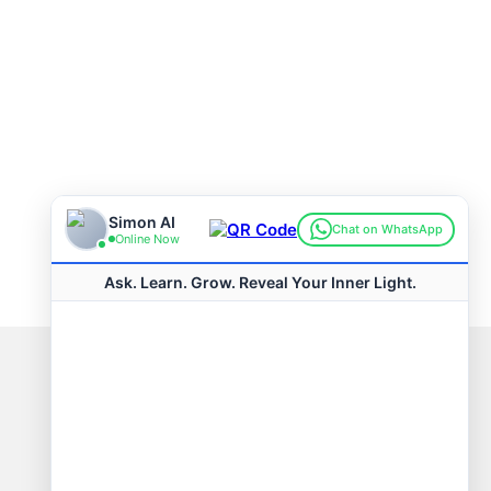
Connect with us