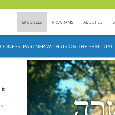
LIFE SKILLS
PROGRAMS
ABOUT US
ODNESS. PARTNER WITH US ON THE SPIRITUAL 
 it
 of