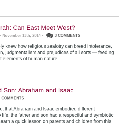
rah: Can East Meet West?
•
November 13th, 2014
•
3 COMMENTS
y knew how religious zealotry can breed intolerance,
, judgmentalism and prejudices of all sorts — feeding
est elements of human nature.
d Son: Abraham and Isaac
0 COMMENTS
act that Abraham and Isaac embodied different
life, the father and son had a respectful and symbiotic
Learn a quick lesson on parents and children from this