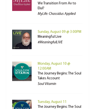
We Transition From Av to
Elul?
MyLife: Chassidus Applied
Sunday, August 09 @ 3:00PM
Meaningful Live
#MeaningfulLIVE
Monday, August 10 @
12:00AM
The Journey Begins: The Soul
Takes Account
Soul Vitamin
Tuesday, August 11
The Journey Begins: The Soul