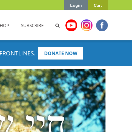
Login
Cart
SHOP
SUBSCRIBE
FRONTLINES.
DONATE NOW