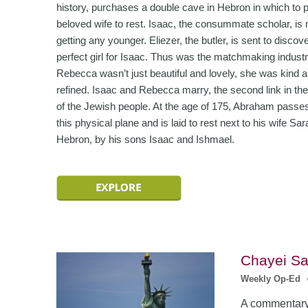
history, purchases a double cave in Hebron in which to p
beloved wife to rest. Isaac, the consummate scholar, is 
getting any younger. Eliezer, the butler, is sent to discov
perfect girl for Isaac. Thus was the matchmaking industr
Rebecca wasn’t just beautiful and lovely, she was kind 
refined. Isaac and Rebecca marry, the second link in the
of the Jewish people. At the age of 175, Abraham passe
this physical plane and is laid to rest next to his wife Sar
Hebron, by his sons Isaac and Ishmael.
Chayei Sa
Weekly Op-Ed
A commentary