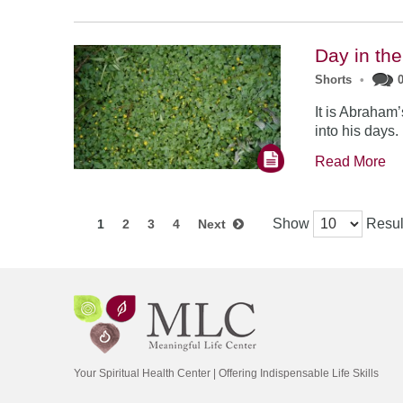
Day in the
Shorts
•
It is Abraham’
into his days.
Read More
Show
Resul
1
2
3
4
Next
Your Spiritual Health Center | Offering Indispensable Life Skills