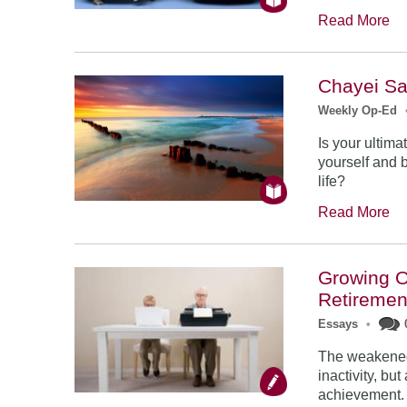
Read More
Chayei Sar
Weekly Op-Ed
Is your ultima
yourself and 
life?
Read More
Growing O
Retiremen
Essays
•
The weakened 
inactivity, b
achievement. 