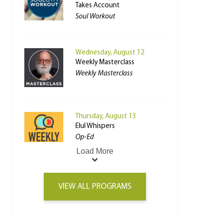
Takes Account
Soul Workout
Wednesday, August 12
Weekly Masterclass
Weekly Masterclass
Thursday, August 13
Elul Whispers
Op-Ed
Load More
VIEW ALL PROGRAMS