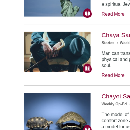
a spiritual Je
Read More
Chaya Sar
Stories
•
Week
Man can tran
physical and 
soul.
Read More
Chayei Sa
Weekly Op-Ed
The model of s
comfort zone a
a model for us