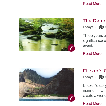
Read More
The Retur
Essays
•
Three years a
significance o
event.
Read More
Eliezer’s 
Essays
•
Eliezer’s stor
manner in whi
create a world
Read More