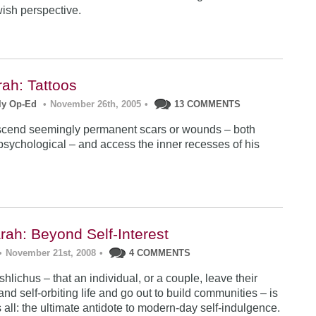
wish perspective.
ah: Tattoos
ly Op-Ed
•
November 26th, 2005
•
13 COMMENTS
scend seemingly permanent scars or wounds – both
psychological – and access the inner recesses of his
rah: Beyond Self-Interest
•
November 21st, 2008
•
4 COMMENTS
hlichus – that an individual, or a couple, leave their
nd self-orbiting life and go out to build communities – is
 all: the ultimate antidote to modern-day self-indulgence.