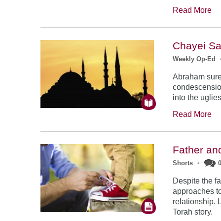
Read More
Chayei Sa
Weekly Op-Ed
Abraham surel
condescension
into the ugli
Read More
Father an
Shorts
•
Despite the f
approaches to 
relationship. 
Torah story.