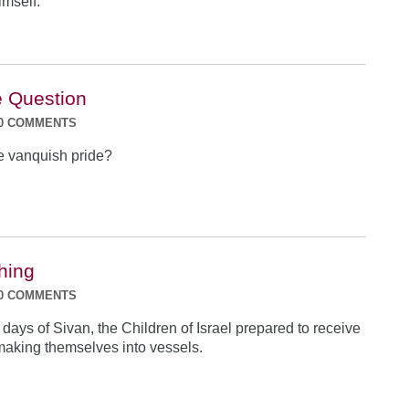
imself.
e Question
0 COMMENTS
 vanquish pride?
hing
0 COMMENTS
ew days of Sivan, the Children of Israel prepared to receive
making themselves into vessels.