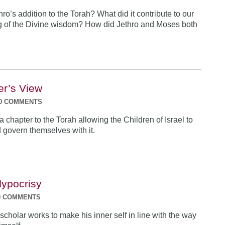
o’s addition to the Torah? What did it contribute to our
g of the Divine wisdom? How did Jethro and Moses both
er’s View
0 COMMENTS
 chapter to the Torah allowing the Children of Israel to
nd govern themselves with it.
ypocrisy
0 COMMENTS
scholar works to make his inner self in line with the way