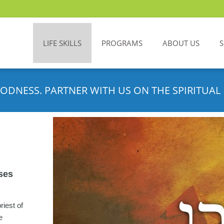
LIFE SKILLS
PROGRAMS
ABOUT US
ODNESS. PARTNER WITH US ON THE SPIRITUAL 
ses
riest of
e