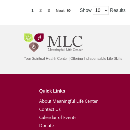
Show
Results
1
2
3
Next
Your Spiritual Health Center | Offering Indispensable Life Skills
Quick Links
About Meaningful Life Center
Contact Us
Calendar of Events
Donate