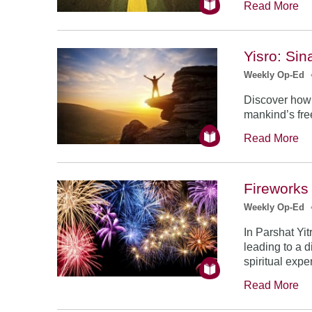
Read More
Yisro: Sin
Weekly Op-Ed
Discover how t
mankind’s fre
Read More
Fireworks
Weekly Op-Ed
In Parshat Yi
leading to a 
spiritual expe
Read More