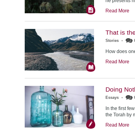
he presents h
Read More
That is th
Stories
•
How does one
Read More
Doing Not
Essays
•
In the first f
the Torah by 
Read More