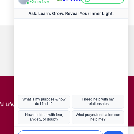
Connect with us
Hot Topics
ul Life, Book
Coronavirus
Kabbalah
Mission in Life
Soul Mates