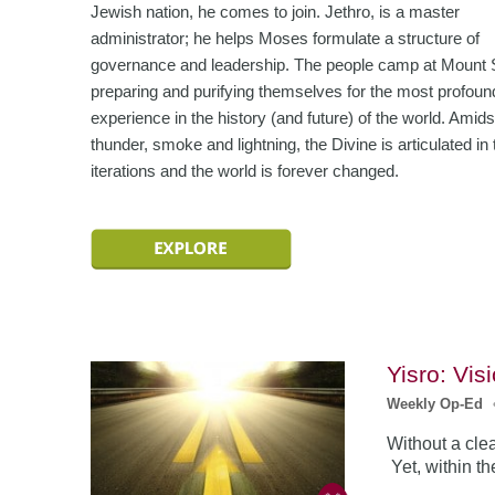
Jewish nation, he comes to join. Jethro, is a master
administrator; he helps Moses formulate a structure of
governance and leadership. The people camp at Mount S
preparing and purifying themselves for the most profoun
experience in the history (and future) of the world. Amids
thunder, smoke and lightning, the Divine is articulated in 
iterations and the world is forever changed.
Yisro: Vis
Weekly Op-Ed
Without a clea
Yet, within t