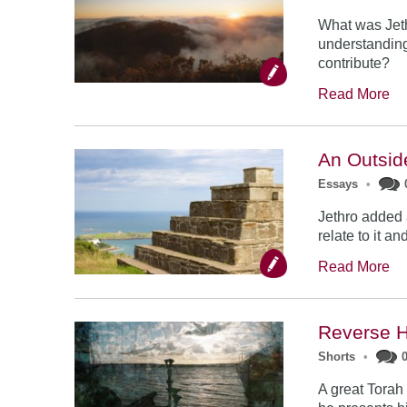
What was Jethr
understandin
contribute?
Read More
An Outsid
Essays
•
Jethro added a
relate to it a
Read More
Reverse H
Shorts
•
A great Torah 