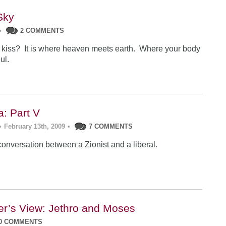
Sky
•
2 COMMENTS
l kiss? It is where heaven meets earth. Where your body
ul.
a: Part V
•
February 13th, 2009
•
7 COMMENTS
conversation between a Zionist and a liberal.
er’s View: Jethro and Moses
0 COMMENTS