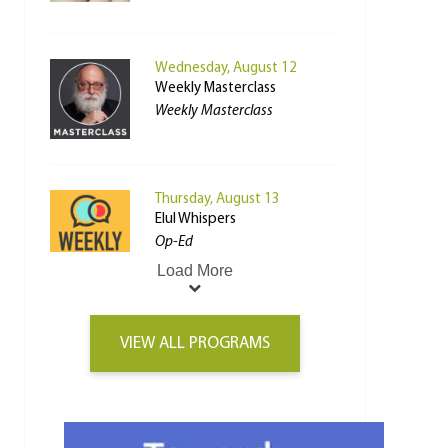
Wednesday, August 12
Weekly Masterclass
Weekly Masterclass
Thursday, August 13
Elul Whispers
Op-Ed
Load More
VIEW ALL PROGRAMS