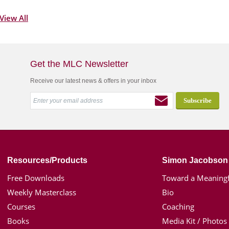
View All
Get the MLC Newsletter
Receive our latest news & offers in your inbox
Resources/Products
Simon Jacobson
Free Downloads
Toward a Meaningf
Weekly Masterclass
Bio
Courses
Coaching
Books
Media Kit / Photos