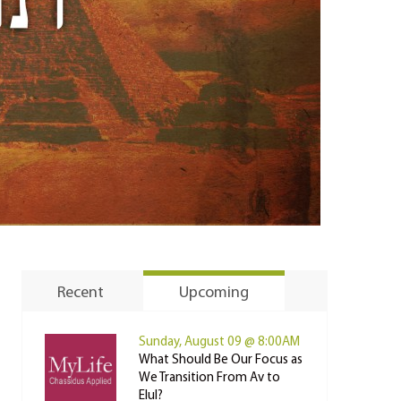
Recent
Upcoming
Sunday, August 09 @ 8:00AM
What Should Be Our Focus as
We Transition From Av to
Elul?