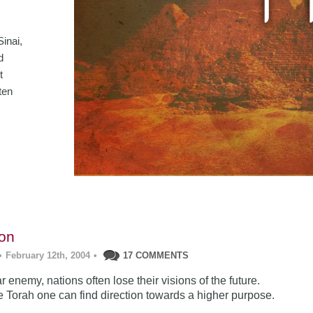
inai,
d
t
ten
ion
•
February 12th, 2004
•
17 COMMENTS
r enemy, nations often lose their visions of the future.
he Torah one can find direction towards a higher purpose.