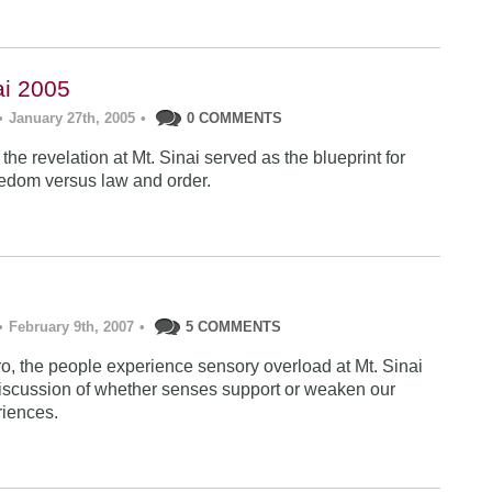
ai 2005
•
January 27th, 2005
•
0 COMMENTS
he revelation at Mt. Sinai served as the blueprint for
edom versus law and order.
•
February 9th, 2007
•
5 COMMENTS
tro, the people experience sensory overload at Mt. Sinai
discussion of whether senses support or weaken our
riences.