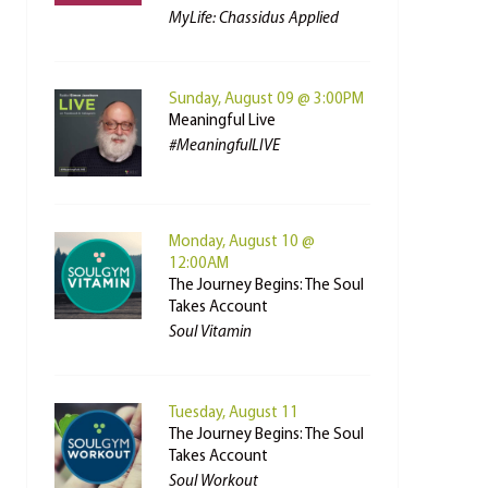
MyLife: Chassidus Applied
Sunday, August 09 @ 3:00PM
Meaningful Live
#MeaningfulLIVE
Monday, August 10 @
12:00AM
The Journey Begins: The Soul
Takes Account
Soul Vitamin
Tuesday, August 11
The Journey Begins: The Soul
Takes Account
Soul Workout