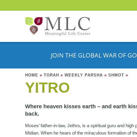
JOIN THE GLOBAL WAR OF GO
HOME
»
TORAH
»
WEEKLY PARSHA
»
SHMOT
»
YITRO
Where heaven kisses earth – and earth kis
back.
Moses’ father-in-law, Jethro, is a spiritual guru and high p
Midian. When he hears of the miraculous formation of th