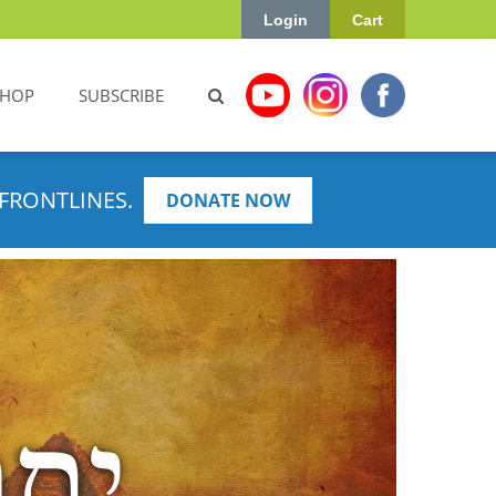
Login
Cart
SHOP
SUBSCRIBE
FRONTLINES.
DONATE NOW