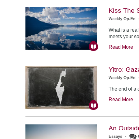
Kiss The 
Weekly Op-Ed
What is a rea
meets your so
Read More
Yitro: Gaz
Weekly Op-Ed
The end of a 
Read More
An Outsid
Essays
•