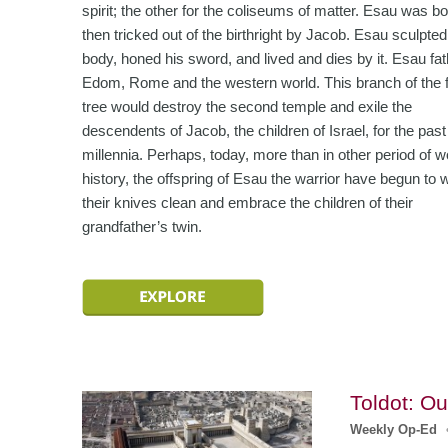
spirit; the other for the coliseums of matter. Esau was bor
then tricked out of the birthright by Jacob. Esau sculpted
body, honed his sword, and lived and dies by it. Esau fa
Edom, Rome and the western world. This branch of the 
tree would destroy the second temple and exile the
descendents of Jacob, the children of Israel, for the past
millennia. Perhaps, today, more than in other period of w
history, the offspring of Esau the warrior have begun to 
their knives clean and embrace the children of their
grandfather’s twin.
Toldot: O
Weekly Op-Ed