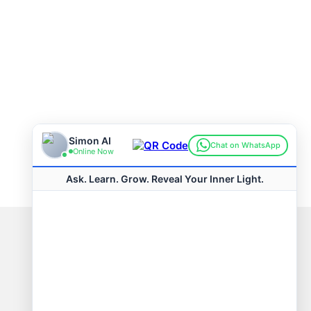
Connect with us