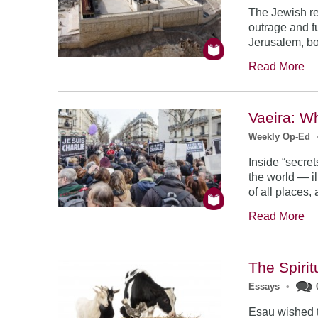
The Jewish re
outrage and fu
Jerusalem, bot
Read More
Vaeira: W
Weekly Op-Ed
Inside “secre
the world — i
of all places,
Read More
The Spiri
Essays
•
Esau wished to 