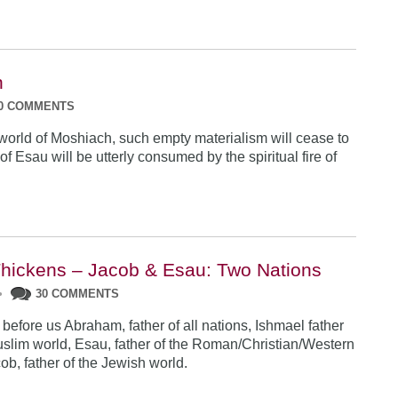
n
0 COMMENTS
t world of Moshiach, such empty materialism will cease to
of Esau will be utterly consumed by the spiritual fire
of
Thickens – Jacob & Esau: Two Nations
•
30 COMMENTS
efore us Abraham, father of all nations, Ishmael father
uslim world, Esau, father of the Roman/Christian/Western
ob, father of the Jewish world.