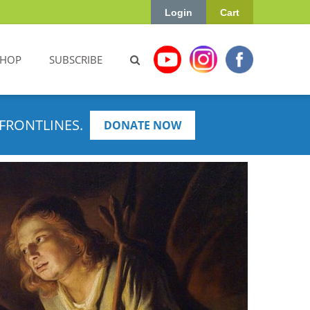
Login
Cart
SHOP
SUBSCRIBE
FRONTLINES.
DONATE NOW