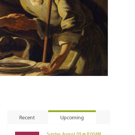
Recent
Upcoming
Sunday, August 09 @ 8:00AM