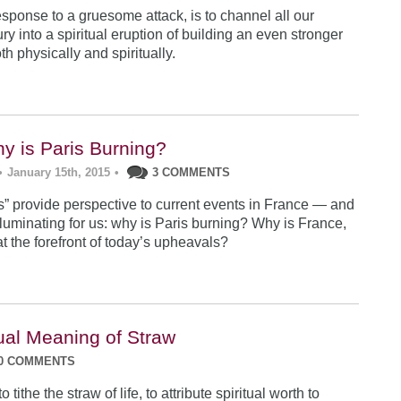
sponse to a gruesome attack, is to channel all our
ry into a spiritual eruption of building an even stronger
h physically and spiritually.
hy is Paris Burning?
•
January 15th, 2015
•
3 COMMENTS
ts” provide perspective to current events in France — and
lluminating for us: why is Paris burning? Why is France,
 at the forefront of today’s upheavals?
tual Meaning of Straw
0 COMMENTS
tithe the straw of life, to attribute spiritual worth to