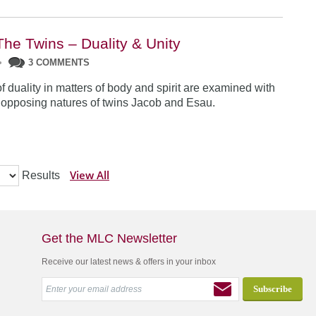
The Twins – Duality & Unity
•
3 COMMENTS
f duality in matters of body and spirit are examined with
e opposing natures of twins Jacob and Esau.
View All
Results
Get the MLC Newsletter
Receive our latest news & offers in your inbox