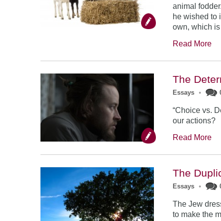
animal fodder.
he wished to i
own, which is 
Read More
The Dete
Essays
•
“Choice vs. D
our actions?
Read More
The Duplic
Essays
•
The Jew dress
to make the 