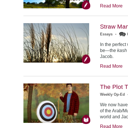
Read More
Straw Ma
Essays
•
In the perfec
be—the
kash
Jacob.
Read More
The Plot 
Weekly Op-Ed
We now have b
of the Arab/M
world and Jac
Read More