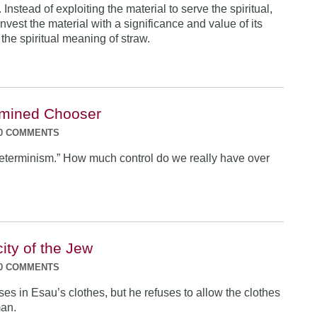
 Instead of exploiting the material to serve the spiritual,
nvest the material with a significance and value of its
the spiritual meaning of straw.
rmined Chooser
0 COMMENTS
eterminism.” How much control do we really have over
ity of the Jew
0 COMMENTS
es in Esau’s clothes, but he refuses to allow the clothes
man.