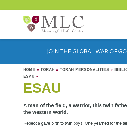
JOIN THE GLOBAL WAR OF GO
HOME
»
TORAH
»
TORAH PERSONALITIES
»
BIBLI
ESAU
»
ESAU
A man of the field, a warrior, this twin fath
the western world.
Rebecca gave birth to twin boys. One yearned for the te