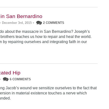
in San Bernardino
•
December 3rd, 2015
•
2 COMMENTS
do about the massacre in San Bernardino? Joseph’s
s brothers teaches us how to repair and heal the world.
 by repairing ourselves and integrating faith in our
cated Hip
•
6 COMMENTS
g Jacob’s wound we sensitize ourselves to the fact that
rsion in material existence touches a nerve which
unded.