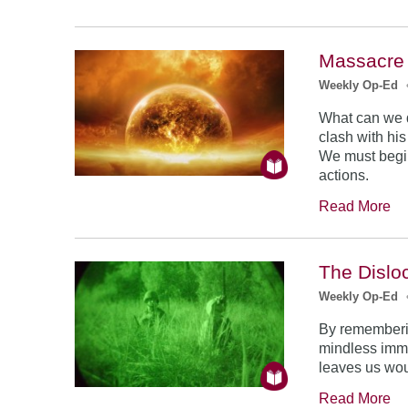
Massacre 
Weekly Op-Ed
What can we 
clash with hi
We must begin
actions.
Read More
The Dislo
Weekly Op-Ed
By rememberin
mindless imme
leaves us wo
Read More