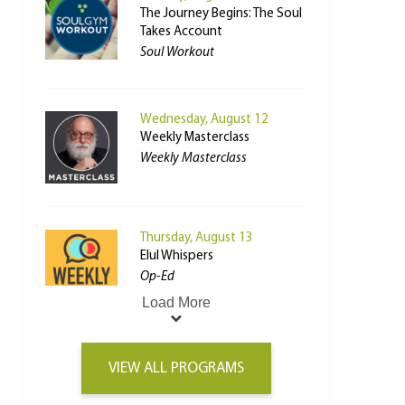
The Journey Begins: The Soul
Takes Account
Soul Workout
Wednesday, August 12
Weekly Masterclass
Weekly Masterclass
Thursday, August 13
Elul Whispers
Op-Ed
Load More
VIEW ALL PROGRAMS