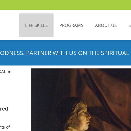
LIFE SKILLS
PROGRAMS
ABOUT US
ODNESS. PARTNER WITH US ON THE SPIRITUAL 
CAL
»
ered
nts of