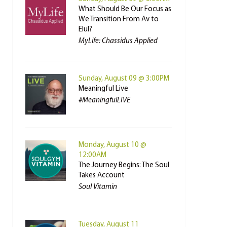
What Should Be Our Focus as
We Transition From Av to
Elul?
MyLife: Chassidus Applied
Sunday, August 09 @ 3:00PM
Meaningful Live
#MeaningfulLIVE
Monday, August 10 @
12:00AM
The Journey Begins: The Soul
Takes Account
Soul Vitamin
Tuesday, August 11