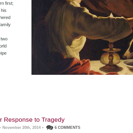
n first;
 his
thered
family
 two
orld
wipe
ur Response to Tragedy
•
November 20th, 2014
•
6 COMMENTS