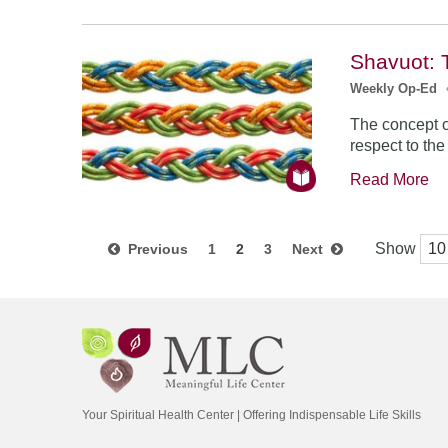
Shavuot: 
Weekly Op-Ed
The concept o
respect to th
Read More
Show
Previous
1
2
3
Next
Your Spiritual Health Center | Offering Indispensable Life Skills