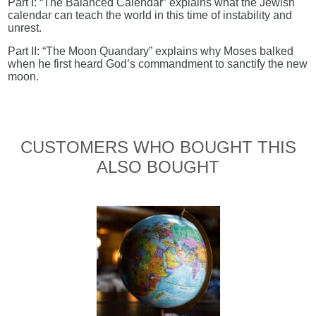
Part I: “The Balanced Calendar” explains what the Jewish
calendar can teach the world in this time of instability and
unrest.
Part II: “The Moon Quandary” explains why Moses balked
when he first heard God’s commandment to sanctify the new
moon.
CUSTOMERS WHO BOUGHT THIS
ALSO BOUGHT