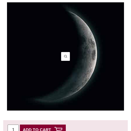
ADD TO CART