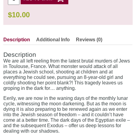
$
10.00
Description
Additional Info
Reviews (0)
Description
We are all left reeling from the latest brutal murders of Jews
in Toulouse, France. What monster would attack of all
places a Jewish school, shooting at children and at
everything he could see, pursuing an 8-year-old girl and
coldly shooting her point blank?! This tragedy leaves us
groping in the dark for… anything.
Eerily, we are now in the waning days of the monthly lunar
cycle, witnessing the moon darkening. But as the moon is
dying it is also preparing to be renewed again as we enter
into the Jewish season of freedom – and it couldn’t have
come at a better time. The dark days of the Egyptian exile –
and the subsequent Exodus – offer us deep lessons for
dealing with our shadows.