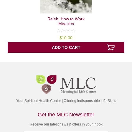
Re’eh: How to Work
Miracles
0
$
10.00
out
of
5
ADD TO CART
Your Spiritual Health Center | Offering Indispensable Life Skills
Get the MLC Newsletter
Receive our latest news & offers in your inbox