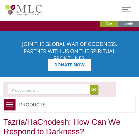
Cart
Login
JOIN THE GLOBAL WAR OF GOODNESS.
PARTNER WITH US ON THE SPIRITUAL
FRONTLINES.
DONATE NOW
SEARCH
PRODUCTS
Tazria/HaChodesh: How Can We
Respond to Darkness?