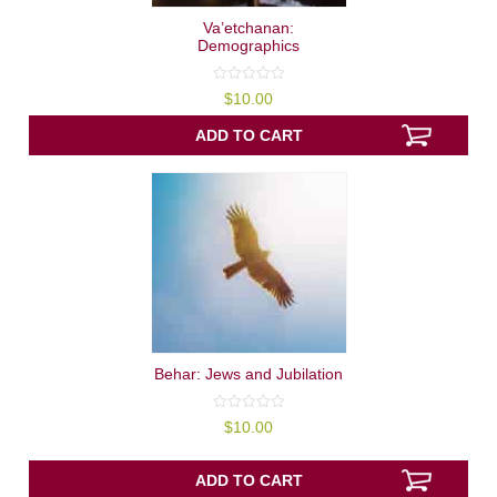
Va’etchanan:
Demographics
0
$
10.00
out
of
5
ADD TO CART
Behar: Jews and Jubilation
0
$
10.00
out
of
5
ADD TO CART