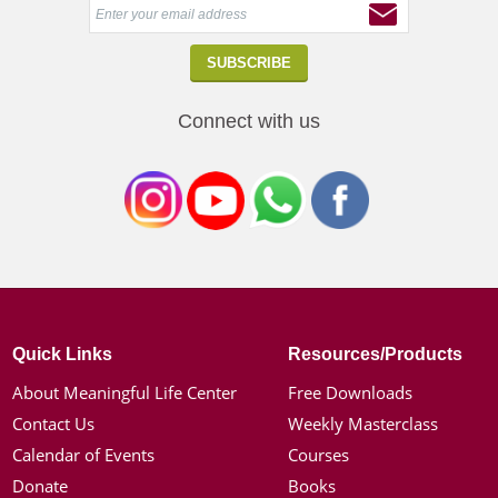
Connect with us
Quick Links
Resources/Products
About Meaningful Life Center
Free Downloads
Contact Us
Weekly Masterclass
Calendar of Events
Courses
Donate
Books