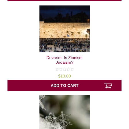
Devarim: Is Zionism
Judaism?
0
$
10.00
out
of
5
ADD TO CART