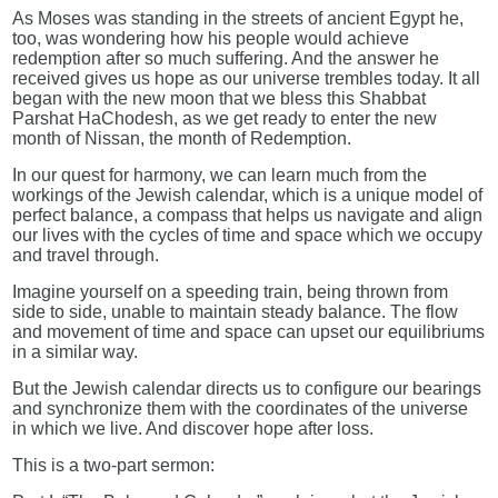
As Moses was standing in the streets of ancient Egypt he,
too, was wondering how his people would achieve
redemption after so much suffering. And the answer he
received gives us hope as our universe trembles today. It all
began with the new moon that we bless this Shabbat
Parshat HaChodesh, as we get ready to enter the new
month of Nissan, the month of Redemption.
In our quest for harmony, we can learn much from the
workings of the Jewish calendar, which is a unique model of
perfect balance, a compass that helps us navigate and align
our lives with the cycles of time and space which we occupy
and travel through.
Imagine yourself on a speeding train, being thrown from
side to side, unable to maintain steady balance. The flow
and movement of time and space can upset our equilibriums
in a similar way.
But the Jewish calendar directs us to configure our bearings
and synchronize them with the coordinates of the universe
in which we live. And discover hope after loss.
This is a two-part sermon: