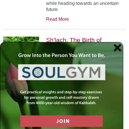
while heading towards an uncertain
future.
Read More
Sh'lach: The Birth of
Projection
June 6th, 2002
•
In Parshat Shelach the scouts
projected their feelings. We learn that
through life’s challenges the question
is not whether we can do it, but how
we can.
Read More
Veyakhel: Jerusalem in
White