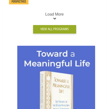
Load More
VIEW ALL PROGRAMS