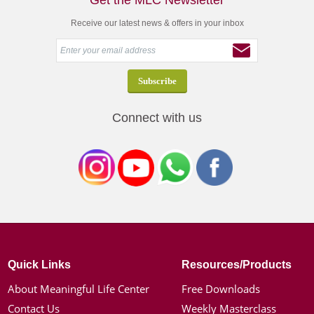
Get the MLC Newsletter
Receive our latest news & offers in your inbox
Connect with us
Quick Links
Resources/Products
About Meaningful Life Center
Free Downloads
Contact Us
Weekly Masterclass