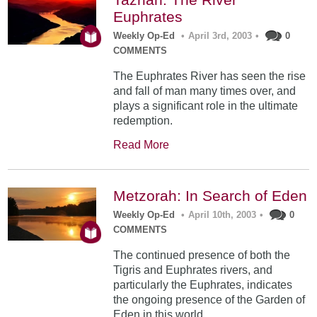
Euphrates
Weekly Op-Ed
•
April 3rd, 2003
•
0
COMMENTS
The Euphrates River has seen the rise
and fall of man many times over, and
plays a significant role in the ultimate
redemption.
Read More
Metzorah: In Search of Eden
Weekly Op-Ed
•
April 10th, 2003
•
0
COMMENTS
The continued presence of both the
Tigris and Euphrates rivers, and
particularly the Euphrates, indicates
the ongoing presence of the Garden of
Eden in this world.