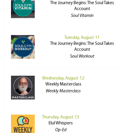
The Journey Begins: The Soul Takes
Account
Soul Vitamin
Tuesday, August 11
The Journey Begins: The Soul Takes
Account
Soul Workout
Wednesday, August 12
Weekly Masterclass
Weekly Masterclass
Thursday, August 13
Elul Whispers
Op-Ed