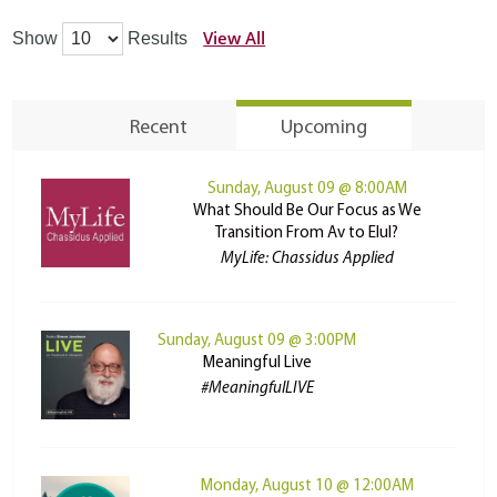
View All
Show
Results
Recent
Upcoming
Sunday, August 09 @ 8:00AM
What Should Be Our Focus as We
Transition From Av to Elul?
MyLife: Chassidus Applied
Sunday, August 09 @ 3:00PM
Meaningful Live
#MeaningfulLIVE
Monday, August 10 @ 12:00AM