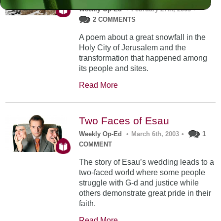
Weekly Op-Ed
•
February 27th, 2003
•
2 COMMENTS
A poem about a great snowfall in the
Holy City of Jerusalem and the
transformation that happened among
its people and sites.
Read More
Two Faces of Esau
Weekly Op-Ed
•
March 6th, 2003
•
1
COMMENT
The story of Esau’s wedding leads to a
two-faced world where some people
struggle with G-d and justice while
others demonstrate great pride in their
faith.
Read More