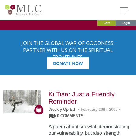
Cart
Login
JOIN THE GLOBAL WAR OF GOODNESS.
PARTNER WITH US ON THE SPIRITUAL
FRONTLINES.
DONATE NOW
Ki Tisa: Just a Friendly
Reminder
Weekly Op-Ed
•
February 20th, 2003
•
0 COMMENTS
A poem about snowfall demonstrating
our vulnerability, but also strength,