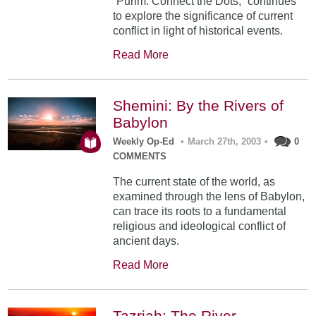
“Purim: Connect the Dots,” continues
to explore the significance of current
conflict in light of historical events.
Read More
Shemini: By the Rivers of
Babylon
Weekly Op-Ed
•
March 27th, 2003
•
0
COMMENTS
The current state of the world, as
examined through the lens of Babylon,
can trace its roots to a fundamental
religious and ideological conflict of
ancient days.
Read More
Tazriah: The River