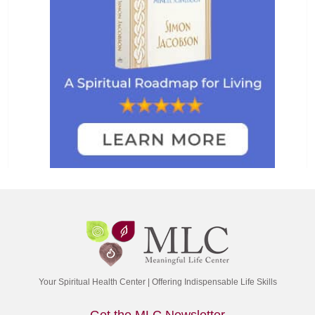
Your Spiritual Health Center | Offering Indispensable Life Skills