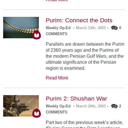
Purim: Connect the Dots
Weekly Op-Ed
•
March 13th, 2003
•
0
COMMENTS
Parallels are drawn between the Purim
of 2360 years ago and the Purims of
the modern Persian Gulf Wars, and the
ultimate significance of the Persian
region is examined.
Read More
Purim 2: Shushan War
Weekly Op-Ed
•
March 20th, 2003
•
2
COMMENTS
Part two of the previous week’s article,