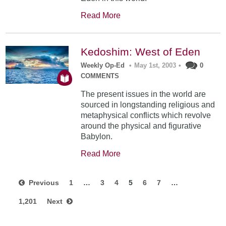
Read More
Kedoshim: West of Eden
Weekly Op-Ed
•
May 1st, 2003
•
0
COMMENTS
The present issues in the world are
sourced in longstanding religious and
metaphysical conflicts which revolve
around the physical and figurative
Babylon.
Read More
Previous
1
…
3
4
5
6
7
…
1,201
Next