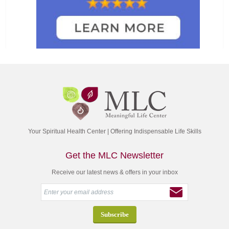
Your Spiritual Health Center | Offering Indispensable Life Skills
Get the MLC Newsletter
Receive our latest news & offers in your inbox