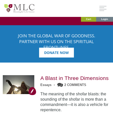
Cart
Login
JOIN THE GLOBAL WAR OF GOODNESS.
PARTNER WITH US ON THE SPIRITUAL
FRONTLINES.
DONATE NOW
A Blast in Three Dimensions
Essays
•
2 COMMENTS
The meaning of the shofar blasts: the
sounding of the shofar is more than a
commandment—it is also a vehicle for
repentence.