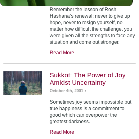
Remember the lesson of Rosh
Hashana’s renewal: never to give up
hope, never to resign yourself, no
matter how difficult the challenge, you
were given all the strengths to face any
situation and come out stronger.
Read More
Sukkot: The Power of Joy
Amidst Uncertainty
October 4th, 2001
•
Sometimes joy seems impossible but
true happiness is a commitment to
good which can overpower the
greatest darkness.
Read More