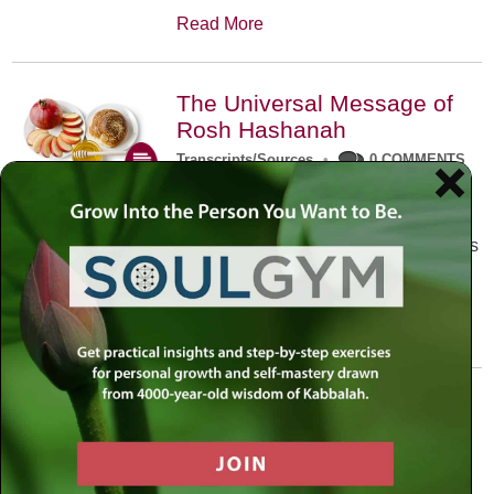
Read More
The Universal Message of
Rosh Hashanah
Transcripts/Sources
•
0 COMMENTS
The universal message of Rosh
Hashanah is that we all need to hear
the sounds of our own souls. Read this
conversation with Rabbi Simon
Jacobson.
Read More
A Trembling World Waiting
To Be Reborn
Weekly Op-Ed
•
September 18th, 2014
•
5 COMMENTS