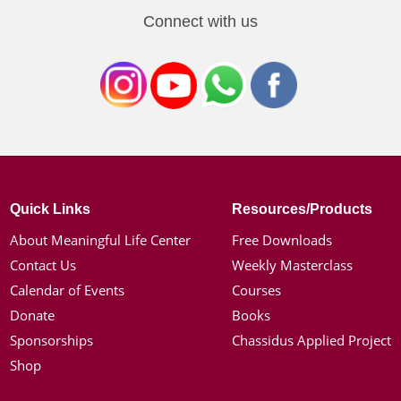
Connect with us
Quick Links
Resources/Products
About Meaningful Life Center
Free Downloads
Contact Us
Weekly Masterclass
Calendar of Events
Courses
Donate
Books
Sponsorships
Chassidus Applied Project
Shop