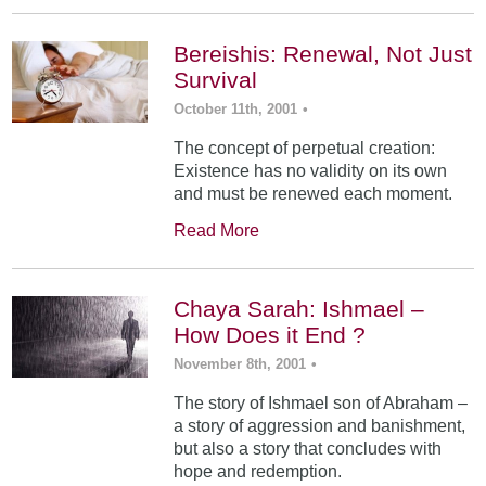
Bereishis: Renewal, Not Just
Survival
October 11th, 2001
•
The concept of perpetual creation:
Existence has no validity on its own
and must be renewed each moment.
Read More
Chaya Sarah: Ishmael –
How Does it End ?
November 8th, 2001
•
The story of Ishmael son of Abraham –
a story of aggression and banishment,
but also a story that concludes with
hope and redemption.