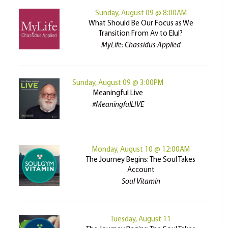
Sunday, August 09 @ 8:00AM
What Should Be Our Focus as We
Transition From Av to Elul?
MyLife: Chassidus Applied
Sunday, August 09 @ 3:00PM
Meaningful Live
#MeaningfulLIVE
Monday, August 10 @ 12:00AM
The Journey Begins: The Soul Takes
Account
Soul Vitamin
Tuesday, August 11