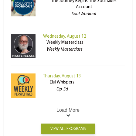
The Journey Begins: The Soul Takes
Account
Soul Workout
Wednesday, August 12
Weekly Masterclass
Weekly Masterclass
Thursday, August 13
Elul Whispers
Op-Ed
Load More
VIEW ALL PROGRAMS