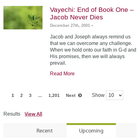
Vayechi: End of Book One –
Jacob Never Dies
December 27th, 2001
•
Jacob and Joseph always remind us
that we can overcome any challenge.
When we hold onto our faith in G-d and
His promises, then we will always
prevail.
Read More
Show
1
2
3
…
1,201
Next
View All
Results
Recent
Upcoming