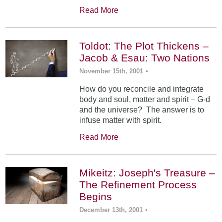
Read More
Toldot: The Plot Thickens –
Jacob & Esau: Two Nations
November 15th, 2001
•
How do you reconcile and integrate
body and soul, matter and spirit – G-d
and the universe? The answer is to
infuse matter with spirit.
Read More
Mikeitz: Joseph's Treasure –
The Refinement Process
Begins
December 13th, 2001
•