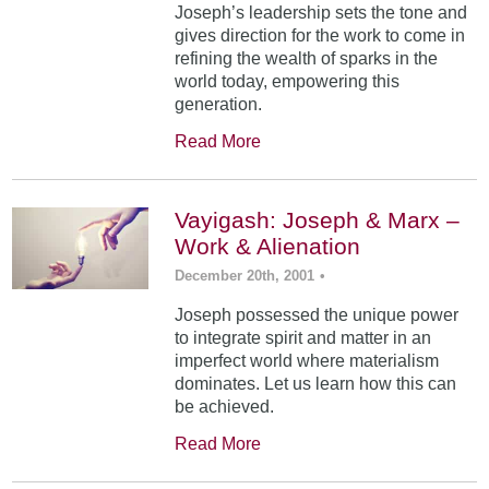
Joseph’s leadership sets the tone and
gives direction for the work to come in
refining the wealth of sparks in the
world today, empowering this
generation.
Read More
Vayigash: Joseph & Marx –
Work & Alienation
December 20th, 2001
•
Joseph possessed the unique power
to integrate spirit and matter in an
imperfect world where materialism
dominates. Let us learn how this can
be achieved.
Read More