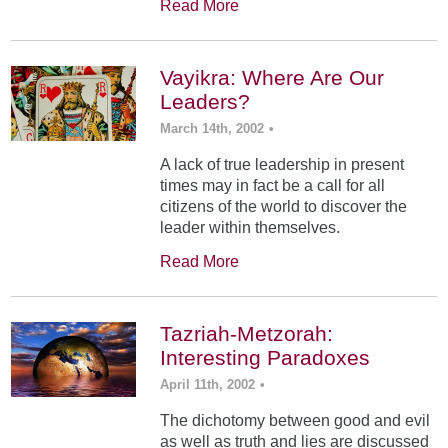
Read More
Vayikra: Where Are Our
Leaders?
March 14th, 2002
•
A lack of true leadership in present
times may in fact be a call for all
citizens of the world to discover the
leader within themselves.
Read More
Tazriah-Metzorah:
Interesting Paradoxes
April 11th, 2002
•
The dichotomy between good and evil
as well as truth and lies are discussed