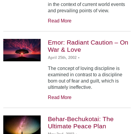
in the context of current world events
and prevailing points of view.
Read More
Emor: Radiant Caution – On
War & Love
April 25th, 2002
•
The concept of loving discipline is
examined in contrast to a discipline
born out of fear and guilt, which is
ultimately ineffective.
Read More
Behar-Bechukotai: The
Ultimate Peace Plan