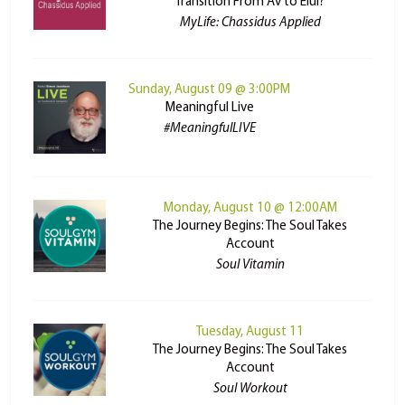
Transition From Av to Elul?
MyLife: Chassidus Applied
Sunday, August 09 @ 3:00PM
Meaningful Live
#MeaningfulLIVE
Monday, August 10 @ 12:00AM
The Journey Begins: The Soul Takes
Account
Soul Vitamin
Tuesday, August 11
The Journey Begins: The Soul Takes
Account
Soul Workout