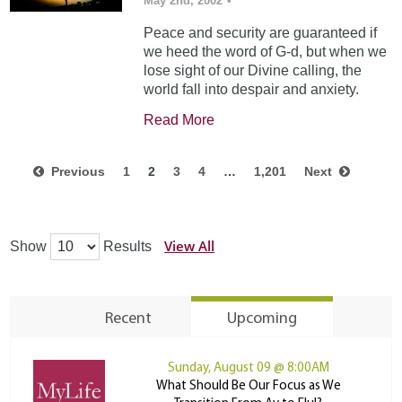
May 2nd, 2002
•
Peace and security are guaranteed if
we heed the word of G-d, but when we
lose sight of our Divine calling, the
world fall into despair and anxiety.
Read More
Previous
1
2
3
4
…
1,201
Next
View All
Show
Results
Recent
Upcoming
Sunday, August 09 @ 8:00AM
What Should Be Our Focus as We