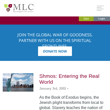
Cart
Login
JOIN THE GLOBAL WAR OF GOODNESS.
PARTNER WITH US ON THE SPIRITUAL
FRONTLINES.
DONATE NOW
Shmos: Entering the Real
World
January 3rd, 2002
•
As the Book of Exodus begins, the
Jewish plight transforms from local to
global. Slavery teaches the nation of