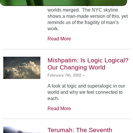
At Mt. Sinai, the physical and spiritual
worlds merged. The NYC skyline
shows a man-made version of this, yet
reminds us of the fragility of man’s
work.
Read More
Mishpatim: Is Logic Logical?
Our Changing World
February 7th, 2002
•
A look at logic and superalogic in our
world and why we feel connected to
each.
Read More
Terumah: The Seventh