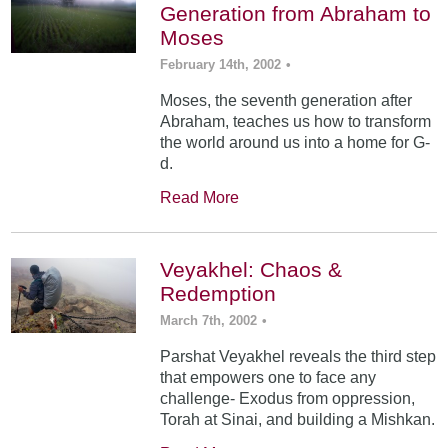
Generation from Abraham to
Moses
February 14th, 2002
•
Moses, the seventh generation after
Abraham, teaches us how to transform
the world around us into a home for G-
d.
Read More
Veyakhel: Chaos &
Redemption
March 7th, 2002
•
Parshat Veyakhel reveals the third step
that empowers one to face any
challenge- Exodus from oppression,
Torah at Sinai, and building a Mishkan.