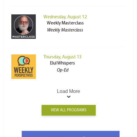
Wednesday, August 12
Weekly Masterclass
Weekly Masterclass
Thursday, August 13
Elul Whispers
Op-Ed
Load More
VIEW ALL PROGRAMS