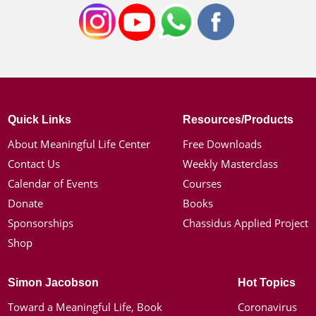
Quick Links
Resources/Products
About Meaningful Life Center
Free Downloads
Contact Us
Weekly Masterclass
Calendar of Events
Courses
Donate
Books
Sponsorships
Chassidus Applied Project
Shop
Simon Jacobson
Hot Topics
Toward a Meaningful Life, Book
Coronavirus