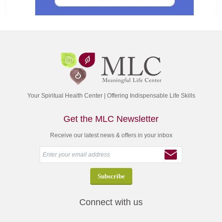
Your Spiritual Health Center | Offering Indispensable Life Skills
Get the MLC Newsletter
Receive our latest news & offers in your inbox
Connect with us