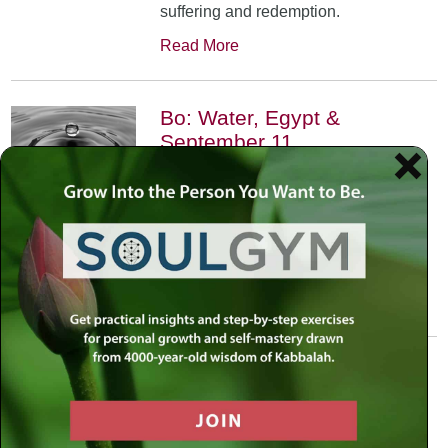
suffering and redemption.
Read More
Bo: Water, Egypt &
September 11
January 17th, 2002
•
An exploration of the Kabbalistic
meaning of water and Moses’
connection to it. Today, do we feel
safest on land or in water?
Read More
Yitro: Skyscraper – Where
Heaven Meets Earth
January 31st, 2002
•