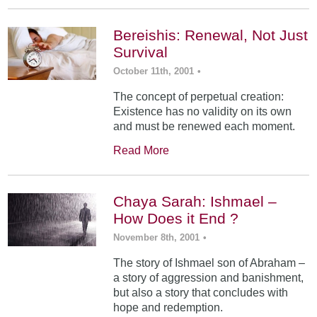
Bereishis: Renewal, Not Just
Survival
October 11th, 2001
•
The concept of perpetual creation:
Existence has no validity on its own
and must be renewed each moment.
Read More
Chaya Sarah: Ishmael –
How Does it End ?
November 8th, 2001
•
The story of Ishmael son of Abraham –
a story of aggression and banishment,
but also a story that concludes with
hope and redemption.