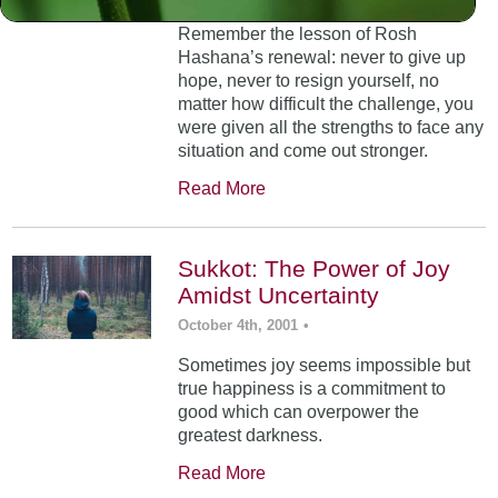
Remember the lesson of Rosh
Hashana’s renewal: never to give up
hope, never to resign yourself, no
matter how difficult the challenge, you
were given all the strengths to face any
situation and come out stronger.
Read More
Sukkot: The Power of Joy
Amidst Uncertainty
October 4th, 2001
•
Sometimes joy seems impossible but
true happiness is a commitment to
good which can overpower the
greatest darkness.
Read More