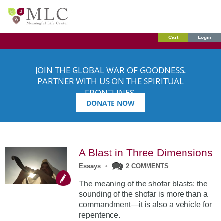
Cart
Login
JOIN THE GLOBAL WAR OF GOODNESS.
PARTNER WITH US ON THE SPIRITUAL
FRONTLINES.
DONATE NOW
A Blast in Three Dimensions
Essays
•
2 COMMENTS
The meaning of the shofar blasts: the
sounding of the shofar is more than a
commandment—it is also a vehicle for
repentence.