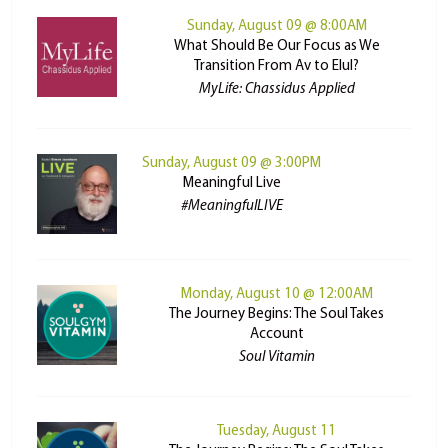
Sunday, August 09 @ 8:00AM
What Should Be Our Focus as We
Transition From Av to Elul?
MyLife: Chassidus Applied
Sunday, August 09 @ 3:00PM
Meaningful Live
#MeaningfulLIVE
Monday, August 10 @ 12:00AM
The Journey Begins: The Soul Takes
Account
Soul Vitamin
Tuesday, August 11