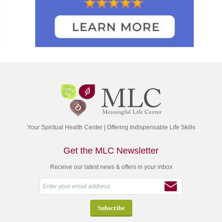
Your Spiritual Health Center | Offering Indispensable Life Skills
Get the MLC Newsletter
Receive our latest news & offers in your inbox