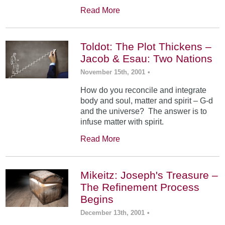
Read More
Toldot: The Plot Thickens –
Jacob & Esau: Two Nations
November 15th, 2001
•
How do you reconcile and integrate
body and soul, matter and spirit – G-d
and the universe? The answer is to
infuse matter with spirit.
Read More
Mikeitz: Joseph's Treasure –
The Refinement Process
Begins
December 13th, 2001
•