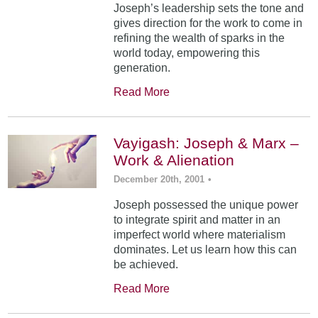
Joseph’s leadership sets the tone and
gives direction for the work to come in
refining the wealth of sparks in the
world today, empowering this
generation.
Read More
Vayigash: Joseph & Marx –
Work & Alienation
December 20th, 2001
•
Joseph possessed the unique power
to integrate spirit and matter in an
imperfect world where materialism
dominates. Let us learn how this can
be achieved.
Read More