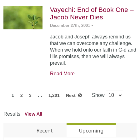
Vayechi: End of Book One –
Jacob Never Dies
December 27th, 2001
•
Jacob and Joseph always remind us
that we can overcome any challenge.
When we hold onto our faith in G-d and
His promises, then we will always
prevail.
Read More
Show
1
2
3
…
1,201
Next
View All
Results
Recent
Upcoming