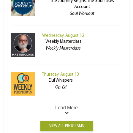
The Journey Begins: The Soul Takes
Account
Soul Workout
Wednesday, August 12
Weekly Masterclass
Weekly Masterclass
Thursday, August 13
Elul Whispers
Op-Ed
Load More
VIEW ALL PROGRAMS