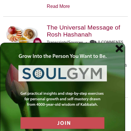
Read More
The Universal Message of
Rosh Hashanah
Transcripts/Sources
•
0 COMMENTS
The universal message of Rosh
Hashanah is that we all need to hear
the sounds of our own souls. Read this
conversation with Rabbi Simon
Jacobson.
Read More
A Trembling World Waiting
To Be Reborn
Weekly Op-Ed
•
September 18th, 2014
•
5 COMMENTS