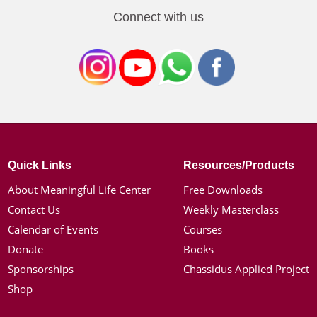
Connect with us
Quick Links
Resources/Products
About Meaningful Life Center
Free Downloads
Contact Us
Weekly Masterclass
Calendar of Events
Courses
Donate
Books
Sponsorships
Chassidus Applied Project
Shop