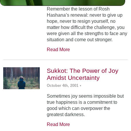
Remember the lesson of Rosh
Hashana’s renewal: never to give up
hope, never to resign yourself, no
matter how difficult the challenge, you
were given all the strengths to face any
situation and come out stronger.
Read More
Sukkot: The Power of Joy
Amidst Uncertainty
October 4th, 2001
•
Sometimes joy seems impossible but
true happiness is a commitment to
good which can overpower the
greatest darkness.
Read More