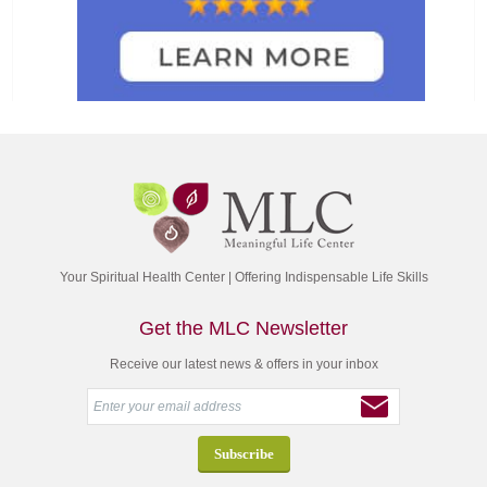
Your Spiritual Health Center | Offering Indispensable Life Skills
Get the MLC Newsletter
Receive our latest news & offers in your inbox