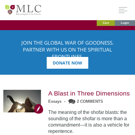
Cart
Login
JOIN THE GLOBAL WAR OF GOODNESS.
PARTNER WITH US ON THE SPIRITUAL
FRONTLINES.
DONATE NOW
A Blast in Three Dimensions
Essays
•
2 COMMENTS
The meaning of the shofar blasts: the
sounding of the shofar is more than a
commandment—it is also a vehicle for
repentence.