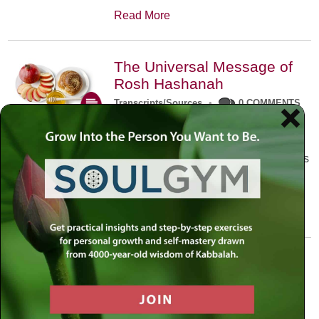
Read More
The Universal Message of
Rosh Hashanah
Transcripts/Sources
•
0 COMMENTS
The universal message of Rosh
Hashanah is that we all need to hear
the sounds of our own souls. Read this
conversation with Rabbi Simon
Jacobson.
Read More
A Trembling World Waiting
To Be Reborn
Weekly Op-Ed
•
September 18th, 2014
•
5 COMMENTS