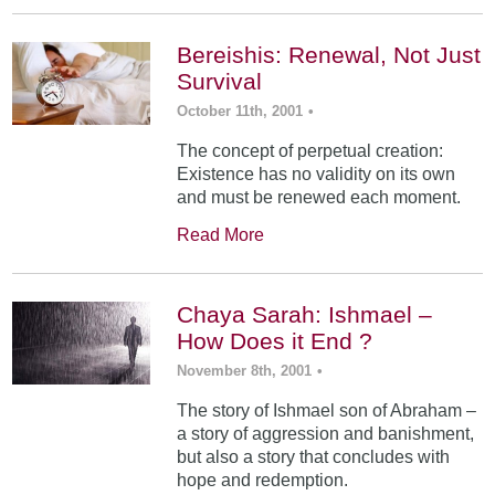
Bereishis: Renewal, Not Just
Survival
October 11th, 2001
•
The concept of perpetual creation:
Existence has no validity on its own
and must be renewed each moment.
Read More
Chaya Sarah: Ishmael –
How Does it End ?
November 8th, 2001
•
The story of Ishmael son of Abraham –
a story of aggression and banishment,
but also a story that concludes with
hope and redemption.