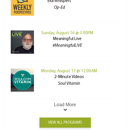
Elul Whispers
Op-Ed
Sunday, August 16 @ 3:00PM
Meaningful Live
#MeaningfulLIVE
Monday, August 17 @ 12:00AM
2-Minute Videos
Soul Vitamin
Load More
VIEW ALL PROGRAMS