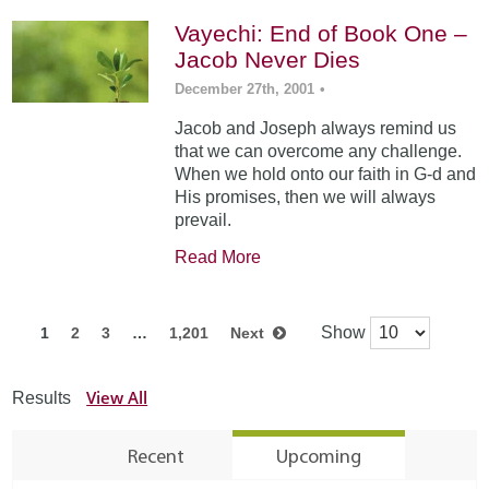
Vayechi: End of Book One –
Jacob Never Dies
December 27th, 2001
•
Jacob and Joseph always remind us
that we can overcome any challenge.
When we hold onto our faith in G-d and
His promises, then we will always
prevail.
Read More
Show
1
2
3
…
1,201
Next
View All
Results
Recent
Upcoming