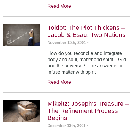
Read More
Toldot: The Plot Thickens –
Jacob & Esau: Two Nations
November 15th, 2001
•
How do you reconcile and integrate
body and soul, matter and spirit – G-d
and the universe? The answer is to
infuse matter with spirit.
Read More
Mikeitz: Joseph's Treasure –
The Refinement Process
Begins
December 13th, 2001
•