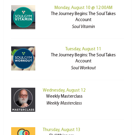
Monday, August 10 @ 12:00AM
The Journey Begins: The Soul Takes
Account
Soul Vitamin
Tuesday, August 11
The Journey Begins: The Soul Takes
Account
Soul Workout
Wednesday, August 12
Weekly Masterclass
Weekly Masterclass
Thursday, August 13