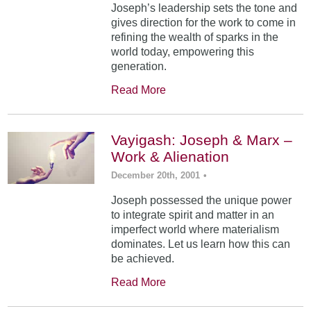
Joseph’s leadership sets the tone and
gives direction for the work to come in
refining the wealth of sparks in the
world today, empowering this
generation.
Read More
Vayigash: Joseph & Marx –
Work & Alienation
December 20th, 2001
•
Joseph possessed the unique power
to integrate spirit and matter in an
imperfect world where materialism
dominates. Let us learn how this can
be achieved.
Read More