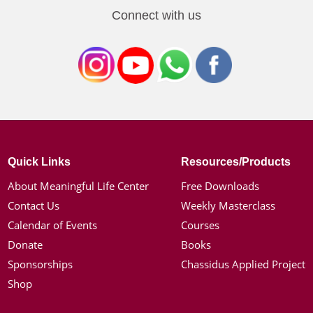
Connect with us
Quick Links
Resources/Products
About Meaningful Life Center
Free Downloads
Contact Us
Weekly Masterclass
Calendar of Events
Courses
Donate
Books
Sponsorships
Chassidus Applied Project
Shop