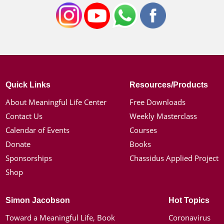
Quick Links
Resources/Products
About Meaningful Life Center
Free Downloads
Contact Us
Weekly Masterclass
Calendar of Events
Courses
Donate
Books
Sponsorships
Chassidus Applied Project
Shop
Simon Jacobson
Hot Topics
Toward a Meaningful Life, Book
Coronavirus