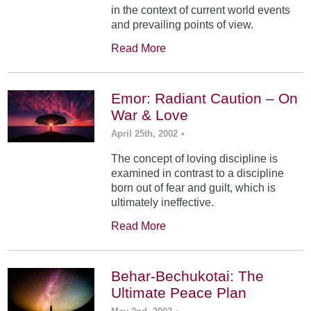
in the context of current world events
and prevailing points of view.
Read More
Emor: Radiant Caution – On
War & Love
April 25th, 2002
•
The concept of loving discipline is
examined in contrast to a discipline
born out of fear and guilt, which is
ultimately ineffective.
Read More
Behar-Bechukotai: The
Ultimate Peace Plan