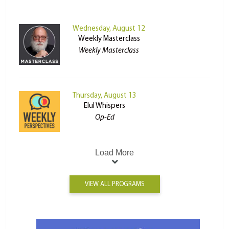
Wednesday, August 12
Weekly Masterclass
Weekly Masterclass
Thursday, August 13
Elul Whispers
Op-Ed
Load More
VIEW ALL PROGRAMS