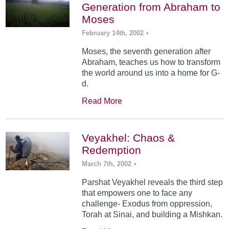
Generation from Abraham to
Moses
February 14th, 2002
•
Moses, the seventh generation after
Abraham, teaches us how to transform
the world around us into a home for G-
d.
Read More
Veyakhel: Chaos &
Redemption
March 7th, 2002
•
Parshat Veyakhel reveals the third step
that empowers one to face any
challenge- Exodus from oppression,
Torah at Sinai, and building a Mishkan.