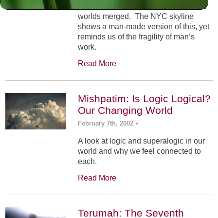
At Mt. Sinai, the physical and spiritual
worlds merged. The NYC skyline
shows a man-made version of this, yet
reminds us of the fragility of man’s
work.
Read More
Mishpatim: Is Logic Logical?
Our Changing World
February 7th, 2002
•
A look at logic and superalogic in our
world and why we feel connected to
each.
Read More
Terumah: The Seventh