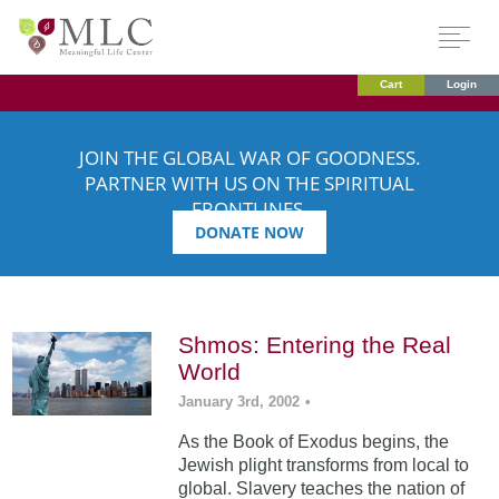
Cart
Login
JOIN THE GLOBAL WAR OF GOODNESS.
PARTNER WITH US ON THE SPIRITUAL
FRONTLINES.
DONATE NOW
Shmos: Entering the Real
World
January 3rd, 2002
•
As the Book of Exodus begins, the
Jewish plight transforms from local to
global. Slavery teaches the nation of