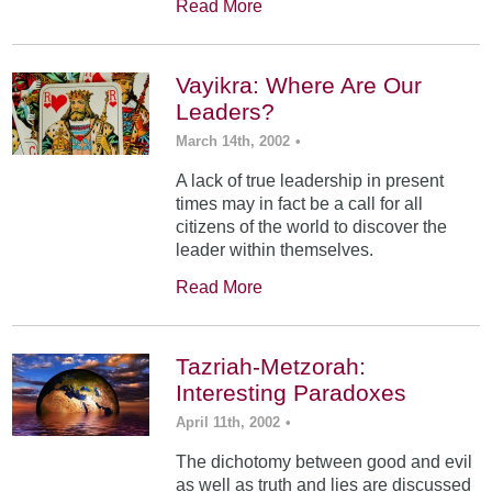
Read More
Vayikra: Where Are Our
Leaders?
March 14th, 2002
•
A lack of true leadership in present
times may in fact be a call for all
citizens of the world to discover the
leader within themselves.
Read More
Tazriah-Metzorah:
Interesting Paradoxes
April 11th, 2002
•
The dichotomy between good and evil
as well as truth and lies are discussed