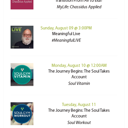
Transition From Av to Elul?
MyLife: Chassidus Applied
Sunday, August 09 @ 3:00PM
Meaningful Live
#MeaningfulLIVE
Monday, August 10 @ 12:00AM
The Journey Begins: The Soul Takes
Account
Soul Vitamin
Tuesday, August 11
The Journey Begins: The Soul Takes
Account
Soul Workout