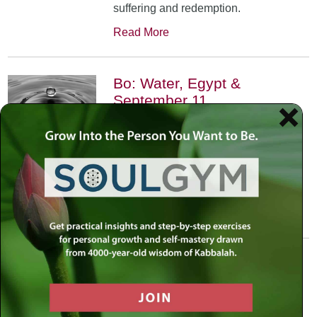
suffering and redemption.
Read More
Bo: Water, Egypt &
September 11
January 17th, 2002
•
An exploration of the Kabbalistic
meaning of water and Moses’
connection to it. Today, do we feel
safest on land or in water?
Read More
Yitro: Skyscraper – Where
Heaven Meets Earth
January 31st, 2002
•