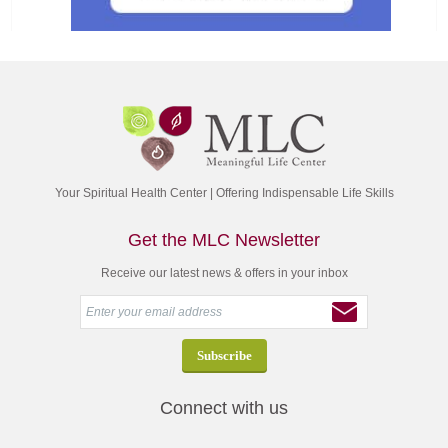
Your Spiritual Health Center | Offering Indispensable Life Skills
Get the MLC Newsletter
Receive our latest news & offers in your inbox
Connect with us