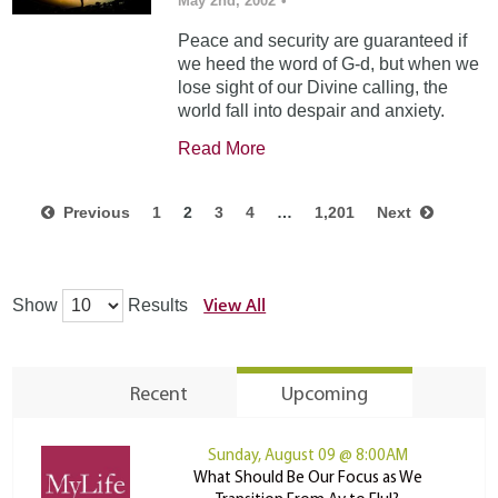
May 2nd, 2002
•
Peace and security are guaranteed if
we heed the word of G-d, but when we
lose sight of our Divine calling, the
world fall into despair and anxiety.
Read More
Previous
1
2
3
4
…
1,201
Next
View All
Show
Results
Recent
Upcoming
Sunday, August 09 @ 8:00AM
What Should Be Our Focus as We