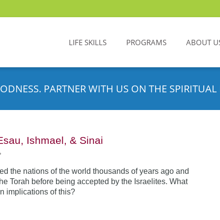
LIFE SKILLS
PROGRAMS
ABOUT U
ODNESS. PARTNER WITH US ON THE SPIRITUAL 
Esau, Ishmael, & Sinai
•
d the nations of the world thousands of years ago and
the Torah before being accepted by the Israelites. What
n implications of this?