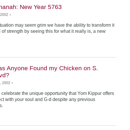
hanah: New Year 5763
 2002
•
tuation may seem grim we have the ability to transform it
 of strength by seeing this for what it really is, a new
as Anyone Found my Chicken on S.
vd?
, 2002
•
celebrate the unique opportunity that Yom Kippur offers
ect with your soul and G-d despite any previous
s.