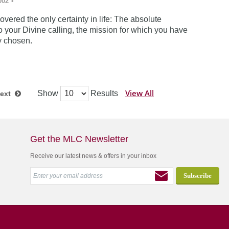
002
•
vered the only certainty in life: The absolute
 your Divine calling, the mission for which you have
y chosen.
View All
Show
Results
ext
Get the MLC Newsletter
Receive our latest news & offers in your inbox