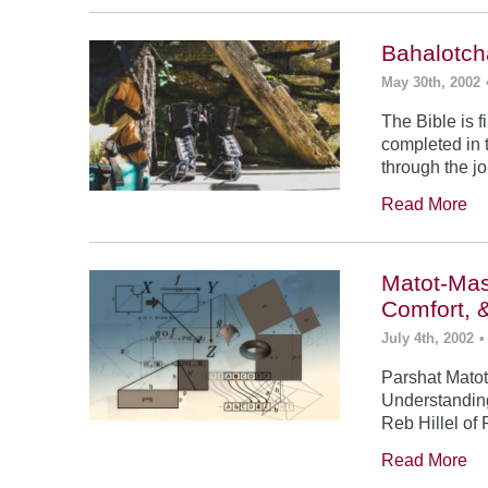
Bahalotch
May 30th, 2002
The Bible is f
completed in t
through the j
Read More
Matot-Mas
Comfort, 
July 4th, 2002
•
Parshat Matot
Understanding
Reb Hillel of 
Read More