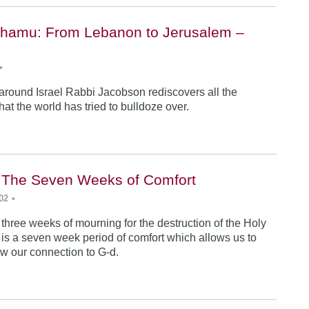
hamu: From Lebanon to Jerusalem –
•
 around Israel Rabbi Jacobson rediscovers all the
 that the world has tried to bulldoze over.
i: The Seven Weeks of Comfort
02
•
 three weeks of mourning for the destruction of the Holy
 is a seven week period of comfort which allows us to
w our connection to G-d.