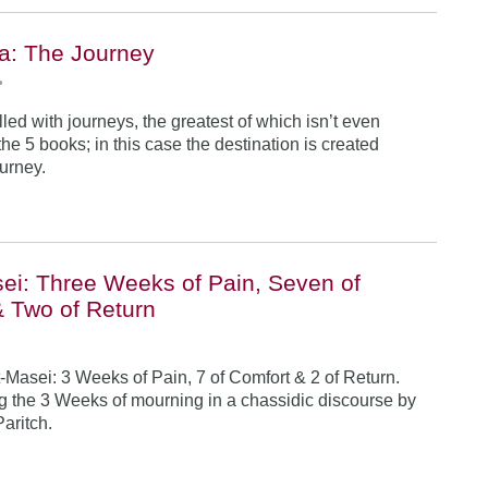
a: The Journey
•
illed with journeys, the greatest of which isn’t even
he 5 books; in this case the destination is created
ourney.
ei: Three Weeks of Pain, Seven of
& Two of Return
-Masei: 3 Weeks of Pain, 7 of Comfort & 2 of Return.
 the 3 Weeks of mourning in a chassidic discourse by
Paritch.