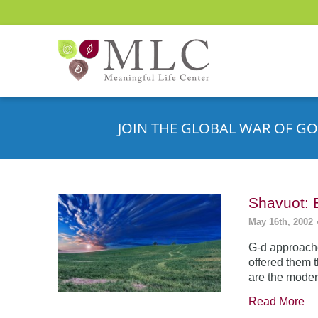
JOIN THE GLOBAL WAR OF GO
Shavuot: 
May 16th, 2002
G-d approache
offered them 
are the moder
Read More