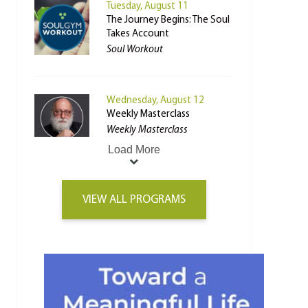
Tuesday, August 11
The Journey Begins: The Soul
Takes Account
Soul Workout
Wednesday, August 12
Weekly Masterclass
Weekly Masterclass
Load More
VIEW ALL PROGRAMS