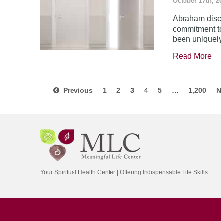
October 17th, 2
Abraham disco
commitment to
been uniquel
Read More
Previous
1
2
3
4
5
…
1,200
N
Your Spiritual Health Center | Offering Indispensable Life Skills