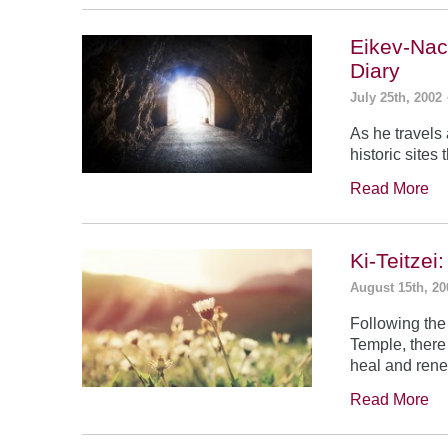
Eikev-Nac
Diary
July 25th, 2002
As he travels
historic sites
Read More
Ki-Teitze
August 15th, 20
Following the
Temple, there
heal and rene
Read More