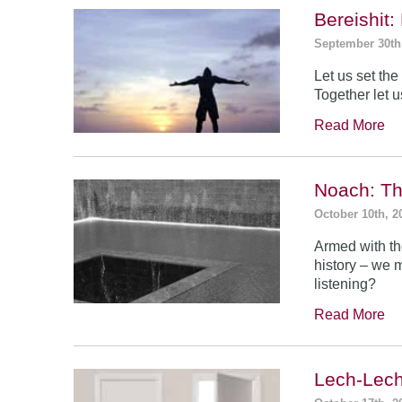
Bereishit
September 30th
Let us set the 
Together let u
Read More
Noach: Th
October 10th, 2
Armed with th
history – we 
listening?
Read More
Lech-Lech