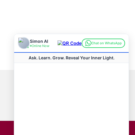
Connect with us