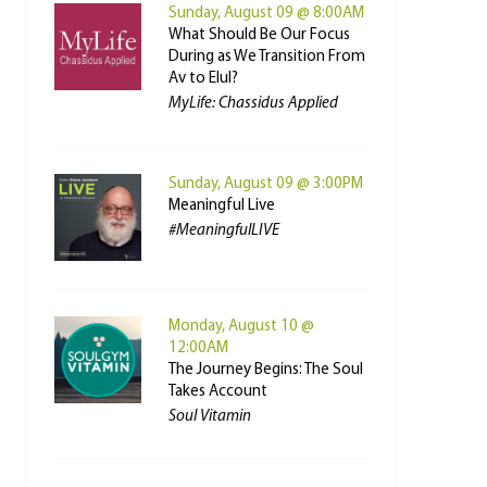
Sunday, August 09 @ 8:00AM
What Should Be Our Focus
During as We Transition From
Av to Elul?
MyLife: Chassidus Applied
Sunday, August 09 @ 3:00PM
Meaningful Live
#MeaningfulLIVE
Monday, August 10 @
12:00AM
The Journey Begins: The Soul
Takes Account
Soul Vitamin