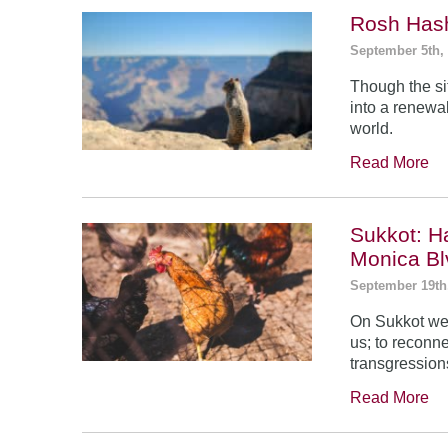
Rosh Has
September 5th,
Though the si
into a renewal
world.
Read More
Sukkot: H
Monica Bl
September 19th
On Sukkot we 
us; to reconn
transgression
Read More