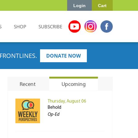
Login
Cart
S
SHOP
SUBSCRIBE
FRONTLINES.
DONATE NOW
Recent
Upcoming
Thursday, August 06
Behold
Op-Ed