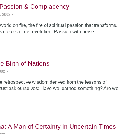
: Passion & Complacency
, 2002
•
world on fire, the fire of spiritual passion that transforms.
s create a true revolution: Passion with poise.
e Birth of Nations
002
•
e retrospective wisdom derived from the lessons of
must ask ourselves: Have we learned something? Are we
a: A Man of Certainty in Uncertain Times