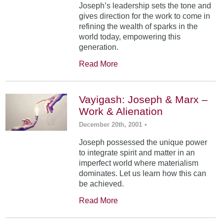
Joseph’s leadership sets the tone and
gives direction for the work to come in
refining the wealth of sparks in the
world today, empowering this
generation.
Read More
Vayigash: Joseph & Marx –
Work & Alienation
December 20th, 2001
•
Joseph possessed the unique power
to integrate spirit and matter in an
imperfect world where materialism
dominates. Let us learn how this can
be achieved.
Read More