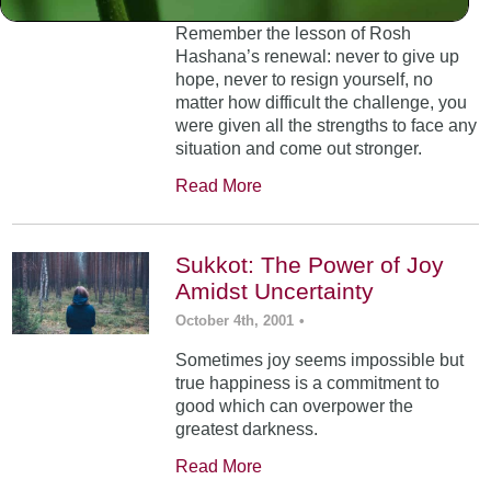
Remember the lesson of Rosh
Hashana’s renewal: never to give up
hope, never to resign yourself, no
matter how difficult the challenge, you
were given all the strengths to face any
situation and come out stronger.
Read More
Sukkot: The Power of Joy
Amidst Uncertainty
October 4th, 2001
•
Sometimes joy seems impossible but
true happiness is a commitment to
good which can overpower the
greatest darkness.
Read More