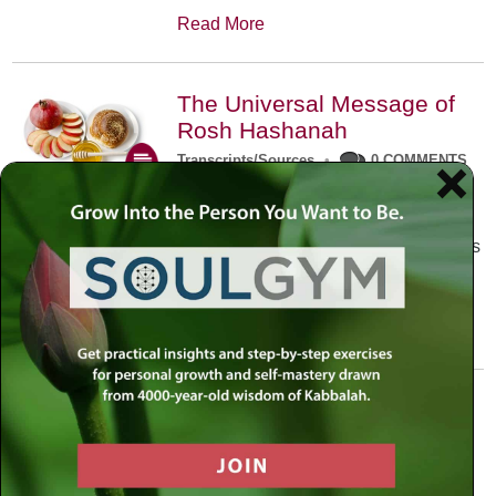
Read More
The Universal Message of
Rosh Hashanah
Transcripts/Sources
•
0 COMMENTS
The universal message of Rosh
Hashanah is that we all need to hear
the sounds of our own souls. Read this
conversation with Rabbi Simon
Jacobson.
Read More
A Trembling World Waiting
To Be Reborn
Weekly Op-Ed
•
September 18th, 2014
•
5 COMMENTS