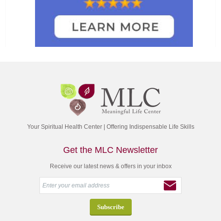
Your Spiritual Health Center | Offering Indispensable Life Skills
Get the MLC Newsletter
Receive our latest news & offers in your inbox