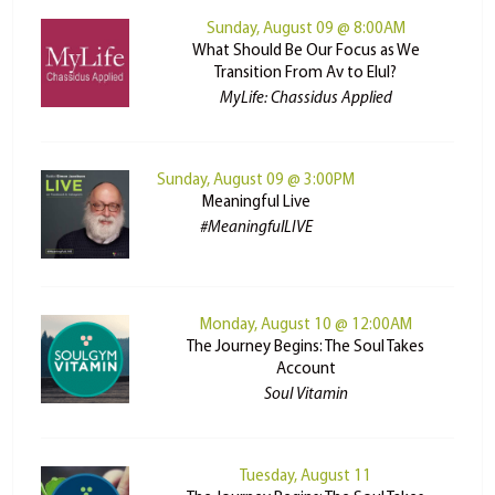
Sunday, August 09 @ 8:00AM
What Should Be Our Focus as We
Transition From Av to Elul?
MyLife: Chassidus Applied
Sunday, August 09 @ 3:00PM
Meaningful Live
#MeaningfulLIVE
Monday, August 10 @ 12:00AM
The Journey Begins: The Soul Takes
Account
Soul Vitamin
Tuesday, August 11