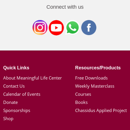
Connect with us
Quick Links
Resources/Products
About Meaningful Life Center
Free Downloads
Contact Us
Weekly Masterclass
Calendar of Events
Courses
Donate
Books
Sponsorships
Chassidus Applied Project
Shop