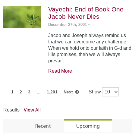
Vayechi: End of Book One –
Jacob Never Dies
December 27th, 2001
•
Jacob and Joseph always remind us
that we can overcome any challenge.
When we hold onto our faith in G-d and
His promises, then we will always
prevail.
Read More
Show
1
2
3
…
1,201
Next
View All
Results
Recent
Upcoming