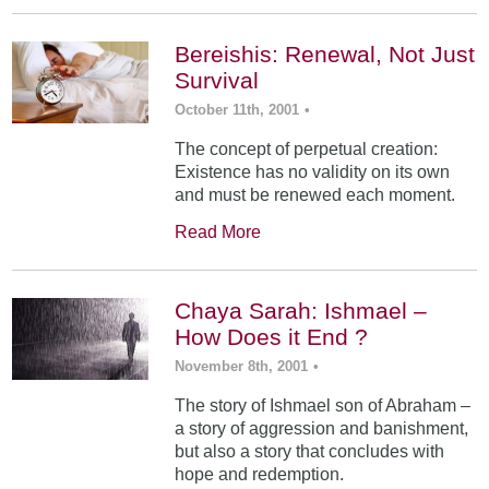
Bereishis: Renewal, Not Just
Survival
October 11th, 2001
•
The concept of perpetual creation:
Existence has no validity on its own
and must be renewed each moment.
Read More
Chaya Sarah: Ishmael –
How Does it End ?
November 8th, 2001
•
The story of Ishmael son of Abraham –
a story of aggression and banishment,
but also a story that concludes with
hope and redemption.