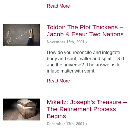
Read More
Toldot: The Plot Thickens –
Jacob & Esau: Two Nations
November 15th, 2001
•
How do you reconcile and integrate
body and soul, matter and spirit – G-d
and the universe? The answer is to
infuse matter with spirit.
Read More
Mikeitz: Joseph's Treasure –
The Refinement Process
Begins
December 13th, 2001
•