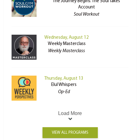
The Journey Begins: The Soul Takes
Account
Soul Workout
Wednesday, August 12
Weekly Masterclass
Weekly Masterclass
Thursday, August 13
Elul Whispers
Op-Ed
Load More
VIEW ALL PROGRAMS