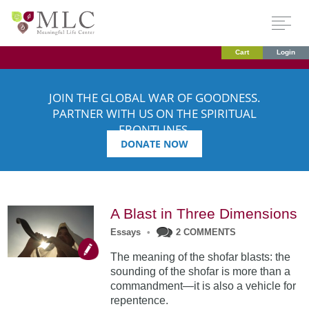
Cart
Login
JOIN THE GLOBAL WAR OF GOODNESS.
PARTNER WITH US ON THE SPIRITUAL
FRONTLINES.
DONATE NOW
A Blast in Three Dimensions
Essays
•
2 COMMENTS
The meaning of the shofar blasts: the
sounding of the shofar is more than a
commandment—it is also a vehicle for
repentence.