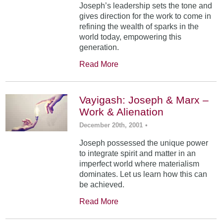
Joseph’s leadership sets the tone and
gives direction for the work to come in
refining the wealth of sparks in the
world today, empowering this
generation.
Read More
Vayigash: Joseph & Marx –
Work & Alienation
December 20th, 2001
•
Joseph possessed the unique power
to integrate spirit and matter in an
imperfect world where materialism
dominates. Let us learn how this can
be achieved.
Read More