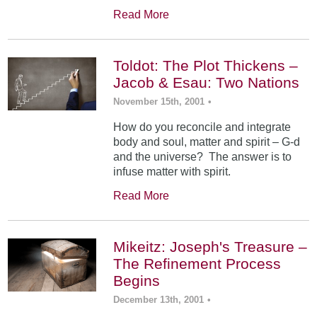
Read More
Toldot: The Plot Thickens –
Jacob & Esau: Two Nations
November 15th, 2001
•
How do you reconcile and integrate
body and soul, matter and spirit – G-d
and the universe? The answer is to
infuse matter with spirit.
Read More
Mikeitz: Joseph's Treasure –
The Refinement Process
Begins
December 13th, 2001
•