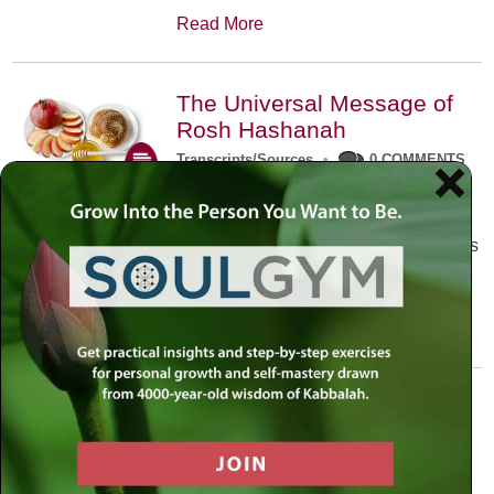
Read More
The Universal Message of
Rosh Hashanah
Transcripts/Sources
•
0 COMMENTS
The universal message of Rosh
Hashanah is that we all need to hear
the sounds of our own souls. Read this
conversation with Rabbi Simon
Jacobson.
Read More
A Trembling World Waiting
To Be Reborn
Weekly Op-Ed
•
September 18th, 2014
•
5 COMMENTS