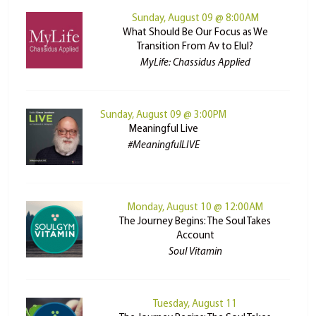
Sunday, August 09 @ 8:00AM
What Should Be Our Focus as We
Transition From Av to Elul?
MyLife: Chassidus Applied
Sunday, August 09 @ 3:00PM
Meaningful Live
#MeaningfulLIVE
Monday, August 10 @ 12:00AM
The Journey Begins: The Soul Takes
Account
Soul Vitamin
Tuesday, August 11