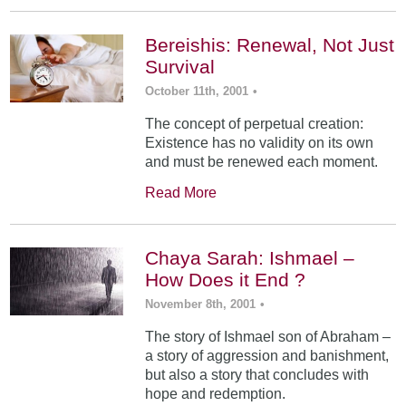
Bereishis: Renewal, Not Just
Survival
October 11th, 2001
•
The concept of perpetual creation:
Existence has no validity on its own
and must be renewed each moment.
Read More
Chaya Sarah: Ishmael –
How Does it End ?
November 8th, 2001
•
The story of Ishmael son of Abraham –
a story of aggression and banishment,
but also a story that concludes with
hope and redemption.