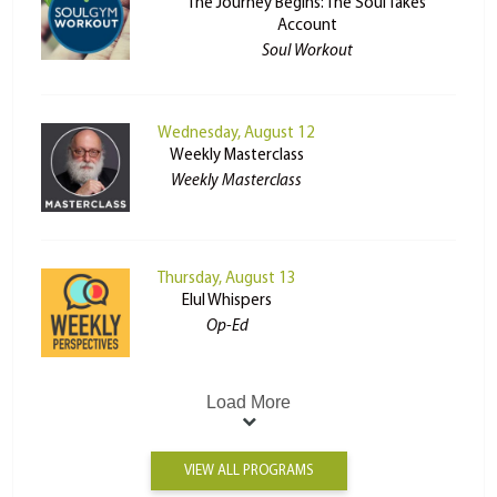
The Journey Begins: The Soul Takes
Account
Soul Workout
Wednesday, August 12
Weekly Masterclass
Weekly Masterclass
Thursday, August 13
Elul Whispers
Op-Ed
Load More
VIEW ALL PROGRAMS