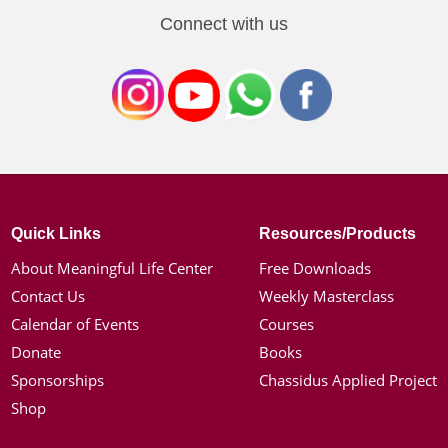
Connect with us
Quick Links
Resources/Products
About Meaningful Life Center
Free Downloads
Contact Us
Weekly Masterclass
Calendar of Events
Courses
Donate
Books
Sponsorships
Chassidus Applied Project
Shop