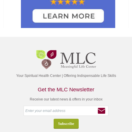
Your Spiritual Health Center | Offering Indispensable Life Skills
Get the MLC Newsletter
Receive our latest news & offers in your inbox