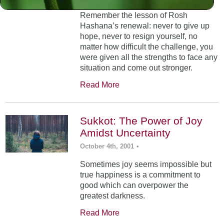
Remember the lesson of Rosh
Hashana’s renewal: never to give up
hope, never to resign yourself, no
matter how difficult the challenge, you
were given all the strengths to face any
situation and come out stronger.
Read More
Sukkot: The Power of Joy
Amidst Uncertainty
October 4th, 2001
•
Sometimes joy seems impossible but
true happiness is a commitment to
good which can overpower the
greatest darkness.
Read More