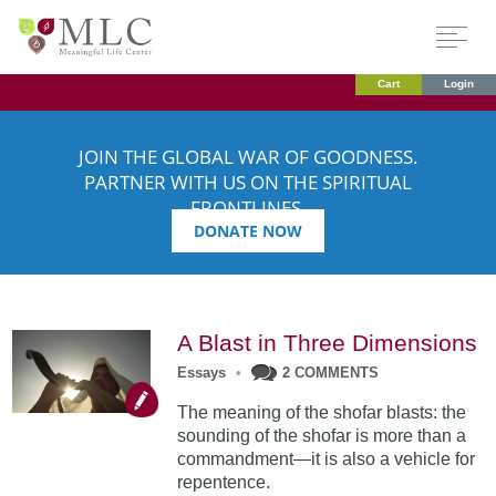
Cart
Login
JOIN THE GLOBAL WAR OF GOODNESS.
PARTNER WITH US ON THE SPIRITUAL
FRONTLINES.
DONATE NOW
A Blast in Three Dimensions
Essays
•
2 COMMENTS
The meaning of the shofar blasts: the
sounding of the shofar is more than a
commandment—it is also a vehicle for
repentence.