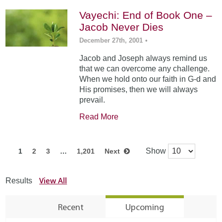
Vayechi: End of Book One –
Jacob Never Dies
December 27th, 2001
•
Jacob and Joseph always remind us
that we can overcome any challenge.
When we hold onto our faith in G-d and
His promises, then we will always
prevail.
Read More
Show
1
2
3
…
1,201
Next
View All
Results
Recent
Upcoming