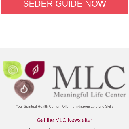
SEDER GUIDE NOW
Your Spiritual Health Center | Offering Indispensable Life Skills
Get the MLC Newsletter