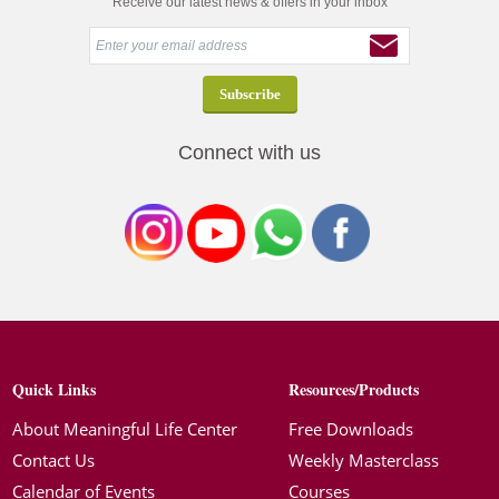
Receive our latest news & offers in your inbox
Connect with us
Quick Links
Resources/Products
About Meaningful Life Center
Free Downloads
Contact Us
Weekly Masterclass
Calendar of Events
Courses