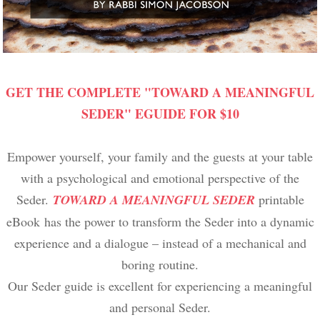
GET THE COMPLETE "TOWARD A MEANINGFUL
SEDER" EGUIDE FOR $10
Empower yourself, your family and the guests at your table
with a psychological and emotional perspective of the
Seder.
TOWARD A MEANINGFUL SEDER
printable
eBook has the power to transform the Seder into a dynamic
experience and a dialogue – instead of a mechanical and
boring routine.
Our Seder guide is excellent for experiencing a meaningful
and personal Seder.