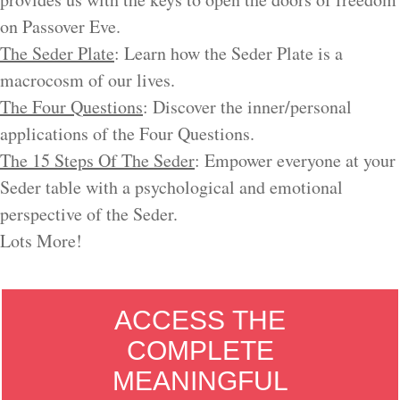
on Passover Eve.
The Seder Plate
: Learn how the Seder Plate is a
macrocosm of our lives.
The Four Questions
: Discover the inner/personal
applications of the Four Questions.
The 15 Steps Of The Seder
: Empower everyone at your
Seder table with a psychological and emotional
perspective of the Seder.
Lots More!
ACCESS THE
COMPLETE
MEANINGFUL