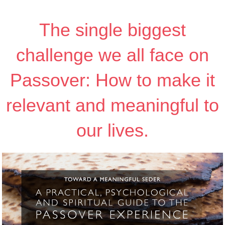
The single biggest
challenge we all face on
Passover: How to make it
relevant and meaningful to
our lives.