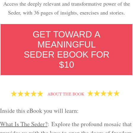
Access the deeply relevant and transformative power of the
Seder, with 36 pages of insights, exercises and stories.
GET TOWARD A
MEANINGFUL
SEDER EBOOK FOR
$10
Inside this eBook you will learn:
What Is The Seder?
: Explore the profound mosaic that
provides us with the keys to open the doors of freedom