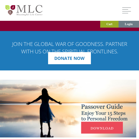
Cart
Login
JOIN THE GLOBAL WAR OF GOODNESS. PARTNER
WITH US ON THE SPIRITUAL FRONTLINES.
DONATE NOW