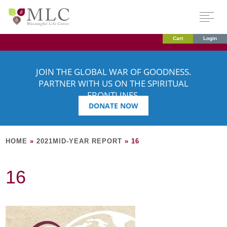
Cart
Login
JOIN THE GLOBAL WAR OF GOODNESS.
PARTNER WITH US ON THE SPIRITUAL
FRONTLINES.
DONATE NOW
HOME
»
2021MID-YEAR REPORT
»
16
16