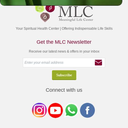
Your Spiritual Health Center | Offering Indispensable Life Skills
Get the MLC Newsletter
Receive our latest news & offers in your inbox
Connect with us