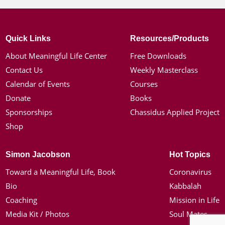
Quick Links
Resources/Products
About Meaningful Life Center
Free Downloads
Contact Us
Weekly Masterclass
Calendar of Events
Courses
Donate
Books
Sponsorships
Chassidus Applied Project
Shop
Simon Jacobson
Hot Topics
Toward a Meaningful Life, Book
Coronavirus
Bio
Kabbalah
Coaching
Mission in Life
Media Kit / Photos
Soul Mates