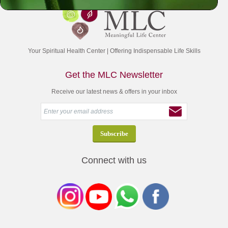
Your Spiritual Health Center | Offering Indispensable Life Skills
Get the MLC Newsletter
Receive our latest news & offers in your inbox
Connect with us