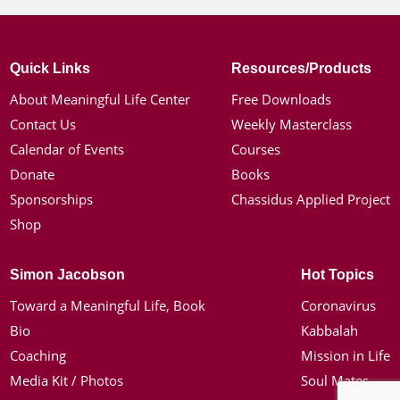
Quick Links
Resources/Products
About Meaningful Life Center
Free Downloads
Contact Us
Weekly Masterclass
Calendar of Events
Courses
Donate
Books
Sponsorships
Chassidus Applied Project
Shop
Simon Jacobson
Hot Topics
Toward a Meaningful Life, Book
Coronavirus
Bio
Kabbalah
Coaching
Mission in Life
Media Kit / Photos
Soul Mates