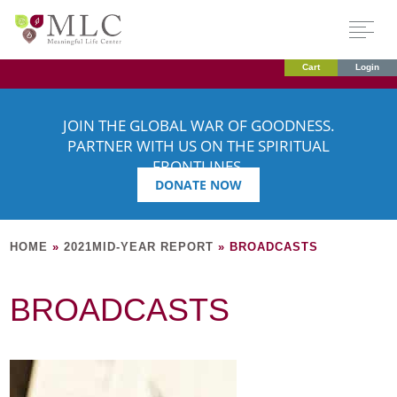
Cart
Login
JOIN THE GLOBAL WAR OF GOODNESS.
PARTNER WITH US ON THE SPIRITUAL
FRONTLINES.
DONATE NOW
HOME
»
2021MID-YEAR REPORT
»
BROADCASTS
BROADCASTS