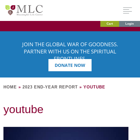
Cart
Login
JOIN THE GLOBAL WAR OF GOODNESS.
PARTNER WITH US ON THE SPIRITUAL
FRONTLINES.
DONATE NOW
HOME
»
2023 END-YEAR REPORT
»
YOUTUBE
youtube