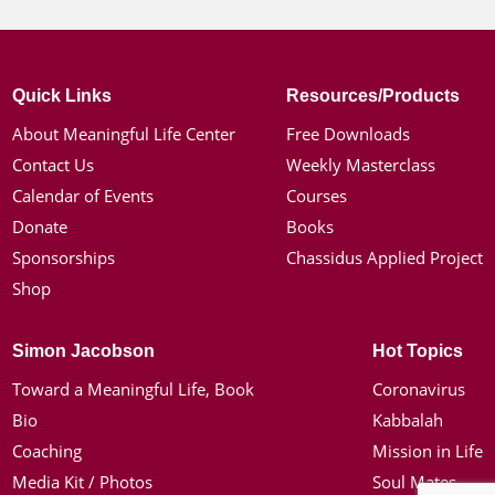
Quick Links
Resources/Products
About Meaningful Life Center
Free Downloads
Contact Us
Weekly Masterclass
Calendar of Events
Courses
Donate
Books
Sponsorships
Chassidus Applied Project
Shop
Simon Jacobson
Hot Topics
Toward a Meaningful Life, Book
Coronavirus
Bio
Kabbalah
Coaching
Mission in Life
Media Kit / Photos
Soul Mates