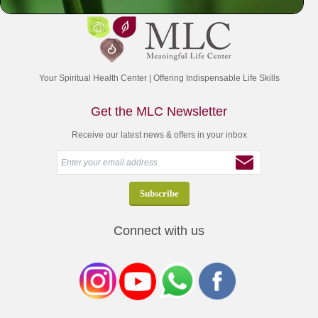
Your Spiritual Health Center | Offering Indispensable Life Skills
Get the MLC Newsletter
Receive our latest news & offers in your inbox
Connect with us