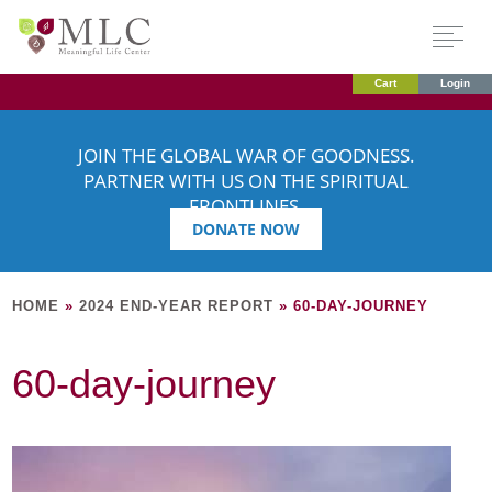
Cart
Login
JOIN THE GLOBAL WAR OF GOODNESS.
PARTNER WITH US ON THE SPIRITUAL
FRONTLINES.
DONATE NOW
HOME
»
2024 END-YEAR REPORT
»
60-DAY-JOURNEY
60-day-journey