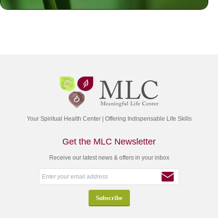
Your Spiritual Health Center | Offering Indispensable Life Skills
Get the MLC Newsletter
Receive our latest news & offers in your inbox