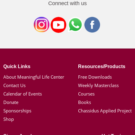
Connect with us
Quick Links
Resources/Products
About Meaningful Life Center
Free Downloads
Contact Us
Weekly Masterclass
Calendar of Events
Courses
Donate
Books
Sponsorships
Chassidus Applied Project
Shop