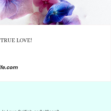
ng TRUE LOVE!
ife.com