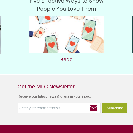
Five Effective Ways to Show
People You Love Them
Read
Get the MLC Newsletter
Receive our latest news & offers in your inbox