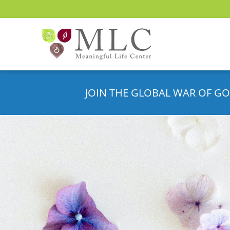
JOIN THE GLOBAL WAR OF GO