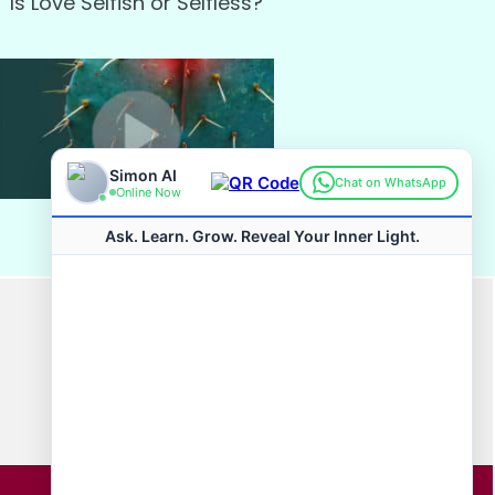
Is Love Selfish or Selfless?
Watch
Connect with us