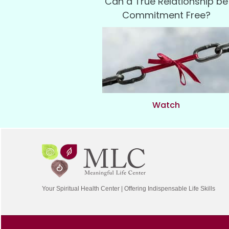
Can a True Relationship be
Commitment Free?
Watch
Your Spiritual Health Center | Offering Indispensable Life Skills