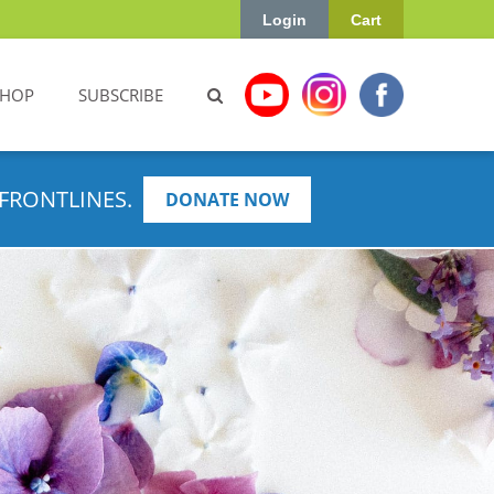
Login
Cart
SHOP
SUBSCRIBE
FRONTLINES.
DONATE NOW