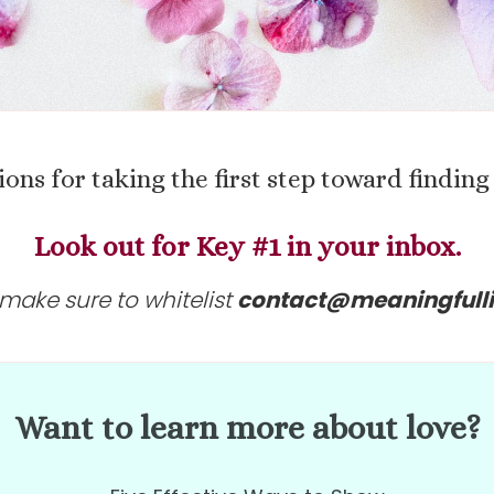
ions for
taking the first step toward findi
Look out for Key #1 in your inbox.
make sure to whitelist
contact@meaningfull
Want to learn more about love?