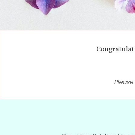
Congratulat
Please 