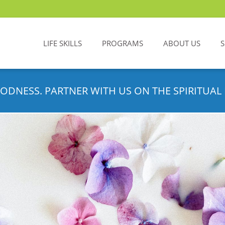
LIFE SKILLS
PROGRAMS
ABOUT US
ODNESS. PARTNER WITH US ON THE SPIRITUAL 